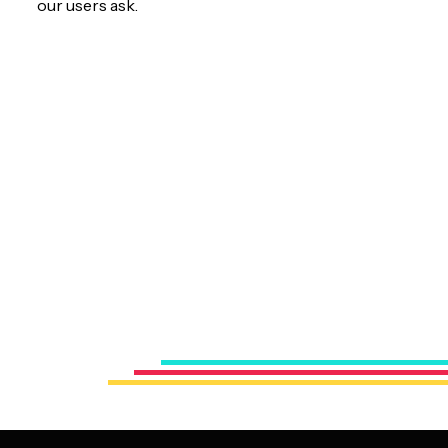
our users ask.