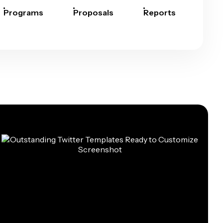
Programs
Proposals
Reports
Rep
Car