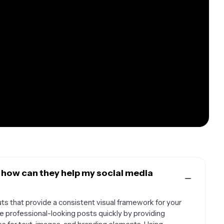
 how can they help my social media
s that provide a consistent visual framework for your
e professional-looking posts quickly by providing