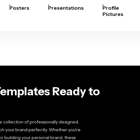
Posters
Presentations
Profile
Pictures
Templates Ready to
 collection of professionally designed,
ch your brand perfectly. Whether you're
r building your personal brand, these