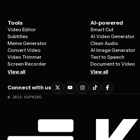
Tools
AI-powered
Video Editor
Smart Cut
Subtitles
AI Video Generator
Meme Generator
Clean Audio
Convert Video
AI Image Generator
Video Trimmer
Text to Speech
Screen Recorder
Document to Video
View all
View all
Connect with us
©
2026
KAPWING