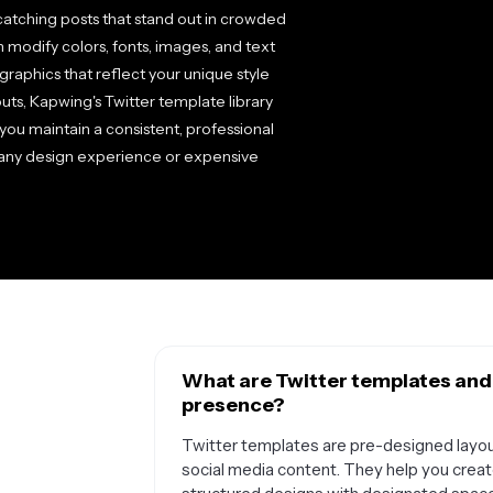
atching posts that stand out in crowded
n modify colors, fonts, images, and text
graphics that reflect your unique style
uts, Kapwing's Twitter template library
you maintain a consistent, professional
g any design experience or expensive
What are Twitter templates and
presence?
Twitter templates are pre-designed layout
social media content. They help you creat