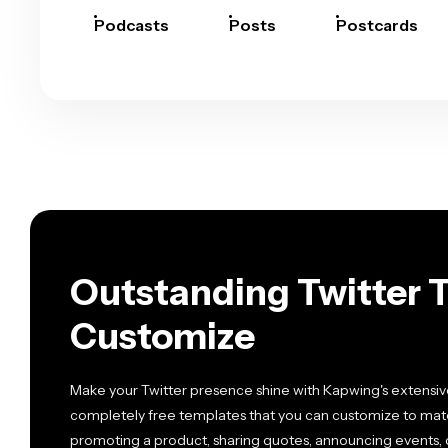
Podcasts
Posts
Postcards
Outstanding Twitter 
Customize
Make your Twitter presence shine with Kapwing's extensive
completely free templates that you can customize to mat
promoting a product, sharing quotes, announcing events, o