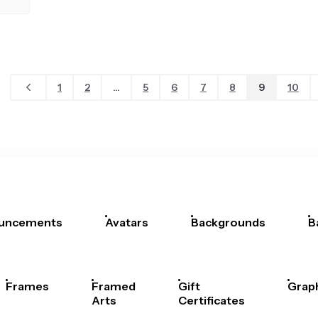
1
2
...
5
6
7
8
9
10
uncements
Avatars
Backgrounds
B
Frames
Framed
Gift
Grap
Arts
Certificates