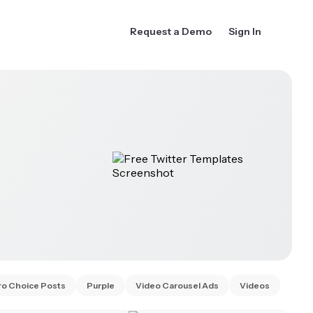
Request a Demo
Sign In
ro Choice Posts
Purple
Video Carousel Ads
Videos