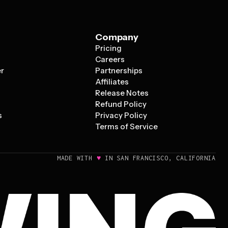
Company
Pricing
s
Careers
er
Partnerships
Affiliates
Release Notes
Refund Policy
s
Privacy Policy
Terms of Service
♥
MADE WITH
IN SAN FRANCISCO, CALIFORNIA