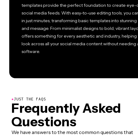
templates provide the perfect foundation to create eye-c
social media feeds. With easy-to-use editing tools, you ca
in just minutes, transforming basic templates into stunning 
and message. From minimalist designs to bold, vibrant layo
offers something for every aesthetic and industry, helping 
look across all your social media content without needin
software.
●
JUST THE FAQS
Frequently Asked
Questions
We have answers to the most common questions that