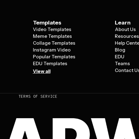
Templates
Learn
Video Templates
About Us
Meme Templates
Resource
Collage Templates
Help Cent
Instagram Video
Blog
Popular Templates
EDU
EDU Templates
Teams
Contact U
View all
TERMS OF SERVICE