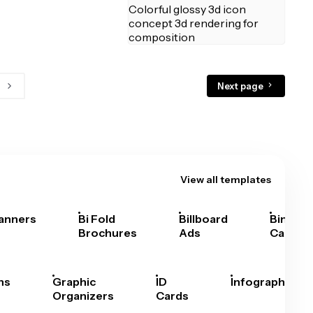
Next page
View all templates
anners
Bi Fold
Billboard
Bingo
Brochures
Ads
Cards
hs
Graphic
ID
Infographics
Organizers
Cards