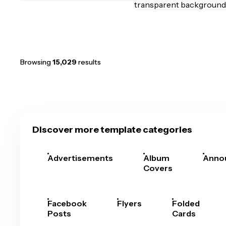
Browsing
15,029
results
Discover more template categories
Advertisements
Album
Anno
Covers
Facebook
Flyers
Folded
Posts
Cards