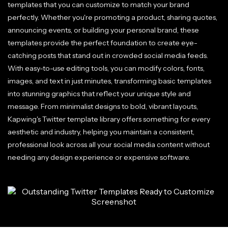
templates that you can customize to match your brand
perfectly. Whether you're promoting a product, sharing quotes,
announcing events, or building your personal brand, these
templates provide the perfect foundation to create eye-
catching posts that stand out in crowded social media feeds.
With easy-to-use editing tools, you can modify colors, fonts,
images, and text in just minutes, transforming basic templates
into stunning graphics that reflect your unique style and
message. From minimalist designs to bold, vibrant layouts,
Kapwing's Twitter template library offers something for every
aesthetic and industry, helping you maintain a consistent,
professional look across all your social media content without
needing any design experience or expensive software.