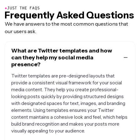
●
JUST THE FAQS
Frequently Asked Questions
We have answers to the most common questions that
our users ask.
What are Twitter templates and how
can they help my social media
presence?
Twitter templates are pre-designed layouts that
provide a consistent visual framework for your social
media content. They help you create professional-
looking posts quickly by providing structured designs
with designated spaces for text, images, and branding
elements. Using templates ensures your Twitter
content maintains a cohesive look and feel, which helps
build brand recognition and makes your posts more
visually appealing to your audience.