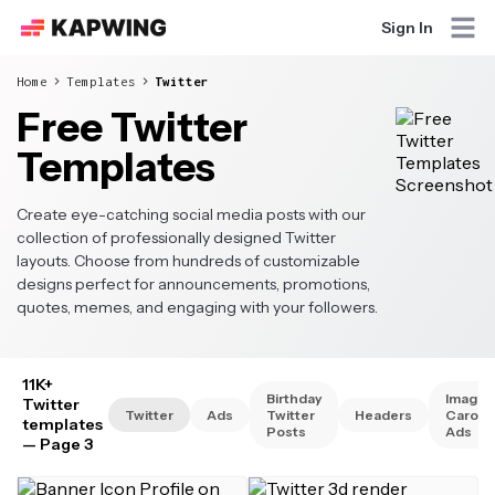
Sign In
Home
Templates
Twitter
Free Twitter
Templates
Create eye-catching social media posts with our
collection of professionally designed Twitter
layouts. Choose from hundreds of customizable
designs perfect for announcements, promotions,
quotes, memes, and engaging with your followers.
11K+
Birthday
Image
Twitter
Twitter
Ads
Twitter
Headers
Carous
templates
Posts
Ads
— Page 3