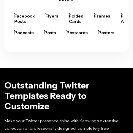
Facebook
Flyers
Folded
Frames
Fram
Posts
Cards
Arts
Podcasts
Posts
Postcards
Posters
Pre
Outstanding Twitter
Templates Ready to
Customize
Make your Twitter presence shine with Kapwing's extensive
collection of professionally designed, completely free