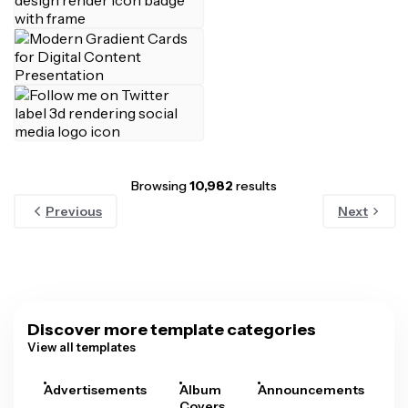
Browsing
10,982
results
Previous
Next
Discover more template categories
View all templates
Advertisements
Album
Announcements
A
Covers