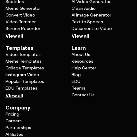
Subtitles
AI Video Generator
Meme Generator
Clean Audio
Convert Video
AI Image Generator
Video Trimmer
Text to Speech
Screen Recorder
Document to Video
View all
View all
Templates
Learn
Video Templates
About Us
Meme Templates
Resources
Collage Templates
Help Center
Instagram Video
Blog
Popular Templates
EDU
EDU Templates
Teams
Contact Us
View all
Company
Pricing
Careers
Partnerships
Affiliates