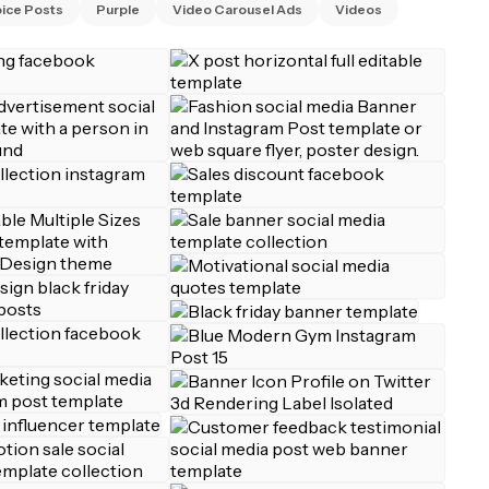
ice Posts
Purple
Video Carousel Ads
Videos