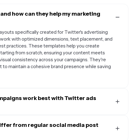
 and how can they help my marketing
youts specifically created for Twitter's advertising
ework with optimized dimensions, text placement, and
 best practices. These templates help you create
starting from scratch, ensuring your content meets
g visual consistency across your campaigns. They're
nt to maintain a cohesive brand presence while saving
mpaigns work best with Twitter ads
e variety of businesses and campaign types. E-
e products with compelling call-to-action buttons,
ffer from regular social media post
ht their offerings with testimonials or key benefits.
on, app downloads, newsletter signups, and brand