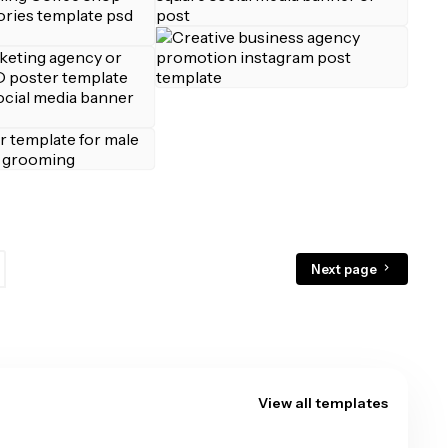
Next page
View all templates