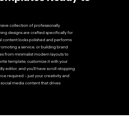
ive collection of professionally
ng designs are crafted specifically for
al content looks polished and performs
romoting a service, or building brand
yles from minimalist modern layouts to
rite template, customize it with your
y editor, and you'll have scroll-stopping
ce required – just your creativity and
social media content that drives