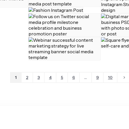
1
2
3
4
5
6
...
9
10