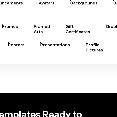
uncements
Avatars
Backgrounds
B
Frames
Framed
Gift
Grap
Arts
Certificates
Posters
Presentations
Profile
Pictures
Templates Ready to