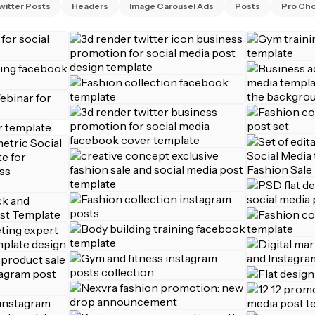
witter Posts
Headers
Image Carousel Ads
Posts
Pro Cho