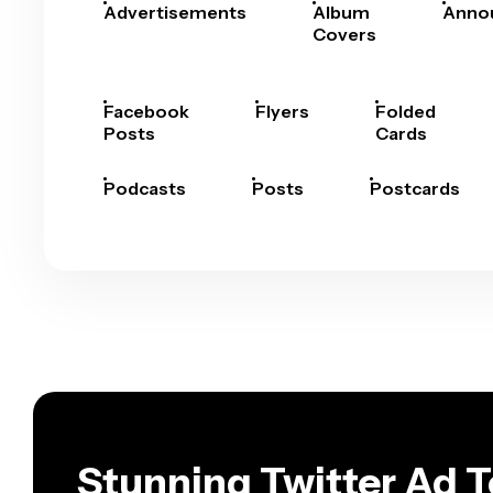
Advertisements
Album
Anno
Covers
Facebook
Flyers
Folded
Posts
Cards
Podcasts
Posts
Postcards
Stunning Twitter Ad 