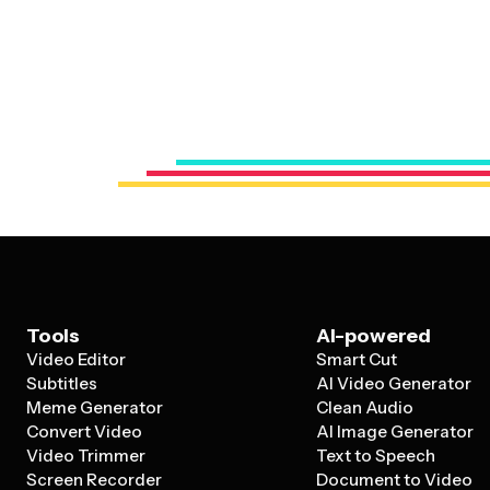
Tools
AI-powered
Video Editor
Smart Cut
Subtitles
AI Video Generator
Meme Generator
Clean Audio
Convert Video
AI Image Generator
Video Trimmer
Text to Speech
Screen Recorder
Document to Video