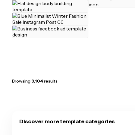
Browsing
9,104
results
Discover more template categories