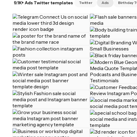
9.1K+ Ads Twitter templates
Twitter
Ads
Birthday T