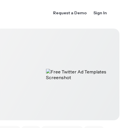
Request a Demo
Sign In