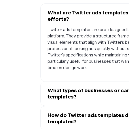
What are Twitter ads templates
efforts?
Twitter ads templates are pre-designed la
platform. They provide a structured fram
visual elements that align with Twitter's
professional-looking ads quickly without 
Twitter's specifications while maintainin
particularly useful for businesses that wa
time on design work.
What types of businesses or ca
templates?
Twitter ads templates work well for a wid
commerce brands can use them to showcas
How do Twitter ads templates di
while service-based businesses can highlig
templates?
They're also excellent for event promoti