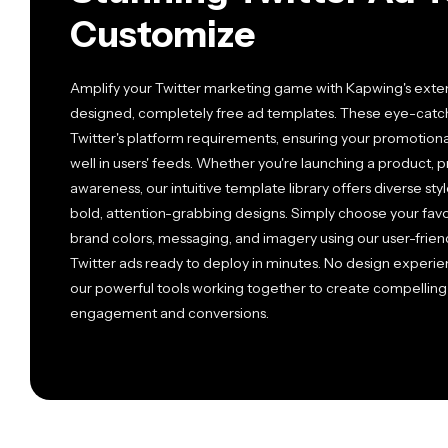
Customize
Amplify your Twitter marketing game with Kapwing's extens
designed, completely free ad templates. These eye-catchi
Twitter's platform requirements, ensuring your promotion
well in users' feeds. Whether you're launching a product, p
awareness, our intuitive template library offers diverse st
bold, attention-grabbing designs. Simply choose your favo
brand colors, messaging, and imagery using our user-friendl
Twitter ads ready to deploy in minutes. No design experien
our powerful tools working together to create compelling 
engagement and conversions.