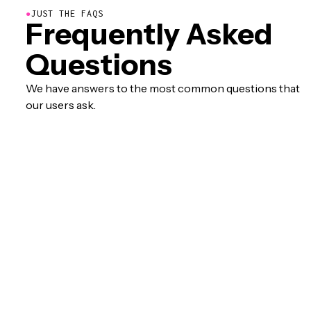
●
JUST THE FAQS
Frequently Asked
Questions
We have answers to the most common questions that
our users ask.