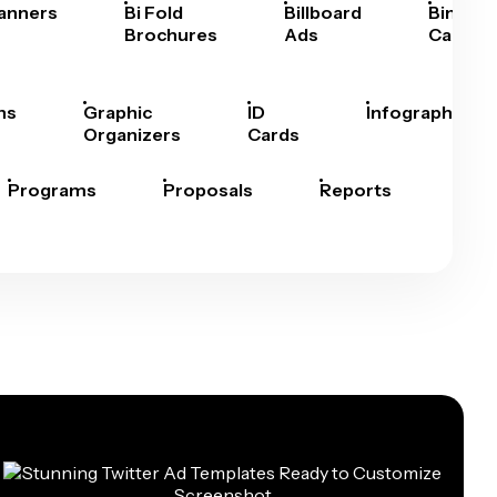
anners
Bi Fold
Billboard
Bingo
Brochures
Ads
Cards
hs
Graphic
ID
Infographics
Organizers
Cards
Programs
Proposals
Reports
Rep
Car