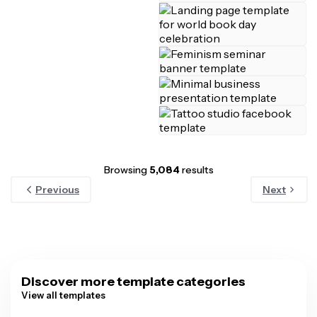
Browsing
5,084
results
Previous
Next
Discover more template categories
View all templates