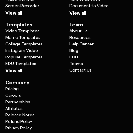
Screen Recorder
Document to Video
View all
View all
Templates
Learn
Video Templates
About Us
Meme Templates
Resources
Collage Templates
Help Center
Instagram Video
Blog
Popular Templates
EDU
EDU Templates
Teams
Contact Us
View all
Company
Pricing
Careers
Partnerships
Affiliates
Release Notes
Refund Policy
Privacy Policy