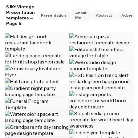
5.1K+ Vintage
Presentation
About
Presentation
Abstract
Advertis
templates
—
Me
Page 5