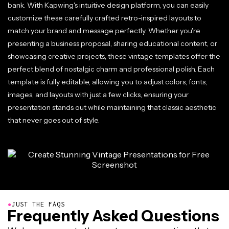
bank. With Kapwing's intuitive design platform, you can easily
customize these carefully crafted retro-inspired layouts to
match your brand and message perfectly. Whether you're
presenting a business proposal, sharing educational content, or
showcasing creative projects, these vintage templates offer the
perfect blend of nostalgic charm and professional polish. Each
template is fully editable, allowing you to adjust colors, fonts,
images, and layouts with just a few clicks, ensuring your
presentation stands out while maintaining that classic aesthetic
that never goes out of style.
●
JUST THE FAQS
Frequently Asked Questions