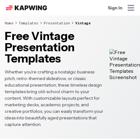
Sign In
Home
Templates
Presentation
Vintage
Free Vintage
Presentation
Templates
Whether you're crafting a nostalgic business
pitch, retro-themed slideshow, or classic
educational presentation, these timeless design
templates bring old-school charm to your
content. With customizable layouts perfect for
marketing decks, academic projects, and
creative portfolios, you can easily transform your
ideas into beautifully aged presentations that
capture attention.