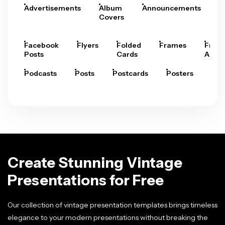
Advertisements
Album
Announcements
A
Covers
Facebook
Flyers
Folded
Frames
Fram
Posts
Cards
Arts
Podcasts
Posts
Postcards
Posters
Pre
Create Stunning Vintage
Presentations for Free
Our collection of vintage presentation templates brings timeless
elegance to your modern presentations without breaking the