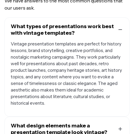
We have answers to the most common questions that
our users ask.
What types of presentations work best
with vintage templates?
Vintage presentation templates are perfect for history
lessons, brand storytelling, creative portfolios, and
nostalgic marketing campaigns. They work particularly
well for presentations about past decades, retro
product launches, company heritage stories, art history
topics, and any content where you want to evoke a
sense of timelessness or classic elegance. The aged
aesthetic also makes them ideal for academic
presentations about literature, cultural studies, or
historical events.
What design elements make a
presentation template look vintage?