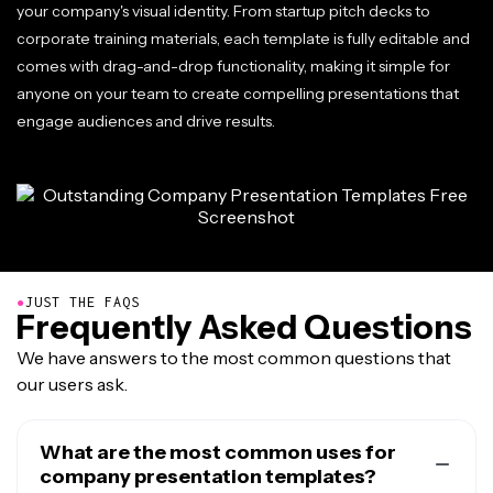
your company's visual identity. From startup pitch decks to
corporate training materials, each template is fully editable and
comes with drag-and-drop functionality, making it simple for
anyone on your team to create compelling presentations that
engage audiences and drive results.
●
JUST THE FAQS
Frequently Asked Questions
We have answers to the most common questions that
our users ask.
What are the most common uses for
company presentation templates?