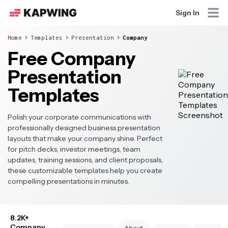
Sign In
Home
Templates
Presentation
Company
Free Company
Presentation
Templates
Polish your corporate communications with
professionally designed business presentation
layouts that make your company shine. Perfect
for pitch decks, investor meetings, team
updates, training sessions, and client proposals,
these customizable templates help you create
compelling presentations in minutes.
8.2K+
Company
About