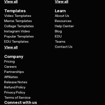
View all
View all
Templates
Learn
Video Templates
About Us
Meme Templates
Resources
Collage Templates
Help Center
Instagram Video
Blog
Popular Templates
EDU
EDU Templates
Teams
Contact Us
View all
Company
Pricing
Careers
Partnerships
Affiliates
Release Notes
Refund Policy
Privacy Policy
Terms of Service
Connect with us