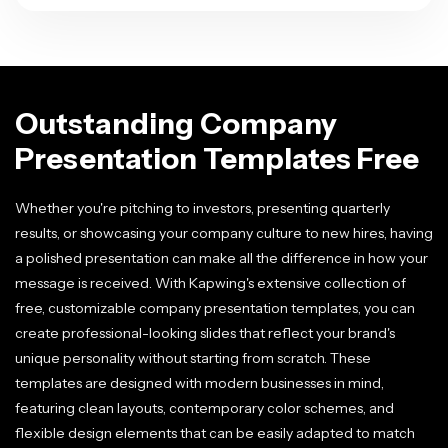
Outstanding Company
Presentation Templates Free
Whether you're pitching to investors, presenting quarterly
results, or showcasing your company culture to new hires, having
a polished presentation can make all the difference in how your
message is received. With Kapwing's extensive collection of
free, customizable company presentation templates, you can
create professional-looking slides that reflect your brand's
unique personality without starting from scratch. These
templates are designed with modern businesses in mind,
featuring clean layouts, contemporary color schemes, and
flexible design elements that can be easily adapted to match