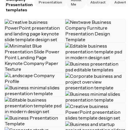
Presentation
Abstract
Advertis
Presentation
Me
templates