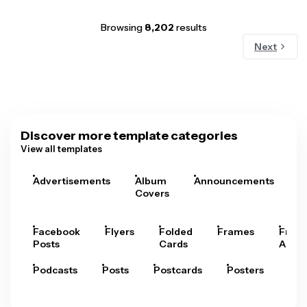
Browsing
8,202
results
Next
Discover more template categories
View all templates
Advertisements
Album
Announcements
A
Covers
Facebook
Flyers
Folded
Frames
Fram
Posts
Cards
Arts
Podcasts
Posts
Postcards
Posters
Pre