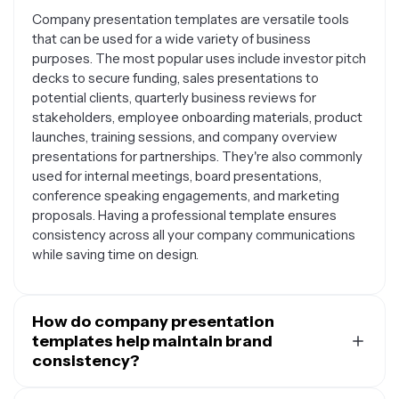
Company presentation templates are versatile tools
that can be used for a wide variety of business
purposes. The most popular uses include investor pitch
decks to secure funding, sales presentations to
potential clients, quarterly business reviews for
stakeholders, employee onboarding materials, product
launches, training sessions, and company overview
presentations for partnerships. They're also commonly
used for internal meetings, board presentations,
conference speaking engagements, and marketing
proposals. Having a professional template ensures
consistency across all your company communications
while saving time on design.
How do company presentation
templates help maintain brand
consistency?
Company presentation templates serve as a