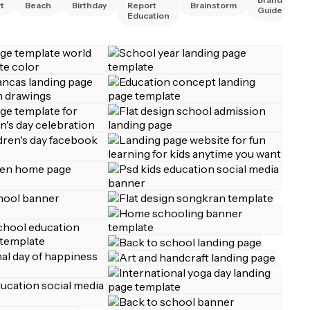
t
Beach
Birthday
Report
Brainstorm
Guidelines
Education