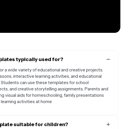
lates typically used for?
r a wide variety of educational and creative projects.
ons, interactive learning activities, and educational
 Students can use these templates for school
ects, and creative storytelling assignments. Parents and
ing visual aids for homeschooling, family presentations
learning activities at home.
late suitable for children?