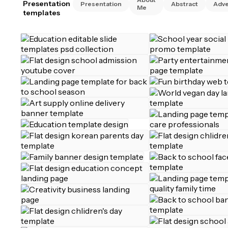
Presentation
Presentation
Abstract
Adve
Me
templates