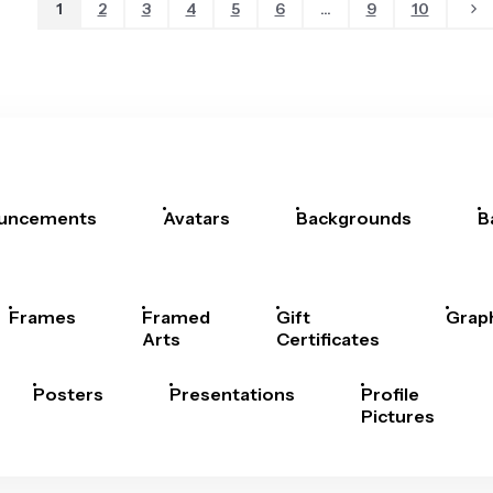
1
2
3
4
5
6
...
9
10
uncements
Avatars
Backgrounds
B
Frames
Framed
Gift
Grap
Arts
Certificates
Posters
Presentations
Profile
Pictures