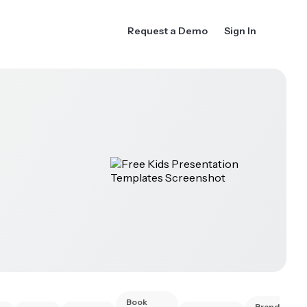
Request a Demo
Sign In
Book
Brand