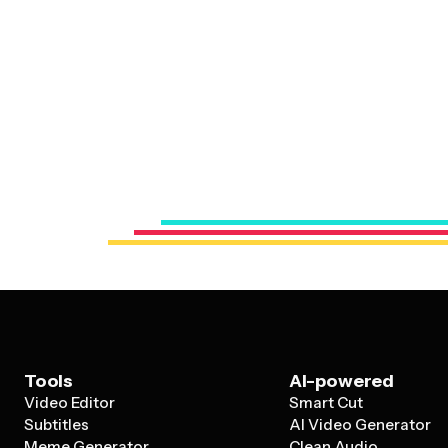
Tools
AI-powered
Video Editor
Smart Cut
Subtitles
AI Video Generator
Meme Generator
Clean Audio