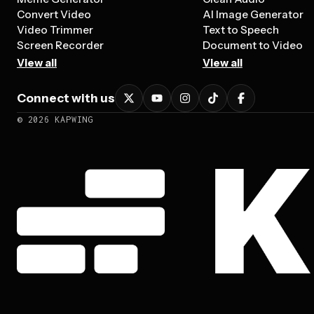
Convert Video
AI Image Generator
Video Trimmer
Text to Speech
Screen Recorder
Document to Video
View all
View all
Connect with us
©
2026
KAPWING