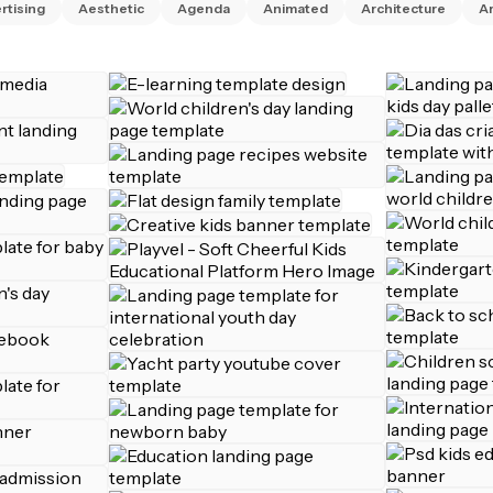
rtising
Aesthetic
Agenda
Animated
Architecture
Ar