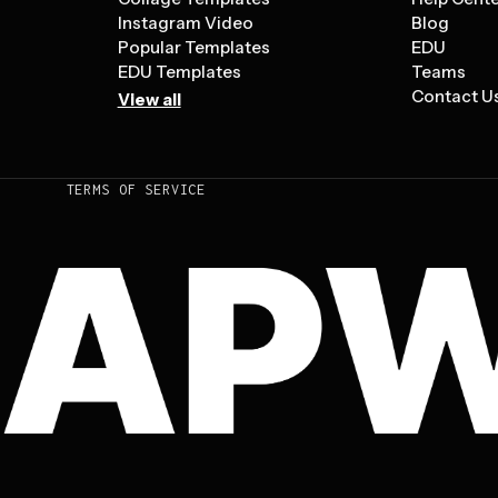
Instagram Video
Blog
Popular Templates
EDU
EDU Templates
Teams
Contact U
View all
TERMS OF SERVICE