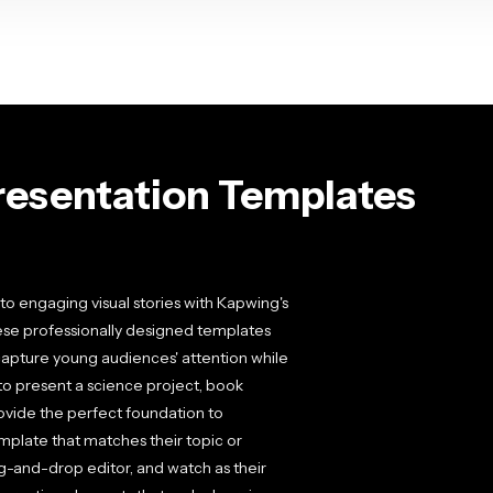
esentation Templates
to engaging visual stories with Kapwing's
hese professionally designed templates
t capture young audiences' attention while
to present a science project, book
rovide the perfect foundation to
mplate that matches their topic or
ag-and-drop editor, and watch as their