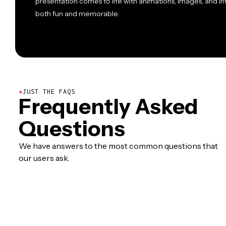
presentation comes to life with animations, images, and i
both fun and memorable.
●
JUST THE FAQS
Frequently Asked
Questions
We have answers to the most common questions that
our users ask.