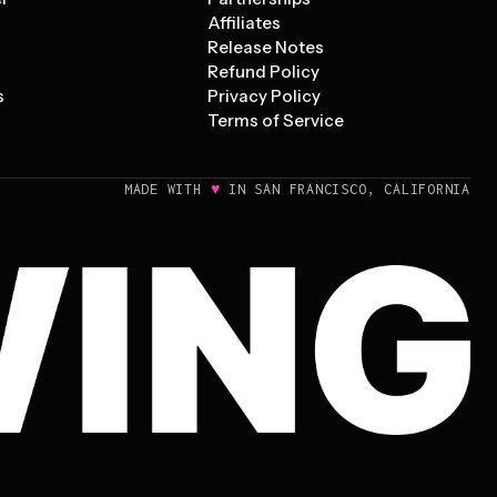
Affiliates
Release Notes
Refund Policy
s
Privacy Policy
Terms of Service
♥
MADE WITH
IN SAN FRANCISCO, CALIFORNIA