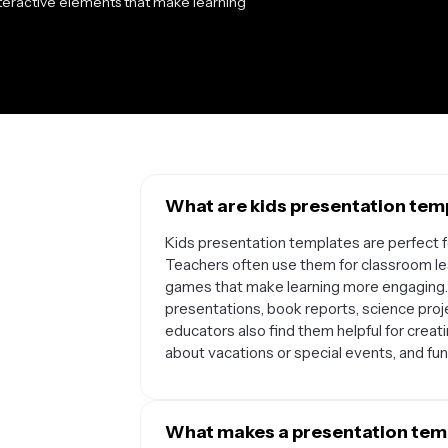
nteractive elements that make learning
What are kids presentation temp
Kids presentation templates are perfect fo
Teachers often use them for classroom less
games that make learning more engaging.
presentations, book reports, science proj
educators also find them helpful for creat
about vacations or special events, and fun 
What makes a presentation temp