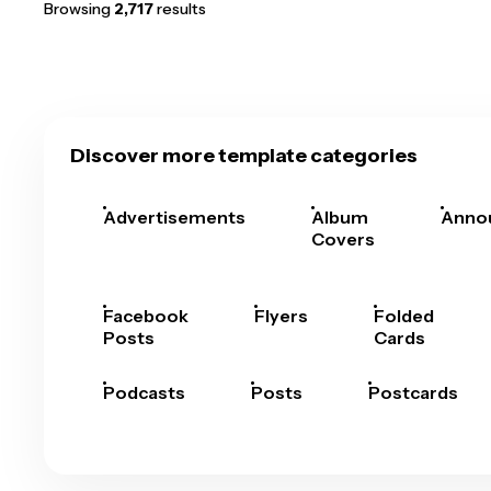
Browsing
2,717
results
Discover more template categories
Advertisements
Album
Anno
Covers
Facebook
Flyers
Folded
Posts
Cards
Podcasts
Posts
Postcards