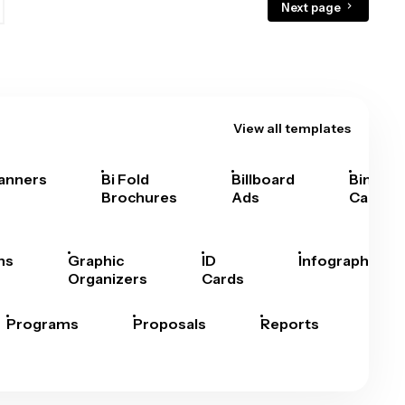
Next page
View all templates
anners
Bi Fold
Billboard
Bingo
Brochures
Ads
Cards
hs
Graphic
ID
Infographics
Organizers
Cards
Programs
Proposals
Reports
Rep
Car