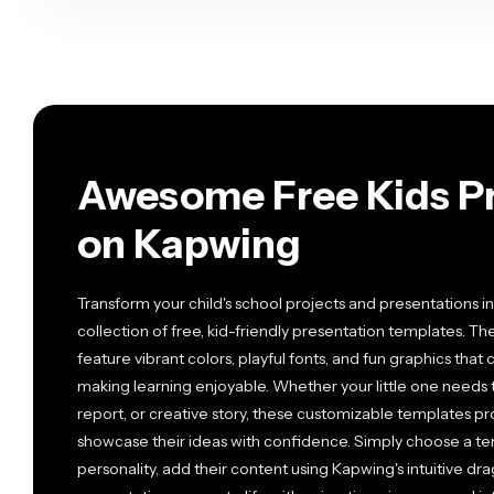
Awesome Free Kids Pr
on Kapwing
Transform your child's school projects and presentations in
collection of free, kid-friendly presentation templates. T
feature vibrant colors, playful fonts, and fun graphics tha
making learning enjoyable. Whether your little one needs 
report, or creative story, these customizable templates p
showcase their ideas with confidence. Simply choose a te
personality, add their content using Kapwing's intuitive dr