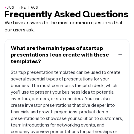
●
JUST THE FAQS
Frequently Asked Questions
We have answers to the most common questions that
our users ask.
What are the main types of startup
presentations I can create with these
templates?
Startup presentation templates can be used to create
several essential types of presentations for your
business. The most common is the pitch deck, which
you'll use to present your business idea to potential
investors, partners, or stakeholders. You can also
create investor presentations that dive deeper into
financials and growth projections, product demo
presentations to showcase your solution to customers,
team introductions for networking events, and
company overview presentations for partnerships or