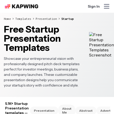
Sign In
Home
Templates
Presentation
Startup
Free Startup
Presentation
Templates
Showcase your entrepreneurial vision with
professionally designed pitch deck templates
perfect for investor meetings, business plans,
and company launches. These customizable
presentation designs help you communicate
your startup's story with confidence and style.
5.1K+ Startup
Presentation
About
Presentation
Abstract
Advertis
templates
—
Me