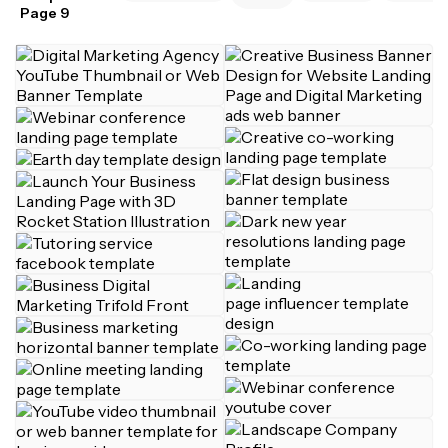
Page 9