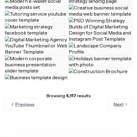
Browsing
5,117
results
Previous
Next