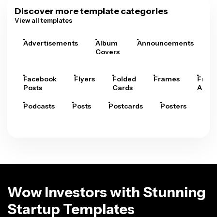
Discover more template categories
View all templates
Advertisements
Album
Announcements
A
Covers
Facebook
Flyers
Folded
Frames
Fram
Posts
Cards
Arts
Podcasts
Posts
Postcards
Posters
Pre
Wow Investors with Stunning
Startup Templates