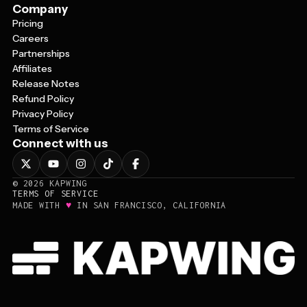
Company
Pricing
Careers
Partnerships
Affiliates
Release Notes
Refund Policy
Privacy Policy
Terms of Service
Connect with us
©
2026
KAPWING
TERMS OF SERVICE
♥
MADE WITH
IN SAN FRANCISCO, CALIFORNIA