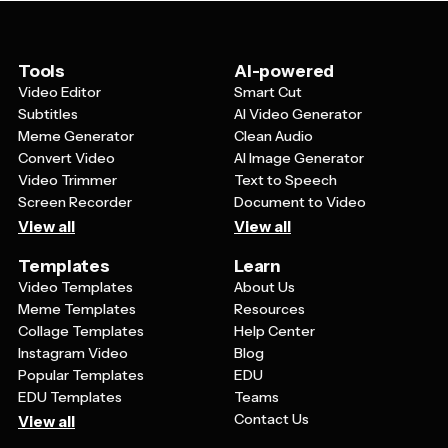
schemes and typography that reflect professionalism,
looks polished and professional, templates give you a
and flexible layouts that can accommodate both text
head start with layouts that are already optimized for
and visual elements like charts, graphs, and images.
readability and visual impact.
The template should also be easily customizable so
Tools
AI-powered
you can adapt the design to match your brand colors,
Video Editor
Smart Cut
add your logo, and modify layouts to fit your specific
Subtitles
AI Video Generator
content needs.
Meme Generator
Clean Audio
Convert Video
AI Image Generator
Video Trimmer
Text to Speech
Screen Recorder
Document to Video
View all
View all
Templates
Learn
Video Templates
About Us
Meme Templates
Resources
Collage Templates
Help Center
Instagram Video
Blog
Popular Templates
EDU
EDU Templates
Teams
Contact Us
View all