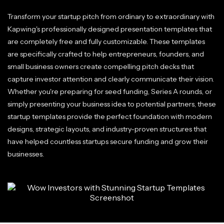
Transform your startup pitch from ordinary to extraordinary with
Kapwing's professionally designed presentation templates that
are completely free and fully customizable. These templates
are specifically crafted to help entrepreneurs, founders, and
small business owners create compelling pitch decks that
capture investor attention and clearly communicate their vision.
Whether you're preparing for seed funding, Series A rounds, or
simply presenting your business idea to potential partners, these
startup templates provide the perfect foundation with modern
designs, strategic layouts, and industry-proven structures that
have helped countless startups secure funding and grow their
businesses.