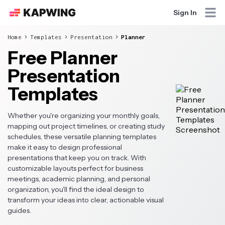
Sign In
Home
Templates
Presentation
Planner
Free Planner
Presentation
Templates
Whether you're organizing your monthly goals,
mapping out project timelines, or creating study
schedules, these versatile planning templates
make it easy to design professional
presentations that keep you on track. With
customizable layouts perfect for business
meetings, academic planning, and personal
organization, you'll find the ideal design to
transform your ideas into clear, actionable visual
guides.