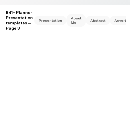
841+ Planner
Presentation
About
Presentation
Abstract
Advertis
templates
—
Me
Page 3