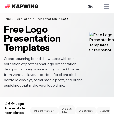
Sign In
Home
Templates
Presentation
Logo
Free Logo
Presentation
Templates
Create stunning brand showcases with our
collection of professional logo presentation
designs that bring your identity to life. Choose
from versatile layouts perfect for client pitches,
portfolio displays, social media posts, and brand
guidelines that make your logo shine.
4.6K+ Logo
Presentation
About
Presentation
Abstract
Advertis
templates
—
Me