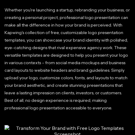
Whether you're launching a startup, rebranding your business, or
creating a personal project, professional logo presentation can
make all the difference in how your brand is perceived. With
Kapwing's collection of free, customizable logo presentation
templates, you can showcase your brand identity with polished,
eye-catching designs that rival expensive agency work. These
versatile templates are designed to help you present your logo
in various contexts – from social media mockups and business
card layouts to website headers and brand guidelines. Simply
upload your logo, customize colors, fonts, and layouts to match
your brand aesthetic, and create stunning presentations that
leave a lasting impression on clients, investors, or customers.
Best of all, no design experience is required, making
professional logo presentation accessible to everyone.