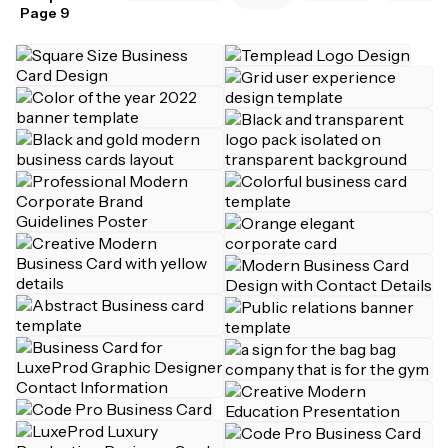
Page 9