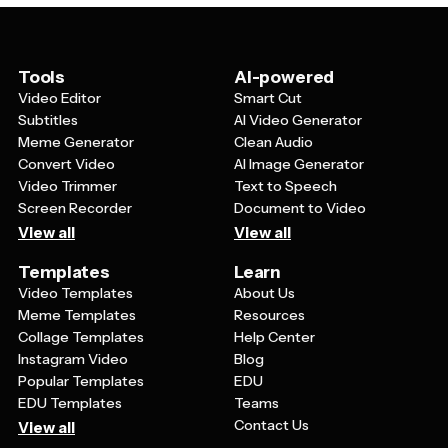
to choose presentations that match your industry,
target audience, and brand personality, from corporate
and professional to creative and playful.
Tools
AI-powered
Video Editor
Smart Cut
Subtitles
AI Video Generator
Meme Generator
Clean Audio
Convert Video
AI Image Generator
Video Trimmer
Text to Speech
Screen Recorder
Document to Video
View all
View all
Templates
Learn
Video Templates
About Us
Meme Templates
Resources
Collage Templates
Help Center
Instagram Video
Blog
Popular Templates
EDU
EDU Templates
Teams
Contact Us
View all