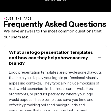
●
JUST THE FAQS
Frequently Asked Questions
We have answers to the most common questions that
our users ask.
What are logo presentation templates
and how can they help showcase my
brand?
Logo presentation templates are pre-designed layouts
that help you display your logo in professional, visually
appealing contexts. They typically include mockups of
real-world scenarios like business cards, websites,
storefronts, or product packaging where your logo
would appear. These templates save you time and
effort by providing polished backgrounds and
compositions that make your logo look its best,