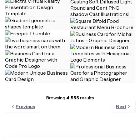
Browsing
4,555
results
Previous
Next