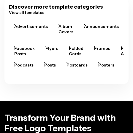
Discover more template categories
View all templates
Advertisements
Album
Announcements
A
Covers
Facebook
Flyers
Folded
Frames
Fram
Posts
Cards
Arts
Podcasts
Posts
Postcards
Posters
Pre
Transform Your Brand with
Free Logo Templates