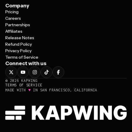
Company
Pricing
Careers
Partnerships
Affiliates
Release Notes
Refund Policy
Privacy Policy
Terms of Service
Connect with us
©
2026
KAPWING
TERMS OF SERVICE
♥
MADE WITH
IN SAN FRANCISCO, CALIFORNIA