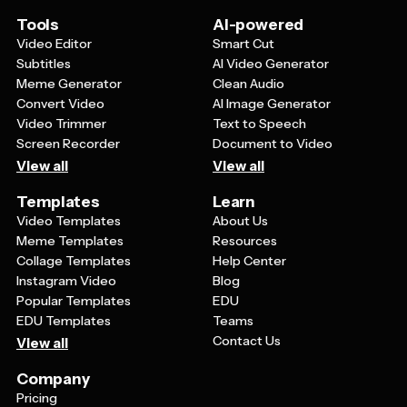
resonates with fellow fans and makes your content
more engaging and relatable to your audience.
Tools
AI-powered
Video Editor
Smart Cut
Subtitles
AI Video Generator
Meme Generator
Clean Audio
Convert Video
AI Image Generator
Video Trimmer
Text to Speech
Screen Recorder
Document to Video
View all
View all
Templates
Learn
Video Templates
About Us
Meme Templates
Resources
Collage Templates
Help Center
Instagram Video
Blog
Popular Templates
EDU
EDU Templates
Teams
Contact Us
View all
Company
Pricing