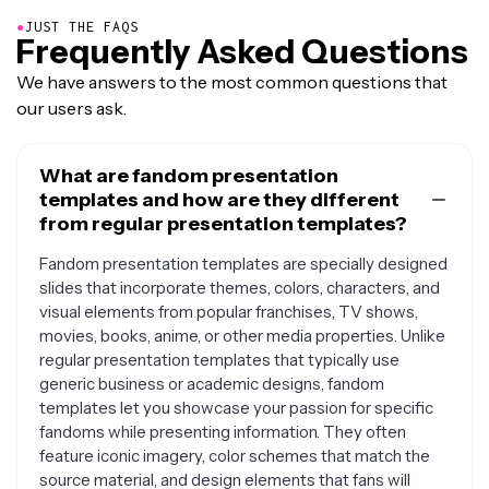
●
JUST THE FAQS
Frequently Asked Questions
We have answers to the most common questions that
our users ask.
What are fandom presentation
templates and how are they different
from regular presentation templates?
Fandom presentation templates are specially designed
slides that incorporate themes, colors, characters, and
visual elements from popular franchises, TV shows,
movies, books, anime, or other media properties. Unlike
regular presentation templates that typically use
generic business or academic designs, fandom
templates let you showcase your passion for specific
fandoms while presenting information. They often
feature iconic imagery, color schemes that match the
source material, and design elements that fans will