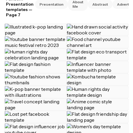
About
Presentation
Presentation
Abstract
Advertis
Me
templates
—
Page 7