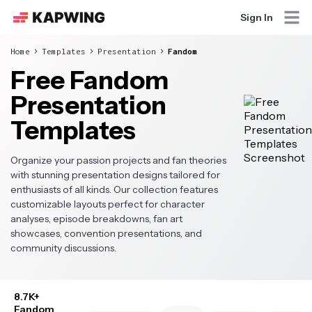
Sign In
Home
Templates
Presentation
Fandom
Free Fandom
Presentation
Templates
Organize your passion projects and fan theories
with stunning presentation designs tailored for
enthusiasts of all kinds. Our collection features
customizable layouts perfect for character
analyses, episode breakdowns, fan art
showcases, convention presentations, and
community discussions.
8.7K+
Fandom