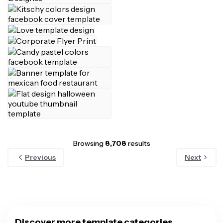
Browsing
8,708
results
Previous
Next
Discover more template categories