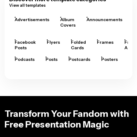
View all templates
Advertisements
Album
Announcements
A
Covers
Facebook
Flyers
Folded
Frames
Fram
Posts
Cards
Arts
Podcasts
Posts
Postcards
Posters
Pre
Transform Your Fandom with
Free Presentation Magic