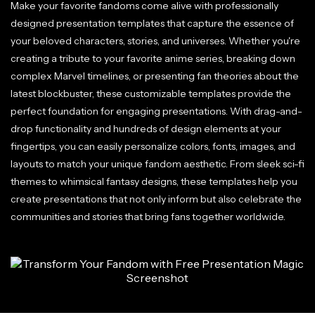
Make your favorite fandoms come alive with professionally
designed presentation templates that capture the essence of
your beloved characters, stories, and universes. Whether you're
creating a tribute to your favorite anime series, breaking down
complex Marvel timelines, or presenting fan theories about the
latest blockbuster, these customizable templates provide the
perfect foundation for engaging presentations. With drag-and-
drop functionality and hundreds of design elements at your
fingertips, you can easily personalize colors, fonts, images, and
layouts to match your unique fandom aesthetic. From sleek sci-fi
themes to whimsical fantasy designs, these templates help you
create presentations that not only inform but also celebrate the
communities and stories that bring fans together worldwide.