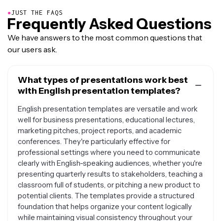
●
JUST THE FAQS
Frequently Asked Questions
We have answers to the most common questions that
our users ask.
What types of presentations work best
with English presentation templates?
English presentation templates are versatile and work
well for business presentations, educational lectures,
marketing pitches, project reports, and academic
conferences. They're particularly effective for
professional settings where you need to communicate
clearly with English-speaking audiences, whether you're
presenting quarterly results to stakeholders, teaching a
classroom full of students, or pitching a new product to
potential clients. The templates provide a structured
foundation that helps organize your content logically
while maintaining visual consistency throughout your