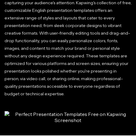
capturing your audience's attention. Kapwing's collection of free,
customizable English presentation templates offers an
extensive range of styles and layouts that cater to every
presentation need, from sleek corporate designs to vibrant
creative formats. With user-friendly editing tools and drag-and-
drop functionality, you can easily personalize colors, fonts,
images, and content to match your brand or personal style
without any design experience required. These templates are
optimized for various platforms and screen sizes, ensuring your
presentation looks polished whether you're presenting in
person, via video call, or sharing online, making professional-
quality presentations accessible to everyone regardless of
budget or technical expertise.