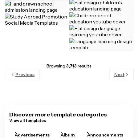
Browsing
3,713
results
Previous
Next
Discover more template categories
View all templates
Advertisements
Album
Announcements
A