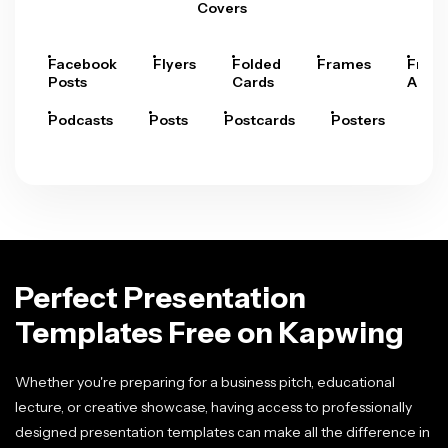
Covers
Facebook
Flyers
Folded
Frames
Fram
Posts
Cards
Arts
Podcasts
Posts
Postcards
Posters
Pre
Perfect Presentation
Templates Free on Kapwing
Whether you're preparing for a business pitch, educational
lecture, or creative showcase, having access to professionally
designed presentation templates can make all the difference in