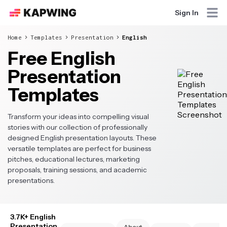
Sign In
Home
Templates
Presentation
English
Free English
Presentation
Templates
Transform your ideas into compelling visual
stories with our collection of professionally
designed English presentation layouts. These
versatile templates are perfect for business
pitches, educational lectures, marketing
proposals, training sessions, and academic
presentations.
3.7K+ English
Presentation
About