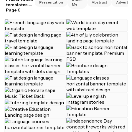
Presentation
Abstract
Advertis
templates
—
Me
Page 6