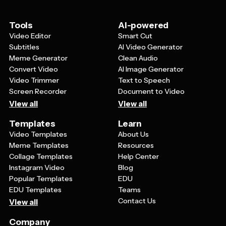
conference presentations and grant proposals.
Essentially, any professional who needs to
communicate ideas clearly to English-speaking
Tools
AI-powered
audiences can benefit from using these templates to
Video Editor
Smart Cut
create polished, engaging presentations.
Subtitles
AI Video Generator
Meme Generator
Clean Audio
Convert Video
AI Image Generator
Video Trimmer
Text to Speech
Screen Recorder
Document to Video
View all
View all
Templates
Learn
Video Templates
About Us
Meme Templates
Resources
Collage Templates
Help Center
Instagram Video
Blog
Popular Templates
EDU
EDU Templates
Teams
Contact Us
View all
Company