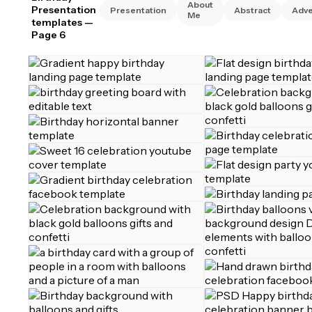
About
Presentation
Presentation
Abstract
Adve
Me
templates
—
Page 6