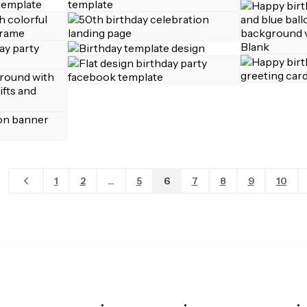
1
2
...
5
6
7
8
9
10