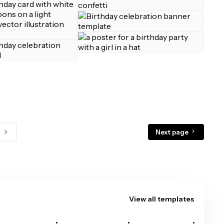
Next page
View all templates