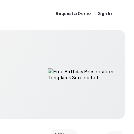
Request a Demo
Sign In
Book