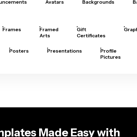
uncements
Avatars
Backgrounds
B
Frames
Framed
Gift
Grap
Arts
Certificates
Posters
Presentations
Profile
Pictures
plates Made Easy with