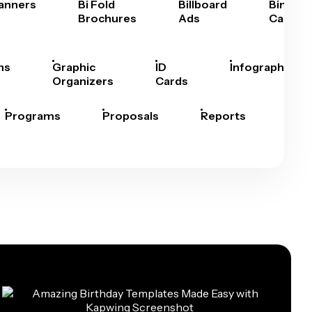
anners
Bi Fold
Billboard
Bingo
Brochures
Ads
Cards
hs
Graphic
ID
Infographics
Organizers
Cards
Programs
Proposals
Reports
Rep
Car