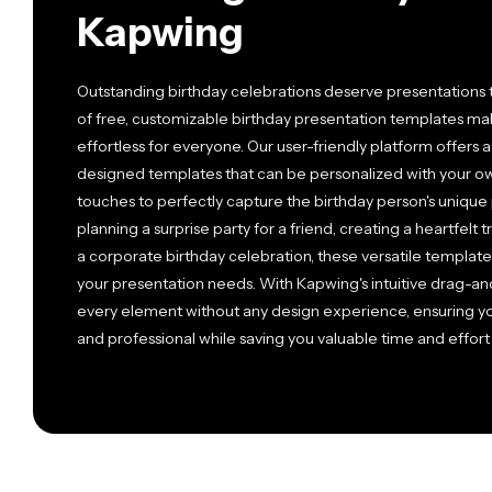
Kapwing
Outstanding birthday celebrations deserve presentations th
of free, customizable birthday presentation templates m
effortless for everyone. Our user-friendly platform offers 
designed templates that can be personalized with your own
touches to perfectly capture the birthday person's unique 
planning a surprise party for a friend, creating a heartfelt
a corporate birthday celebration, these versatile templat
your presentation needs. With Kapwing's intuitive drag-an
every element without any design experience, ensuring yo
and professional while saving you valuable time and effort 