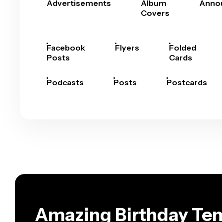
Advertisements
Album
Anno
Covers
Facebook
Flyers
Folded
Posts
Cards
Podcasts
Posts
Postcards
Amazing Birthday Tem