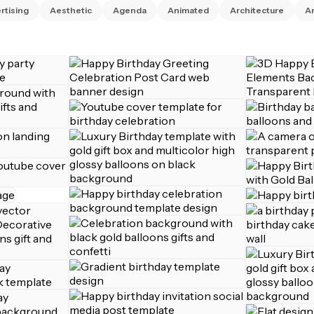
rtising
Aesthetic
Agenda
Animated
Architecture
Ar