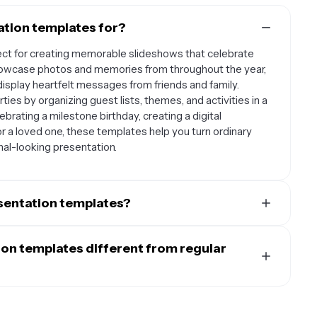
ation templates for?
ect for creating memorable slideshows that celebrate
owcase photos and memories from throughout the year,
display heartfelt messages from friends and family.
ties by organizing guest lists, themes, and activities in a
brating a milestone birthday, creating a digital
or a loved one, these templates help you turn ordinary
nal-looking presentation.
esentation templates?
lar among family members creating tributes for parents,
ds putting together surprise presentations for birthdays.
on templates different from regular
 children's growth and achievements over the past year.
hem useful for client presentations and party planning
ically designed with celebration in mind, featuring
e birthday templates for classroom celebrations or
ve elements like balloons, confetti, and cake graphics.
to create a thoughtful, visually appealing way to