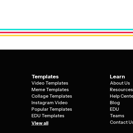
They often include pre-designed slides f
celebrate someone's special day can bene
galleries, memory timelines, wishes from f
optimized for storytelling and emotional 
space for personal photos and creative t
more casual, warm aesthetic that feels ap
professional settings.
Templates
Learn
Video Templates
About Us
Meme Templates
Resource
Collage Templates
Help Cent
Instagram Video
Blog
Popular Templates
EDU
EDU Templates
Teams
Contact U
View all