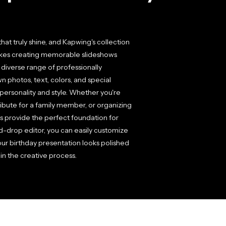
at truly shine, and Kapwing's collection
akes creating memorable slideshows
a diverse range of professionally
 photos, text, colors, and special
personality and style. Whether you're
 tribute for a family member, or organizing
es provide the perfect foundation for
d-drop editor, you can easily customize
ur birthday presentation looks polished
in the creative process.