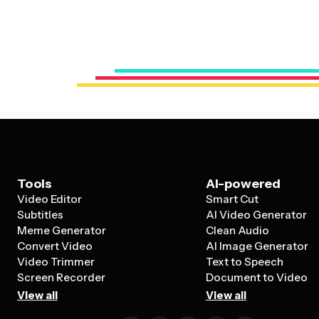
Tools
AI-powered
Video Editor
Smart Cut
Subtitles
AI Video Generator
Meme Generator
Clean Audio
Convert Video
AI Image Generator
Video Trimmer
Text to Speech
Screen Recorder
Document to Video
View all
View all