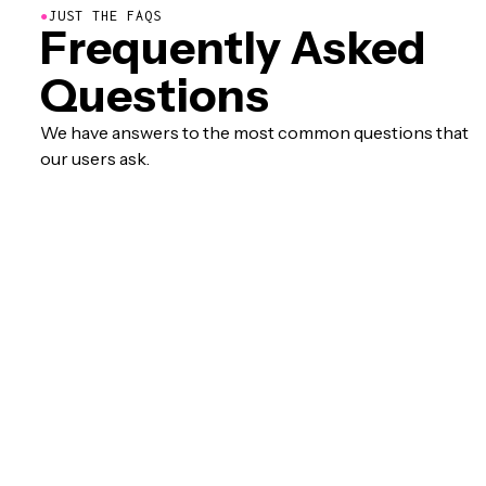
●
JUST THE FAQS
Frequently Asked
Questions
We have answers to the most common questions that
our users ask.