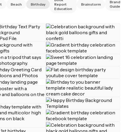
Brand
t
Beach
Birthday
Report
Brainstorm
Guidelines
Education