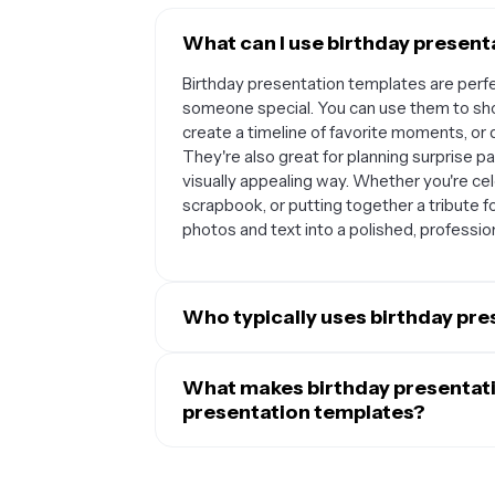
What can I use birthday present
Birthday presentation templates are perf
someone special. You can use them to sh
create a timeline of favorite moments, or 
They're also great for planning surprise par
visually appealing way. Whether you're cele
scrapbook, or putting together a tribute f
photos and text into a polished, professio
Who typically uses birthday pr
Birthday presentation templates are popu
grandparents, or siblings, as well as frien
What makes birthday presentati
Parents often use them to document their
presentation templates?
Event planners and party organizers find t
Birthday presentation templates are specif
proposals. Teachers and students also us
festive colors, playful fonts, and decorati
school projects. Really, anyone who wants 