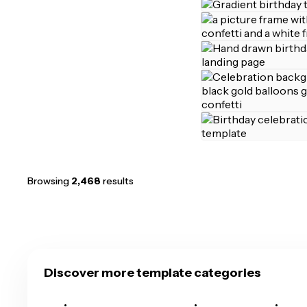
Browsing
2,468
results
Discover more template categories