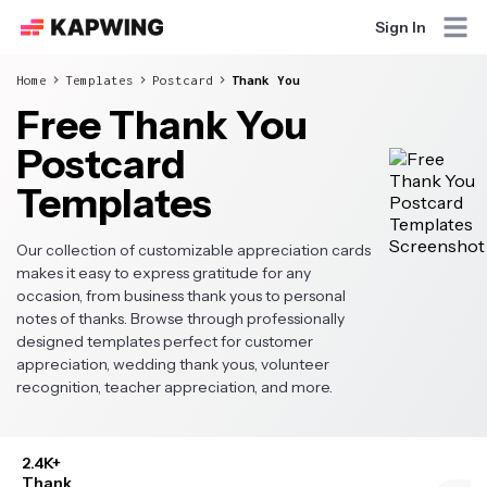
Sign In
Home
Templates
Postcard
Thank You
Free Thank You
Postcard
Templates
Our collection of customizable appreciation cards
makes it easy to express gratitude for any
occasion, from business thank yous to personal
notes of thanks. Browse through professionally
designed templates perfect for customer
appreciation, wedding thank yous, volunteer
recognition, teacher appreciation, and more.
2.4K+
Thank