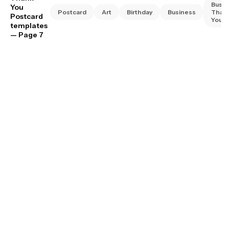
Busin
You
Postcard
Art
Birthday
Business
Than
Postcard
You
templates
— Page 7