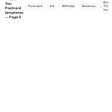
Busin
You
Postcard
Art
Birthday
Business
Than
Postcard
You
templates
— Page 5