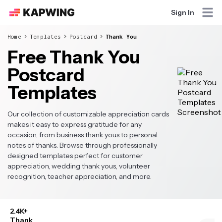
Sign In
Home
Templates
Postcard
Thank You
Free Thank You
Postcard
Templates
Our collection of customizable appreciation cards
makes it easy to express gratitude for any
occasion, from business thank yous to personal
notes of thanks. Browse through professionally
designed templates perfect for customer
appreciation, wedding thank yous, volunteer
recognition, teacher appreciation, and more.
2.4K+
Thank