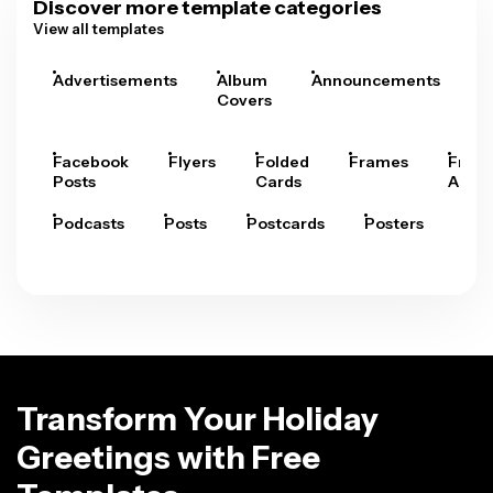
Discover more template categories
View all templates
Advertisements
Album
Announcements
A
Covers
Facebook
Flyers
Folded
Frames
Fram
Posts
Cards
Arts
Podcasts
Posts
Postcards
Posters
Pre
Transform Your Holiday
Greetings with Free