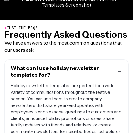
●
JUST THE FAQS
Frequently Asked Questions
We have answers to the most common questions that
our users ask.
What can I use holiday newsletter
templates for?
Holiday newsletter templates are perfect for a wide
variety of communications throughout the festive
season. You can use them to create company
newsletters that share year-end updates with
employees, send seasonal greetings to customers and
clients, announce holiday promotions or sales, share
family updates with friends and relatives, or create
community newsletters for neighborhoods, schools, or