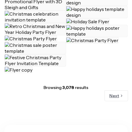
Browsing
3,078
results
Next