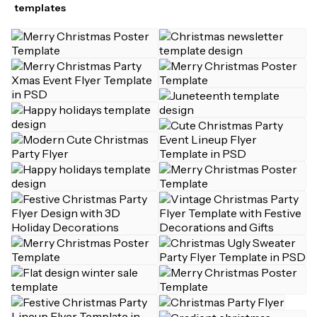
templates