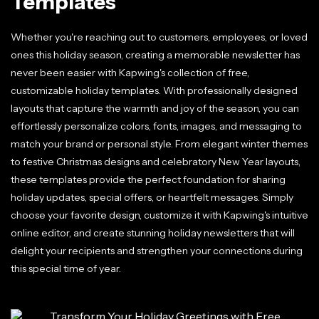
Templates
Whether you're reaching out to customers, employees, or loved
ones this holiday season, creating a memorable newsletter has
never been easier with Kapwing's collection of free,
customizable holiday templates. With professionally designed
layouts that capture the warmth and joy of the season, you can
effortlessly personalize colors, fonts, images, and messaging to
match your brand or personal style. From elegant winter themes
to festive Christmas designs and celebratory New Year layouts,
these templates provide the perfect foundation for sharing
holiday updates, special offers, or heartfelt messages. Simply
choose your favorite design, customize it with Kapwing's intuitive
online editor, and create stunning holiday newsletters that will
delight your recipients and strengthen your connections during
this special time of year.