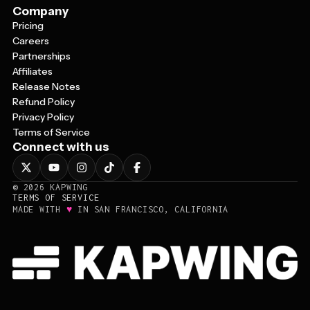
Company
Pricing
Careers
Partnerships
Affiliates
Release Notes
Refund Policy
Privacy Policy
Terms of Service
Connect with us
©
2026
KAPWING
TERMS OF SERVICE
♥
MADE WITH
IN SAN FRANCISCO, CALIFORNIA