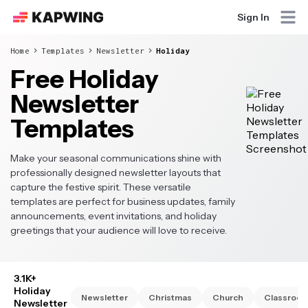
Sign In
Home
Templates
Newsletter
Holiday
Free Holiday
Newsletter
Templates
Make your seasonal communications shine with
professionally designed newsletter layouts that
capture the festive spirit. These versatile
templates are perfect for business updates, family
announcements, event invitations, and holiday
greetings that your audience will love to receive.
3.1K+
Holiday
Newsletter
Christmas
Church
Classroo
Newsletter