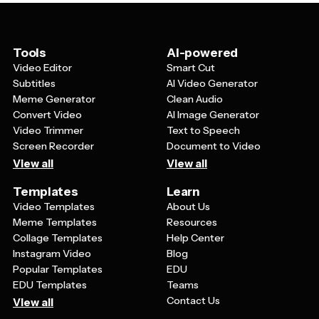
choosing templates with versatile layouts and design
segments.
elements that can be easily customized. This versatility
makes holiday templates a valuable resource for year-
round seasonal communications, helping you stay
Tools
AI-powered
connected with your audience during multiple
Video Editor
Smart Cut
celebration periods.
Subtitles
AI Video Generator
Meme Generator
Clean Audio
Convert Video
AI Image Generator
Video Trimmer
Text to Speech
Screen Recorder
Document to Video
View all
View all
Templates
Learn
Video Templates
About Us
Meme Templates
Resources
Collage Templates
Help Center
Instagram Video
Blog
Popular Templates
EDU
EDU Templates
Teams
Contact Us
View all