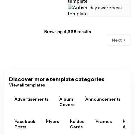
Browsing
4,668
results
Next
Discover more template categories
View all templates
Advertisements
Album
Announcements
A
Covers
Facebook
Flyers
Folded
Frames
Fram
Posts
Cards
Arts