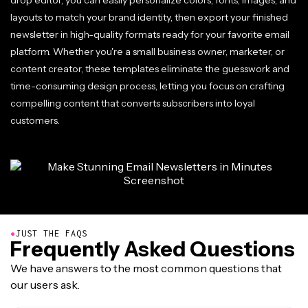
drop editor, you can easily personalize colors, fonts, images, and
layouts to match your brand identity, then export your finished
newsletter in high-quality formats ready for your favorite email
platform. Whether you're a small business owner, marketer, or
content creator, these templates eliminate the guesswork and
time-consuming design process, letting you focus on crafting
compelling content that converts subscribers into loyal
customers.
●
JUST THE FAQS
Frequently Asked Questions
We have answers to the most common questions that
our users ask.