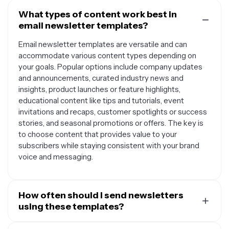
What types of content work best in
email newsletter templates?
Email newsletter templates are versatile and can
accommodate various content types depending on
your goals. Popular options include company updates
and announcements, curated industry news and
insights, product launches or feature highlights,
educational content like tips and tutorials, event
invitations and recaps, customer spotlights or success
stories, and seasonal promotions or offers. The key is
to choose content that provides value to your
subscribers while staying consistent with your brand
voice and messaging.
How often should I send newsletters
using these templates?
The ideal frequency for sending newsletters depends