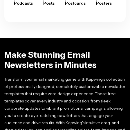
Podcasts
Posts
Postcards
Posters
Pre
Make Stunning Email
Newsletters in Minutes
Transform your email marketing game with Kapwing's collection
of professionally designed, completely customizable newsletter
templates that require zero design experience. These free
templates cover every industry and occasion, from sleek
corporate updates to vibrant promotional campaigns, allowing
you to create eye-catching newsletters that engage your
audience and drive results. With Kapwing's intuitive drag-and-