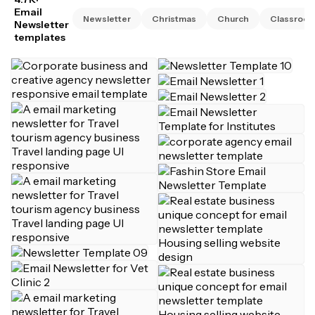
Email
Newsletter
Christmas
Church
Classroo
Newsletter
templates