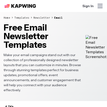
Sign In
Home
Templates
Newsletter
Email
Free Email
Newsletter
Templates
Make your email campaigns stand out with our
collection of professionally designed newsletter
layouts that you can customize in minutes. Browse
through stunning templates perfect for business
updates, promotional offers, event
announcements, and customer engagement that
will help you connect with your audience
effectively.
4.7K+