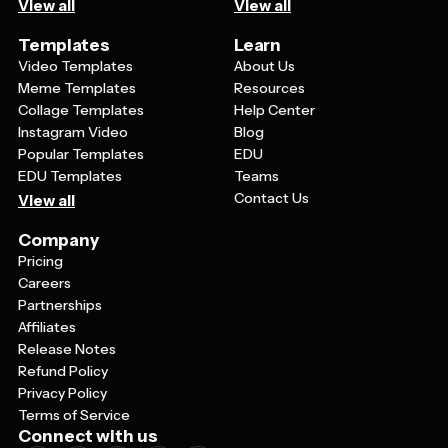
View all
View all
Templates
Learn
Video Templates
About Us
Meme Templates
Resources
Collage Templates
Help Center
Instagram Video
Blog
Popular Templates
EDU
EDU Templates
Teams
Contact Us
View all
Company
Pricing
Careers
Partnerships
Affiliates
Release Notes
Refund Policy
Privacy Policy
Terms of Service
Connect with us