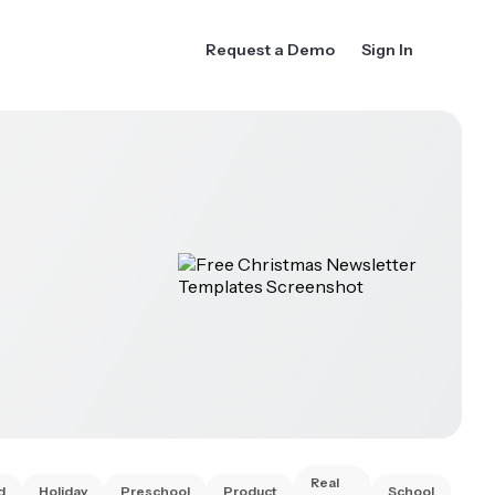
Request a Demo
Sign In
Real
d
Holiday
Preschool
Product
School