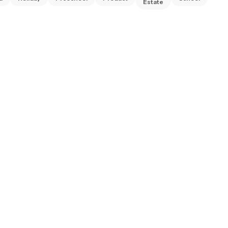
Estate