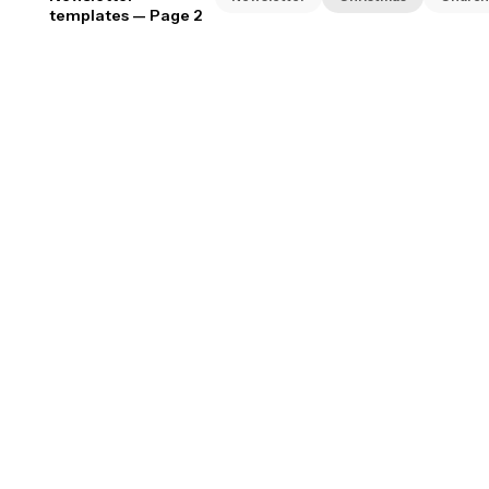
templates
— Page 2