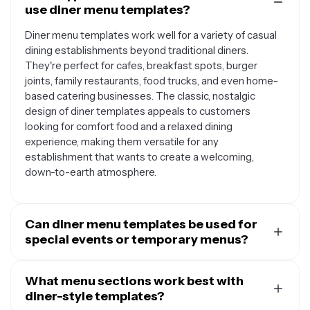
use diner menu templates?
Diner menu templates work well for a variety of casual
dining establishments beyond traditional diners.
They're perfect for cafes, breakfast spots, burger
joints, family restaurants, food trucks, and even home-
based catering businesses. The classic, nostalgic
design of diner templates appeals to customers
looking for comfort food and a relaxed dining
experience, making them versatile for any
establishment that wants to create a welcoming,
down-to-earth atmosphere.
Can diner menu templates be used for
special events or temporary menus?
Absolutely. Diner menu templates are excellent for
creating special occasion menus like holiday brunches,
What menu sections work best with
themed dinner nights, or pop-up events. Their retro
diner-style templates?