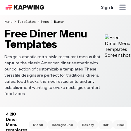
Sign In
Home
Templates
Menu
Diner
Free Diner Menu
Templates
Design authentic retro-style restaurant menus that
capture the classic American diner aesthetic with
our collection of customizable templates. These
versatile designs are perfect for traditional diners,
cafes, food trucks, themed restaurants, and any
establishment wanting to evoke nostalgic comfort
food vibes.
4.2K+
Diner
Menu
Menu
Background
Bakery
Bar
Bbq
templates