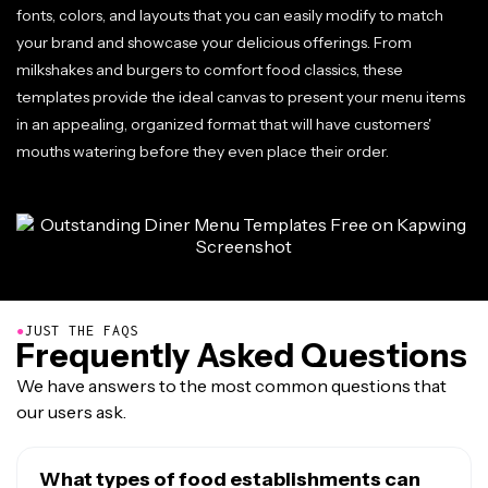
fonts, colors, and layouts that you can easily modify to match
your brand and showcase your delicious offerings. From
milkshakes and burgers to comfort food classics, these
templates provide the ideal canvas to present your menu items
in an appealing, organized format that will have customers'
mouths watering before they even place their order.
●
JUST THE FAQS
Frequently Asked Questions
We have answers to the most common questions that
our users ask.
What types of food establishments can