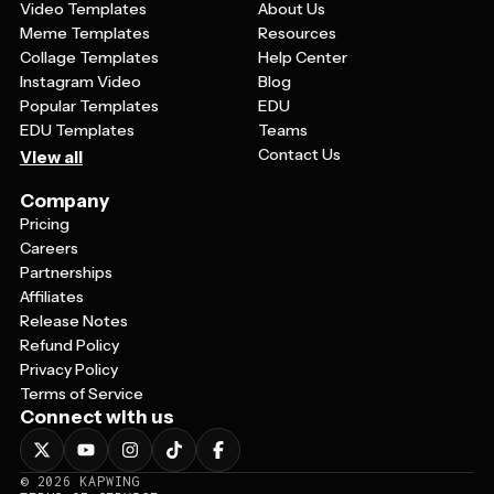
Video Templates
About Us
Meme Templates
Resources
Collage Templates
Help Center
Instagram Video
Blog
Popular Templates
EDU
EDU Templates
Teams
Contact Us
View all
Company
Pricing
Careers
Partnerships
Affiliates
Release Notes
Refund Policy
Privacy Policy
Terms of Service
Connect with us
©
2026
KAPWING