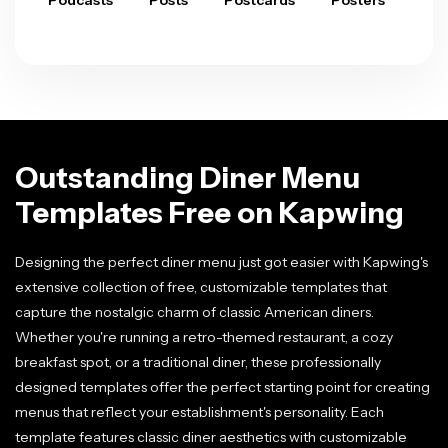
Podcasts
Posts
Postcards
Posters
Pre
Outstanding Diner Menu
Templates Free on Kapwing
Designing the perfect diner menu just got easier with Kapwing's
extensive collection of free, customizable templates that
capture the nostalgic charm of classic American diners.
Whether you're running a retro-themed restaurant, a cozy
breakfast spot, or a traditional diner, these professionally
designed templates offer the perfect starting point for creating
menus that reflect your establishment's personality. Each
template features classic diner aesthetics with customizable