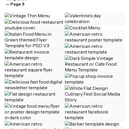
— Page 3