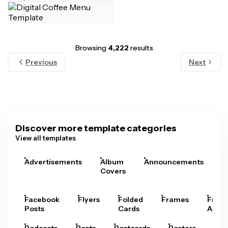
Browsing
4,222
results
Previous
Next
Discover more template categories
View all templates
Advertisements
Album
Announcements
A
Covers
Facebook
Flyers
Folded
Frames
Fram
Posts
Cards
Arts