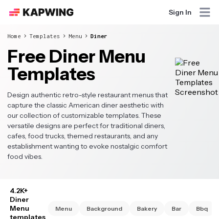
Sign In
Home
Templates
Menu
Diner
Free Diner Menu
Templates
Design authentic retro-style restaurant menus that
capture the classic American diner aesthetic with
our collection of customizable templates. These
versatile designs are perfect for traditional diners,
cafes, food trucks, themed restaurants, and any
establishment wanting to evoke nostalgic comfort
food vibes.
4.2K+
Diner
Menu
Menu
Background
Bakery
Bar
Bbq
templates