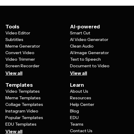
or by region, and highlight any house favorites,
sommelier recommendations, or wines that pair well
with specific dishes from your food menu.
Tools
AI-powered
Video Editor
Smart Cut
Subtitles
AI Video Generator
Meme Generator
Clean Audio
Convert Video
AI Image Generator
Video Trimmer
Text to Speech
Screen Recorder
Document to Video
View all
View all
Templates
Learn
Video Templates
About Us
Meme Templates
Resources
Collage Templates
Help Center
Instagram Video
Blog
Popular Templates
EDU
EDU Templates
Teams
Contact Us
View all