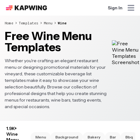
Sign In
Home
Templates
Menu
Wine
Free Wine Menu
Templates
Whether you're crafting an elegant restaurant
menu or designing promotional materials for your
vineyard, these customizable beverage list
templates make it easy to showcase your wine
selection beautifully. Browse our collection of
professional designs that help you create stunning
menus for restaurants, wine bars, tasting events,
and special occasions.
1.9K+
Wine
Menu
Background
Bakery
Bar
Bbq
Menu