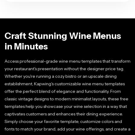
Craft Stunning Wine Menus
in Minutes
Access professional-grade wine menu templates that transform
your restaurant's presentation without the designer price tag.
Whether you're running a cozy bistro or an upscale dining
establishment, Kapwing's customizable wine menu templates
offer the perfect blend of elegance and functionality. From
classic vintage designs to modern minimalist layouts, these free
templates help you showcase your wine selection in a way that
captivates customers and enhances their dining experience.
Simply choose your favorite template, customize colors and
fonts to match your brand, add your wine offerings, and create a