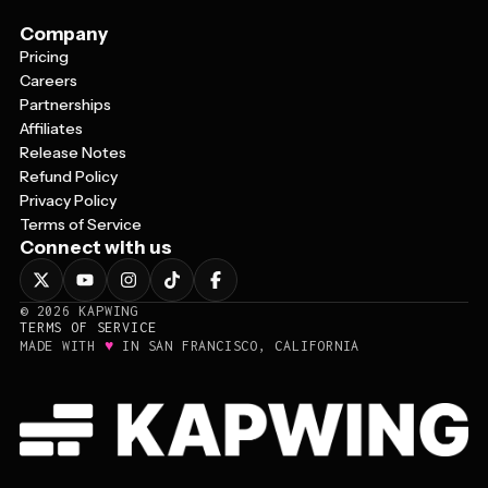
Company
Pricing
Careers
Partnerships
Affiliates
Release Notes
Refund Policy
Privacy Policy
Terms of Service
Connect with us
©
2026
KAPWING
TERMS OF SERVICE
♥
MADE WITH
IN SAN FRANCISCO, CALIFORNIA