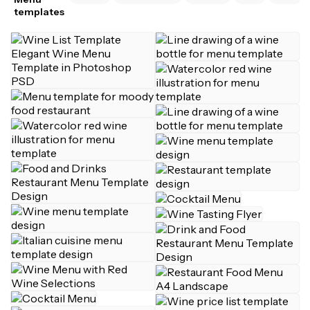
templates