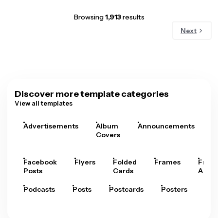
Browsing
1,913
results
Next
Discover more template categories
View all templates
Advertisements
Album
Announcements
A
Covers
Facebook
Flyers
Folded
Frames
Fram
Posts
Cards
Arts
Podcasts
Posts
Postcards
Posters
Pre