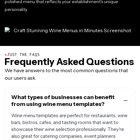
polished menu that reflects your establishment's unique
personality.
●
JUST THE FAQS
Frequently Asked Questions
We have answers to the most common questions that
our users ask.
What types of businesses can benefit
from using wine menu templates?
Wine menu templates are perfect for restaurants, wine
bars, bistros, cafes, and tasting rooms that want to
showcase their wine selection professionally. They're
also great for catering companies, event planners