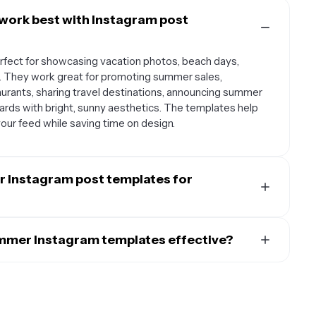
work best with Instagram post
fect for showcasing vacation photos, beach days,
. They work great for promoting summer sales,
aurants, sharing travel destinations, announcing summer
ards with bright, sunny aesthetics. The templates help
ur feed while saving time on design.
 Instagram post templates for
es to create seasonal marketing campaigns that
indset. Use them for promoting summer products,
mer Instagram templates effective?
nd-the-scenes content from summer events, creating
lly feature bright, vibrant colors like coral, turquoise,
and engaging followers with summer-themed quotes or
ed graphics such as palm trees, sunglasses, beach balls,
ps build brand recognition and seasonal relevance.
enty of white space for a clean, airy feel and use playful,
onal theme. The best templates balance eye-catching