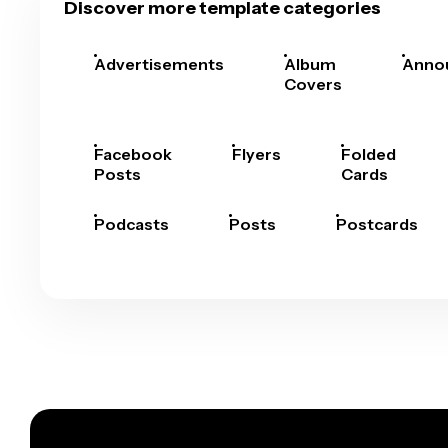
Discover more template categories
Advertisements
Album
Anno
Covers
Facebook
Flyers
Folded
Posts
Cards
Podcasts
Posts
Postcards