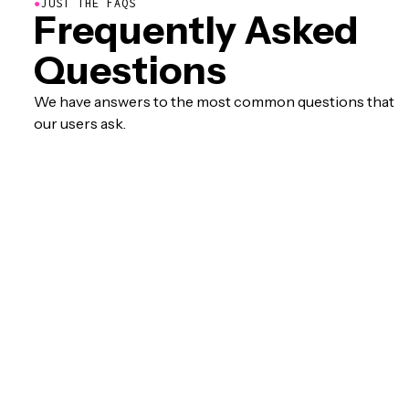
●
JUST THE FAQS
Frequently Asked
Questions
We have answers to the most common questions that
our users ask.