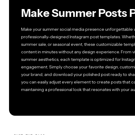
Make Summer Posts P
Make your summer social media presence unforgettable wit
professionally-designed Instagram post templates. Wheth
summer sale, or seasonal event, these customizable temp
content in minutes without any design experience. From vi
summer aesthetics, each template is optimized for Instag
engagement. Simply choose your favorite design, customiz
your brand, and download your polished post ready to share
you can easily adjust every element to create posts that
maintaining a professional look that resonates with your a