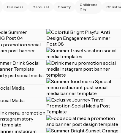
Childrens
Business
Carousel
Charity
Christmas
Day