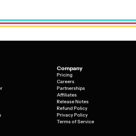
anding.
Company
Pricing
s
Careers
er
Partnerships
Affiliates
Release Notes
Refund Policy
s
Privacy Policy
Terms of Service