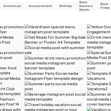
Black
Black
Anniversary
Announcement
Birthday
Business
Friday
Month