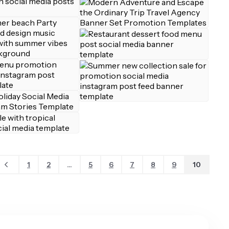
1
2
...
5
6
7
8
9
10