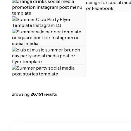
Browsing
28,151
results