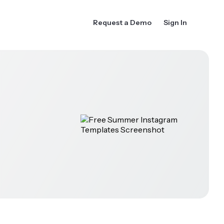
Request a Demo
Sign In