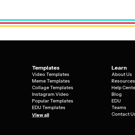
visuals with space for your content and br
Templates
Learn
Video Templates
About Us
Meme Templates
Resource
Collage Templates
Help Cent
Instagram Video
Blog
Popular Templates
EDU
EDU Templates
Teams
Contact U
View all