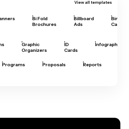
View all templates
anners
Bi Fold
Billboard
Bingo
Brochures
Ads
Cards
hs
Graphic
ID
Infographics
Organizers
Cards
Programs
Proposals
Reports
Rep
Car