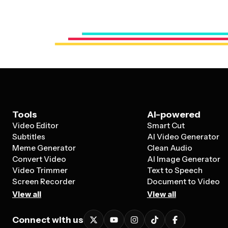
Tools
AI-powered
Video Editor
Smart Cut
Subtitles
AI Video Generator
Meme Generator
Clean Audio
Convert Video
AI Image Generator
Video Trimmer
Text to Speech
Screen Recorder
Document to Video
View all
View all
Connect with us