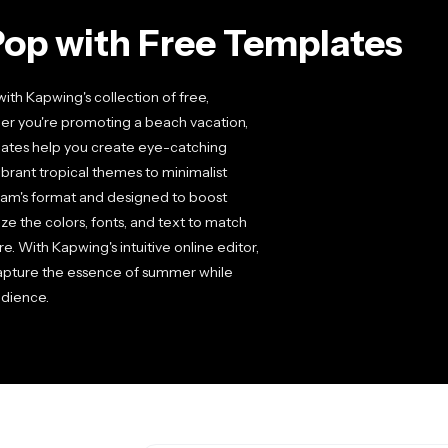
op with Free Templates
h Kapwing's collection of free,
er you're promoting a beach vacation,
lates help you create eye-catching
brant tropical themes to minimalist
ram's format and designed to boost
e the colors, fonts, and text to match
. With Kapwing's intuitive online editor,
 capture the essence of summer while
udience.