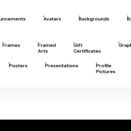
uncements
Avatars
Backgrounds
B
Frames
Framed
Gift
Grap
Arts
Certificates
Posters
Presentations
Profile
Pictures