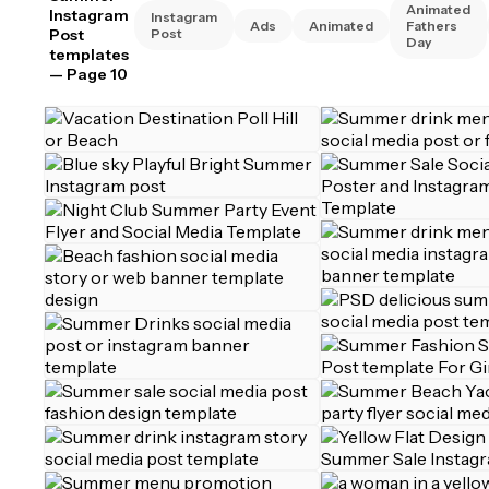
Animated
Instagram
Instagram
Ads
Animated
Fathers
Post
Post
Day
templates
— Page 10