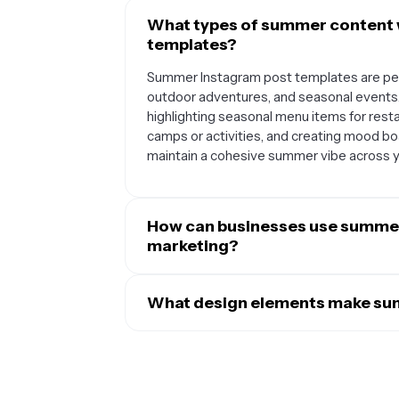
What types of summer content 
templates?
Summer Instagram post templates are per
outdoor adventures, and seasonal events
highlighting seasonal menu items for rest
camps or activities, and creating mood bo
maintain a cohesive summer vibe across yo
How can businesses use summer
marketing?
Businesses can leverage summer templat
resonate with their audience's summer m
What design elements make sum
announcing vacation hours, sharing behi
Effective summer Instagram templates typica
countdown posts for seasonal launches, 
and sunny yellow, along with summer-them
tips. The consistent summer aesthetic hel
and tropical patterns. They often include pl
readable fonts that complement the seas