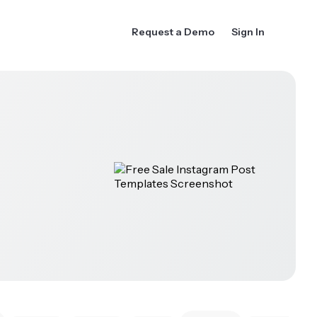
Request a Demo
Sign In