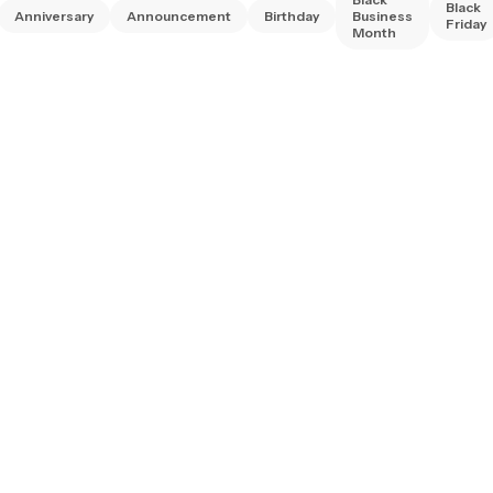
Black
Anniversary
Announcement
Birthday
Business
Friday
Month