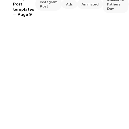
Instagram
Post
Ads
Animated
Fathers
Post
Day
templates
— Page 9