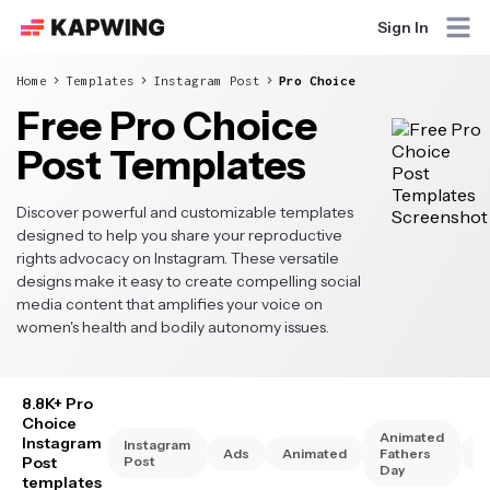
Sign In
Home
Templates
Instagram Post
Pro Choice
Free Pro Choice
Post Templates
Discover powerful and customizable templates
designed to help you share your reproductive
rights advocacy on Instagram. These versatile
designs make it easy to create compelling social
media content that amplifies your voice on
women's health and bodily autonomy issues.
8.8K+ Pro
Choice
Animated
Instagram
Instagram
Ads
Animated
Fathers
A
Post
Post
Day
templates