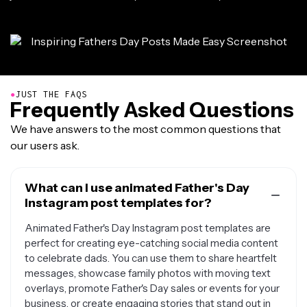
●
JUST THE FAQS
Frequently Asked Questions
We have answers to the most common questions that
our users ask.
What can I use animated Father's Day
Instagram post templates for?
Animated Father's Day Instagram post templates are
perfect for creating eye-catching social media content
to celebrate dads. You can use them to share heartfelt
messages, showcase family photos with moving text
overlays, promote Father's Day sales or events for your
business, or create engaging stories that stand out in