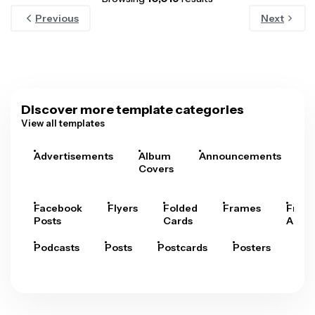
Previous
Next
Discover more template categories
View all templates
Advertisements
Album
Announcements
A
Covers
Facebook
Flyers
Folded
Frames
Fram
Posts
Cards
Arts
Podcasts
Posts
Postcards
Posters
Pre