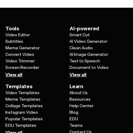
flexibility means you can create unique, personalized
content that feels authentic to your relationship with
your dad or resonates with your audience while still
benefiting from professional design and animation.
Tools
AI-powered
Video Editor
Smart Cut
Subtitles
AI Video Generator
Meme Generator
Clean Audio
Convert Video
AI Image Generator
Video Trimmer
Text to Speech
Screen Recorder
Document to Video
View all
View all
Templates
Learn
Video Templates
About Us
Meme Templates
Resources
Collage Templates
Help Center
Instagram Video
Blog
Popular Templates
EDU
EDU Templates
Teams
Contact Us
View all