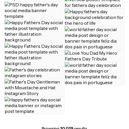
Browsing
10,019
results