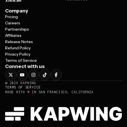
Company
Pricing
Careers
Partnerships
Affiliates
Release Notes
Refund Policy
Privacy Policy
Terms of Service
Connect with us
©
2026
KAPWING
TERMS OF SERVICE
♥
MADE WITH
IN SAN FRANCISCO, CALIFORNIA