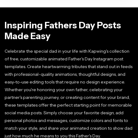
Inspiring Fathers Day Posts
Made Easy
Celebrate the special dad in your life with Kapwing's collection
of free, customizable animated Father's Day Instagram post
templates. Create heartwarming tributes that stand out in feeds
with professional-quality animations, thoughtful designs, and
easy-to-use editing tools that require no design experience.
Whether you're honoring your own father, celebrating your
partner's parenting journey, or creating content for your brand,
these templates offer the perfect starting point for memorable
social media posts. Simply choose your favorite design, add
personal photos and messages, customize colors and fonts to
match your style, and share your animated creation to show dad
just how much he means to you this Father's Day.