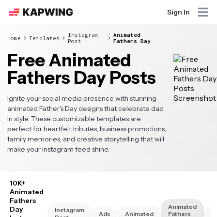
Sign In
Instagram
Animated
Home
Templates
Post
Fathers Day
Free Animated
Fathers Day Posts
Ignite your social media presence with stunning
animated Father's Day designs that celebrate dad
in style. These customizable templates are
perfect for heartfelt tributes, business promotions,
family memories, and creative storytelling that will
make your Instagram feed shine.
10K+
Animated
Fathers
Animated
Day
Instagram
Ads
Animated
Fathers
A