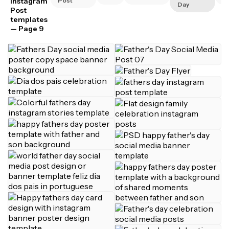
Instagram
Post
Day
Post
templates
— Page 9