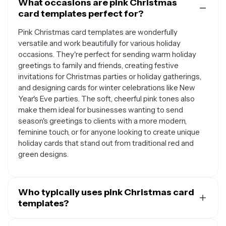
What occasions are pink Christmas
card templates perfect for?
Pink Christmas card templates are wonderfully
versatile and work beautifully for various holiday
occasions. They're perfect for sending warm holiday
greetings to family and friends, creating festive
invitations for Christmas parties or holiday gatherings,
and designing cards for winter celebrations like New
Year's Eve parties. The soft, cheerful pink tones also
make them ideal for businesses wanting to send
season's greetings to clients with a more modern,
feminine touch, or for anyone looking to create unique
holiday cards that stand out from traditional red and
green designs.
Who typically uses pink Christmas card
templates?
Pink Christmas card templates appeal to a wide range