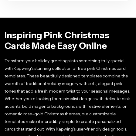
Inspiring Pink Christmas
Cards Made Easy Online
Transform your holiday greetings into something truly special
with Kapwing's stunning collection of free pink Christmas card
templates. These beautifully designed templates combine the
warmth of traditional holiday imagery with soft, elegant pink
tones that add a fresh, modern twist to your seasonal messages.
Whether you're looking for minimalist designs with delicate pink
accents, bold magenta backgrounds with festive elements, or
romantic rose-gold Christmas themes, our customizable
templates make it incredibly simple to create personalized
cards that stand out. With Kapwing's user-friendly design tools,