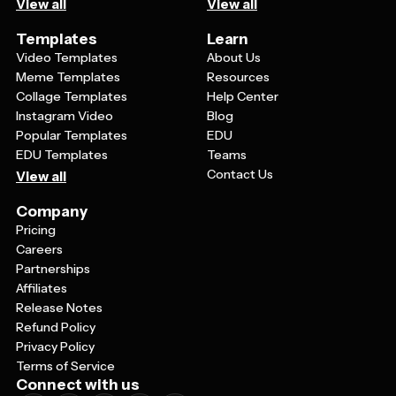
View all
View all
Templates
Learn
Video Templates
About Us
Meme Templates
Resources
Collage Templates
Help Center
Instagram Video
Blog
Popular Templates
EDU
EDU Templates
Teams
Contact Us
View all
Company
Pricing
Careers
Partnerships
Affiliates
Release Notes
Refund Policy
Privacy Policy
Terms of Service
Connect with us