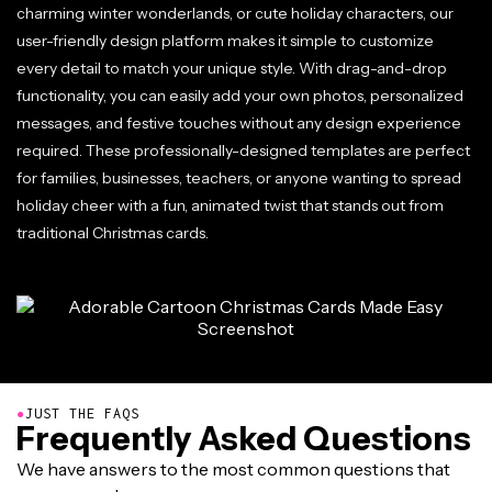
charming winter wonderlands, or cute holiday characters, our
user-friendly design platform makes it simple to customize
every detail to match your unique style. With drag-and-drop
functionality, you can easily add your own photos, personalized
messages, and festive touches without any design experience
required. These professionally-designed templates are perfect
for families, businesses, teachers, or anyone wanting to spread
holiday cheer with a fun, animated twist that stands out from
traditional Christmas cards.
●
JUST THE FAQS
Frequently Asked Questions
We have answers to the most common questions that