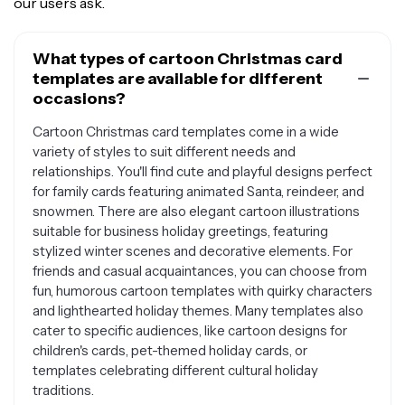
our users ask.
What types of cartoon Christmas card
templates are available for different
occasions?
Cartoon Christmas card templates come in a wide
variety of styles to suit different needs and
relationships. You'll find cute and playful designs perfect
for family cards featuring animated Santa, reindeer, and
snowmen. There are also elegant cartoon illustrations
suitable for business holiday greetings, featuring
stylized winter scenes and decorative elements. For
friends and casual acquaintances, you can choose from
fun, humorous cartoon templates with quirky characters
and lighthearted holiday themes. Many templates also
cater to specific audiences, like cartoon designs for
children's cards, pet-themed holiday cards, or
templates celebrating different cultural holiday
traditions.