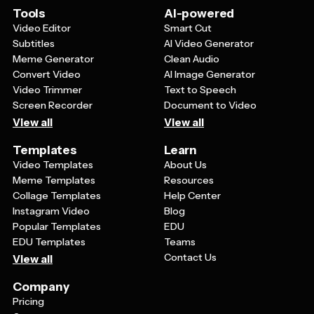
more timeless and can be enjoyed by recipients of all
Tools
AI-powered
ages, especially children who are drawn to colorful,
Video Editor
Smart Cut
animated characters. Additionally, cartoon templates
Subtitles
AI Video Generator
give you more creative freedom to incorporate fun
Meme Generator
Clean Audio
holiday themes, whimsical elements, and imaginative
Convert Video
AI Image Generator
scenes that might not be possible with standard photo
Video Trimmer
Text to Speech
cards.
Screen Recorder
Document to Video
View all
View all
Templates
Learn
Video Templates
About Us
Meme Templates
Resources
Collage Templates
Help Center
Instagram Video
Blog
Popular Templates
EDU
EDU Templates
Teams
Contact Us
View all
Company
Pricing