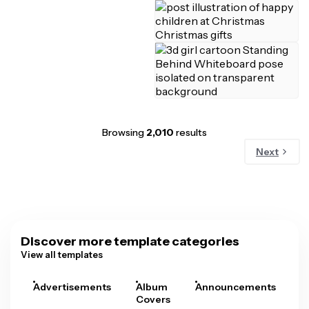
Browsing
2,010
results
Next
Discover more template categories
View all templates
Advertisements
Album
Announcements
A
Covers