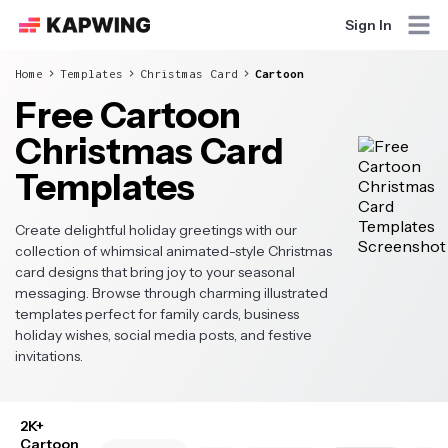
Sign In
Home
Templates
Christmas Card
Cartoon
Free Cartoon
Christmas Card
Templates
Create delightful holiday greetings with our
collection of whimsical animated-style Christmas
card designs that bring joy to your seasonal
messaging. Browse through charming illustrated
templates perfect for family cards, business
holiday wishes, social media posts, and festive
invitations.
2K+
Cartoon