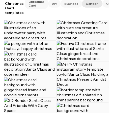
Christmas
Christmas
Art
Business
Cartoon
Cat
Card
Card
templates