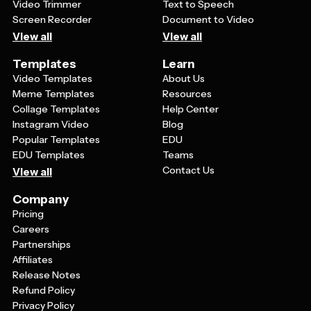
Video Trimmer
Text to Speech
Screen Recorder
Document to Video
View all
View all
Templates
Learn
Video Templates
About Us
Meme Templates
Resources
Collage Templates
Help Center
Instagram Video
Blog
Popular Templates
EDU
EDU Templates
Teams
Contact Us
View all
Company
Pricing
Careers
Partnerships
Affiliates
Release Notes
Refund Policy
Privacy Policy