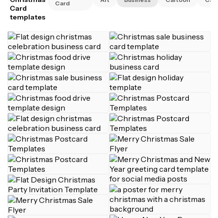
Card
Card
templates