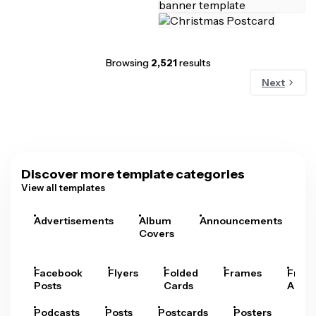
Browsing
2,521
results
Next
Discover more template categories
View all templates
Advertisements
Album
Announcements
A
Covers
Facebook
Flyers
Folded
Frames
Fram
Posts
Cards
Arts
Podcasts
Posts
Postcards
Posters
Pre