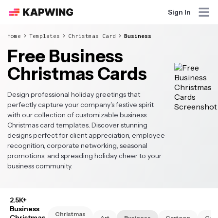
Sign In
Home
Templates
Christmas Card
Business
Free Business
Christmas Cards
Design professional holiday greetings that
perfectly capture your company's festive spirit
with our collection of customizable business
Christmas card templates. Discover stunning
designs perfect for client appreciation, employee
recognition, corporate networking, seasonal
promotions, and spreading holiday cheer to your
business community.
2.5K+
Business
Christmas
Christmas
Art
Business
Cartoon
Cat