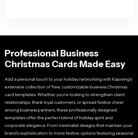
Professional Business
Christmas Cards Made Easy
Add a personal touch to your holiday networking with Kapwing's
extensive collection of free, customizable business Christmas
card templates. Whether you're looking to strengthen client
relationships, thank loyal customers, or spread festive cheer
among business partners, these professionally designed
templates offer the perfect blend of holiday spirit and
corporate elegance. From minimalist designs that maintain your
brand's sophistication to more festive options featuring seasonal