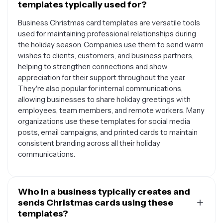
templates typically used for?
Business Christmas card templates are versatile tools
used for maintaining professional relationships during
the holiday season. Companies use them to send warm
wishes to clients, customers, and business partners,
helping to strengthen connections and show
appreciation for their support throughout the year.
They're also popular for internal communications,
allowing businesses to share holiday greetings with
employees, team members, and remote workers. Many
organizations use these templates for social media
posts, email campaigns, and printed cards to maintain
consistent branding across all their holiday
communications.
Who in a business typically creates and
sends Christmas cards using these
templates?