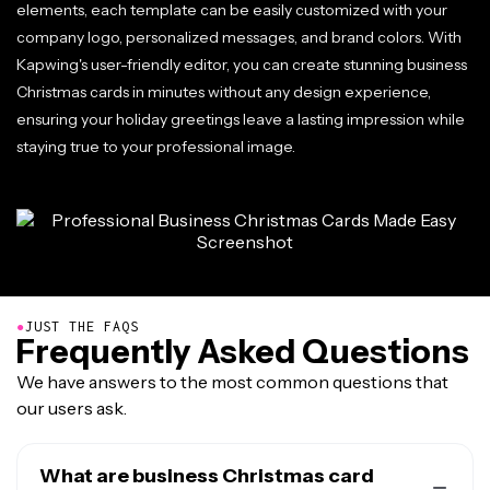
elements, each template can be easily customized with your
company logo, personalized messages, and brand colors. With
Kapwing's user-friendly editor, you can create stunning business
Christmas cards in minutes without any design experience,
ensuring your holiday greetings leave a lasting impression while
staying true to your professional image.
●
JUST THE FAQS
Frequently Asked Questions
We have answers to the most common questions that
our users ask.
What are business Christmas card