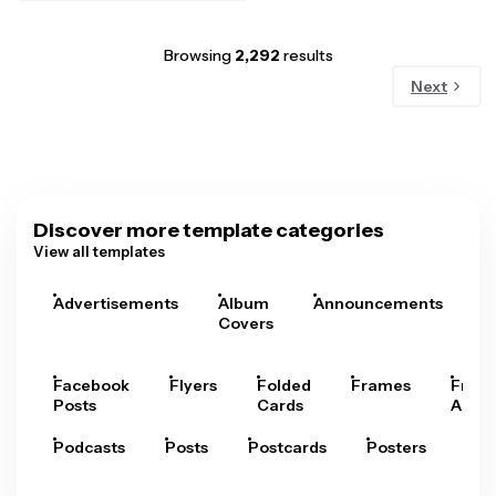
Browsing
2,292
results
Next
Discover more template categories
View all templates
Advertisements
Album
Announcements
A
Covers
Facebook
Flyers
Folded
Frames
Fram
Posts
Cards
Arts
Podcasts
Posts
Postcards
Posters
Pre