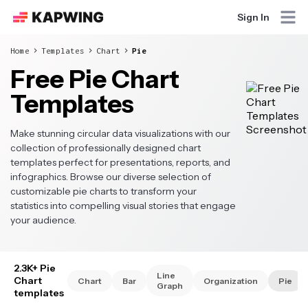
Sign In
Home
Templates
Chart
Pie
Free Pie Chart
Templates
Make stunning circular data visualizations with our
collection of professionally designed chart
templates perfect for presentations, reports, and
infographics. Browse our diverse selection of
customizable pie charts to transform your
statistics into compelling visual stories that engage
your audience.
2.3K+ Pie
Line
Chart
Chart
Bar
Organization
Pie
Graph
templates