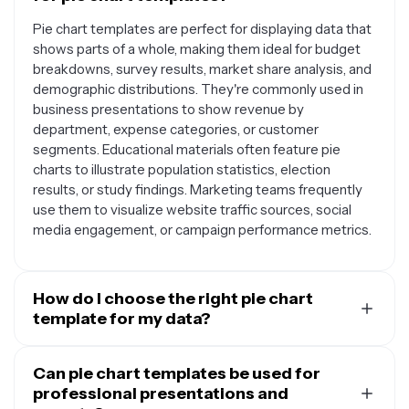
Pie chart templates are perfect for displaying data that
shows parts of a whole, making them ideal for budget
breakdowns, survey results, market share analysis, and
demographic distributions. They're commonly used in
business presentations to show revenue by
department, expense categories, or customer
segments. Educational materials often feature pie
charts to illustrate population statistics, election
results, or study findings. Marketing teams frequently
use them to visualize website traffic sources, social
media engagement, or campaign performance metrics.
How do I choose the right pie chart
template for my data?
The best pie chart template depends on your data
complexity and audience. For simple datasets with 3-5
Can pie chart templates be used for
categories, choose a clean template with clear labels
professional presentations and