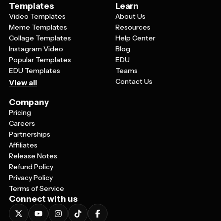
Templates
Learn
Video Templates
About Us
Meme Templates
Resources
Collage Templates
Help Center
Instagram Video
Blog
Popular Templates
EDU
EDU Templates
Teams
Contact Us
View all
Company
Pricing
Careers
Partnerships
Affiliates
Release Notes
Refund Policy
Privacy Policy
Terms of Service
Connect with us