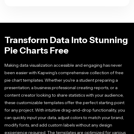
Transform Data Into Stunning
Pie Charts Free
Making data visualization accessible and engaging has never
been easier with Kapwing's comprehensive collection of free
pie chart templates. Whether you're a student preparing a
presentation, a business professional creating reports, or a
content creator looking to share statistics with your audience,
these customizable templates offer the perfect starting point
for any project. With intuitive drag-and-drop functionality, you
can quickly input your data, adjust colors to match your brand,
modify fonts, and add custom labels without any design
experience required. The templates are optimized for various