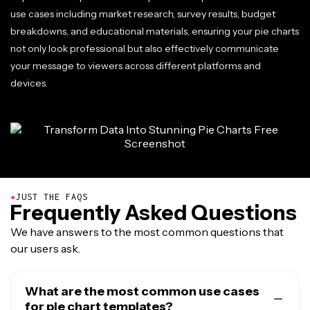
use cases including market research, survey results, budget
breakdowns, and educational materials, ensuring your pie charts
not only look professional but also effectively communicate
your message to viewers across different platforms and
devices.
●
JUST THE FAQS
Frequently Asked Questions
We have answers to the most common questions that
our users ask.
What are the most common use cases
for pie chart templates?