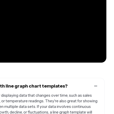
th line graph chart templates?
 displaying data that changes over time, such as sales
, or temperature readings. They're also great for showing
 multiple data sets. If your data involves continuous
th, decline, or fluctuations, a line graph template will