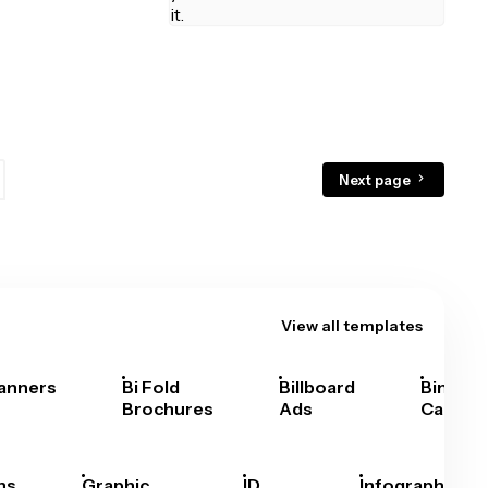
Next page
View all templates
anners
Bi Fold
Billboard
Bingo
Brochures
Ads
Cards
hs
Graphic
ID
Infographics