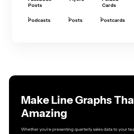
Posts
Cards
Podcasts
Posts
Postcards
Make Line Graphs Tha
Amazing
Whether you're presenting quarterly sales data to your tea