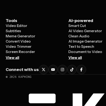
Tools
AI-powered
Video Editor
Smart Cut
Subtitles
AI Video Generator
Meme Generator
Clean Audio
Convert Video
AI Image Generator
Video Trimmer
Text to Speech
Screen Recorder
Document to Video
View all
View all
Connect with us
©
2026
KAPWING