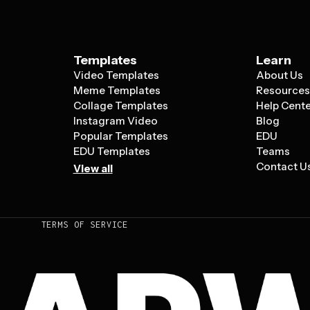
Templates
Learn
Video Templates
About Us
Meme Templates
Resource
Collage Templates
Help Cent
Instagram Video
Blog
Popular Templates
EDU
EDU Templates
Teams
Contact U
View all
TERMS OF SERVICE