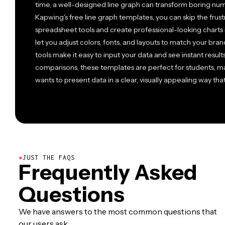
time, a well-designed line graph can transform boring numb
Kapwing's free line graph templates, you can skip the frus
spreadsheet tools and create professional-looking charts
let you adjust colors, fonts, and layouts to match your brand
tools make it easy to input your data and see instant result
comparisons, these templates are perfect for students, m
wants to present data in a clear, visually appealing way th
●
JUST THE FAQS
Frequently Asked
Questions
We have answers to the most common questions that
our users ask.