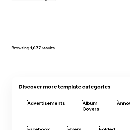
Browsing
1,677
results
Discover more template categories
Advertisements
Album
Anno
Covers
Facebook
Flyers
Folded