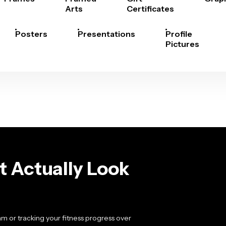
Arts
Certificates
Posters
Presentations
Profile
Pictures
t Actually Look
m or tracking your fitness progress over