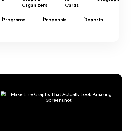
Organizers
Cards
Programs
Proposals
Reports
Rep
Car