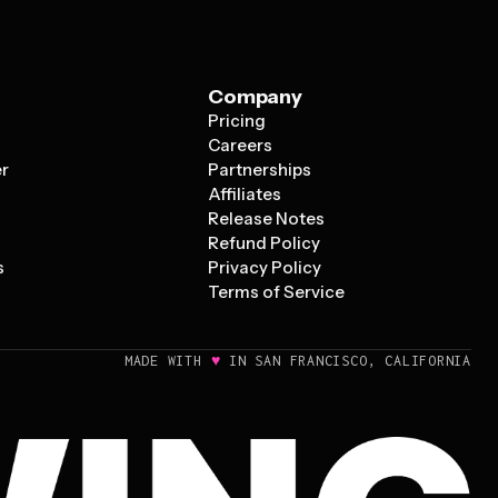
Company
Pricing
s
Careers
er
Partnerships
Affiliates
Release Notes
Refund Policy
s
Privacy Policy
Terms of Service
♥
MADE WITH
IN SAN FRANCISCO, CALIFORNIA