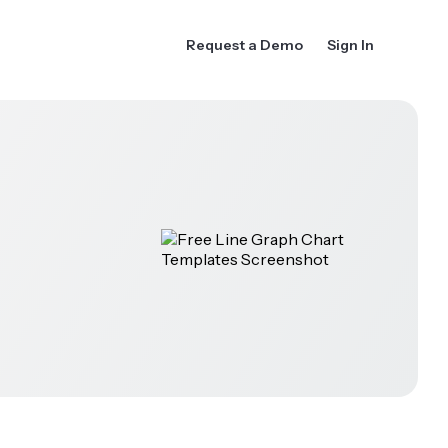
Request a Demo
Sign In