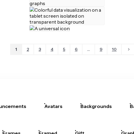
1
2
3
4
5
6
...
9
10
uncements
Avatars
Backgrounds
B
Frames
Framed
Gift
Grap