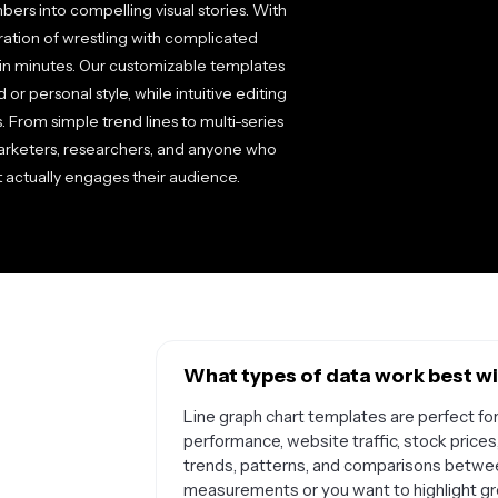
ers into compelling visual stories. With
tration of wrestling with complicated
 in minutes. Our customizable templates
 or personal style, while intuitive editing
s. From simple trend lines to multi-series
arketers, researchers, and anyone who
at actually engages their audience.
What types of data work best wi
Line graph chart templates are perfect for
performance, website traffic, stock prices
trends, patterns, and comparisons between
measurements or you want to highlight grow