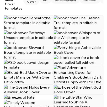
Cover
Cover
templates