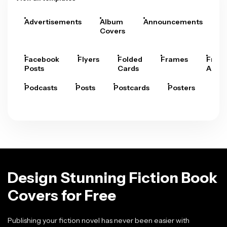
Advertisements
Album
Announcements
A
Covers
Facebook
Flyers
Folded
Frames
Fram
Posts
Cards
Arts
Podcasts
Posts
Postcards
Posters
Pre
Design Stunning Fiction Book
Covers for Free
Publishing your fiction novel has never been easier with