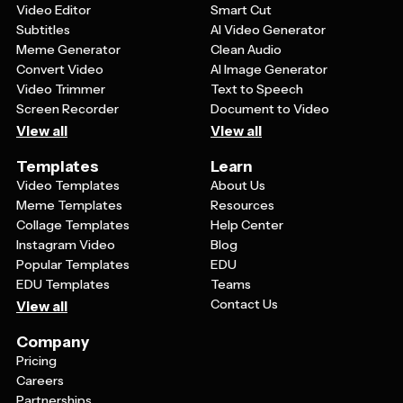
Video Editor
Smart Cut
Subtitles
AI Video Generator
Meme Generator
Clean Audio
Convert Video
AI Image Generator
Video Trimmer
Text to Speech
Screen Recorder
Document to Video
View all
View all
Templates
Learn
Video Templates
About Us
Meme Templates
Resources
Collage Templates
Help Center
Instagram Video
Blog
Popular Templates
EDU
EDU Templates
Teams
Contact Us
View all
Company
Pricing
Careers
Partnerships