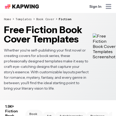
Sign In
Home
Templates
Book Cover
Fiction
Free Fiction Book
Cover Templates
Whether you're self-publishing your first novel or
creating covers for a book series, these
professionally designed templates make it easy to
craft eye-catching designs that capture your
story's essence. With customizable layouts perfect
for romance, mystery, fantasy, and every genre in
between, you'll find the ideal starting point to
bring your literary vision to life.
1.9K+
Fiction
Book
Book
Art
Autobiography
Business
Ch