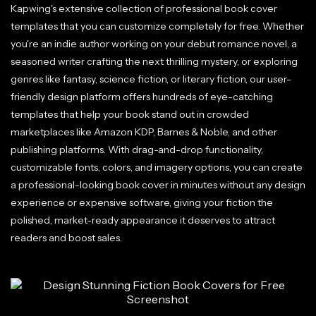
Kapwing's extensive collection of professional book cover
templates that you can customize completely for free. Whether
you're an indie author working on your debut romance novel, a
seasoned writer crafting the next thrilling mystery, or exploring
genres like fantasy, science fiction, or literary fiction, our user-
friendly design platform offers hundreds of eye-catching
templates that help your book stand out in crowded
marketplaces like Amazon KDP, Barnes & Noble, and other
publishing platforms. With drag-and-drop functionality,
customizable fonts, colors, and imagery options, you can create
a professional-looking book cover in minutes without any design
experience or expensive software, giving your fiction the
polished, market-ready appearance it deserves to attract
readers and boost sales.