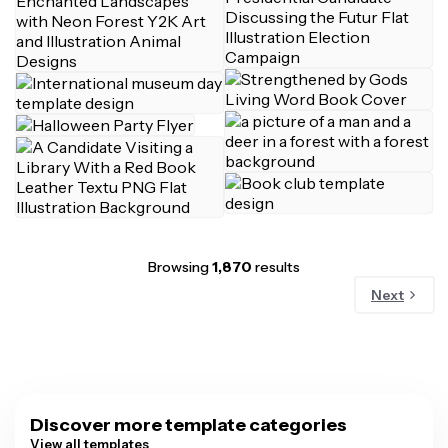
Browsing
1,870
results
Next
Discover more template categories
View all templates