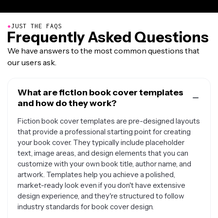
●
JUST THE FAQS
Frequently Asked Questions
We have answers to the most common questions that
our users ask.
What are fiction book cover templates
and how do they work?
Fiction book cover templates are pre-designed layouts
that provide a professional starting point for creating
your book cover. They typically include placeholder
text, image areas, and design elements that you can
customize with your own book title, author name, and
artwork. Templates help you achieve a polished,
market-ready look even if you don't have extensive
design experience, and they're structured to follow
industry standards for book cover design.