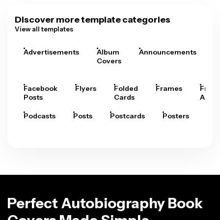
Discover more template categories
View all templates
Advertisements
Album
Announcements
A
Covers
Facebook
Flyers
Folded
Frames
Fram
Posts
Cards
Arts
Podcasts
Posts
Postcards
Posters
Pre
Perfect Autobiography Book