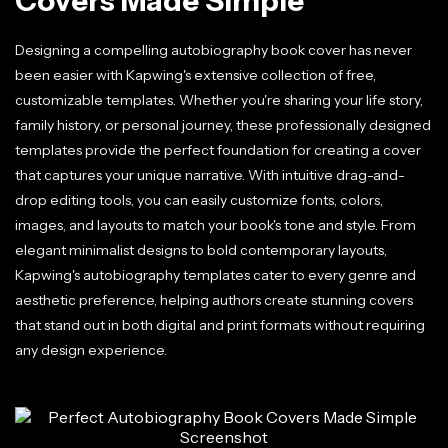
Covers Made Simple
Designing a compelling autobiography book cover has never
been easier with Kapwing's extensive collection of free,
customizable templates. Whether you're sharing your life story,
family history, or personal journey, these professionally designed
templates provide the perfect foundation for creating a cover
that captures your unique narrative. With intuitive drag-and-
drop editing tools, you can easily customize fonts, colors,
images, and layouts to match your book's tone and style. From
elegant minimalist designs to bold contemporary layouts,
Kapwing's autobiography templates cater to every genre and
aesthetic preference, helping authors create stunning covers
that stand out in both digital and print formats without requiring
any design experience.