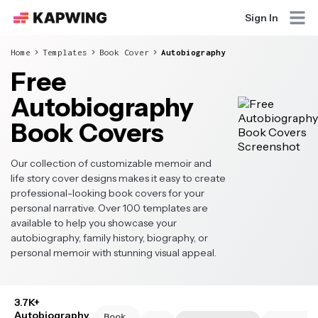
Sign In
Home
Templates
Book Cover
Autobiography
Free
Autobiography
Book Covers
Our collection of customizable memoir and
life story cover designs makes it easy to create
professional-looking book covers for your
personal narrative. Over 100 templates are
available to help you showcase your
autobiography, family history, biography, or
personal memoir with stunning visual appeal.
3.7K+
Autobiography
Book