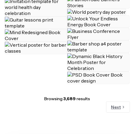
Browsing
3,689
results
Next