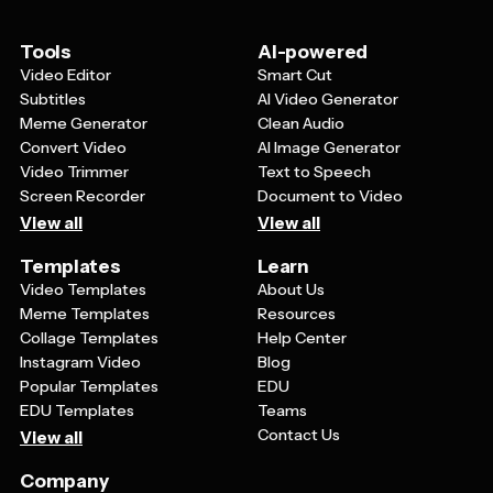
heartfelt, authentic way.
Tools
AI-powered
Video Editor
Smart Cut
Subtitles
AI Video Generator
Meme Generator
Clean Audio
Convert Video
AI Image Generator
Video Trimmer
Text to Speech
Screen Recorder
Document to Video
View all
View all
Templates
Learn
Video Templates
About Us
Meme Templates
Resources
Collage Templates
Help Center
Instagram Video
Blog
Popular Templates
EDU
EDU Templates
Teams
Contact Us
View all
Company