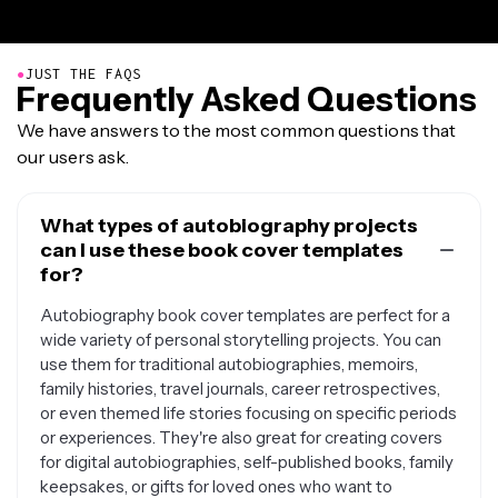
●
JUST THE FAQS
Frequently Asked Questions
We have answers to the most common questions that
our users ask.
What types of autobiography projects
can I use these book cover templates
for?
Autobiography book cover templates are perfect for a
wide variety of personal storytelling projects. You can
use them for traditional autobiographies, memoirs,
family histories, travel journals, career retrospectives,
or even themed life stories focusing on specific periods
or experiences. They're also great for creating covers
for digital autobiographies, self-published books, family
keepsakes, or gifts for loved ones who want to