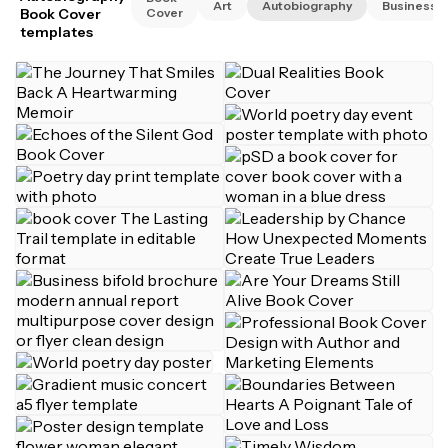
Art
Autobiography
Business
Book Cover
Cover
templates