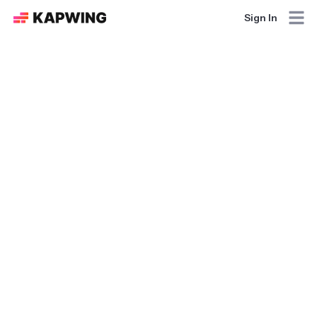
Sign In