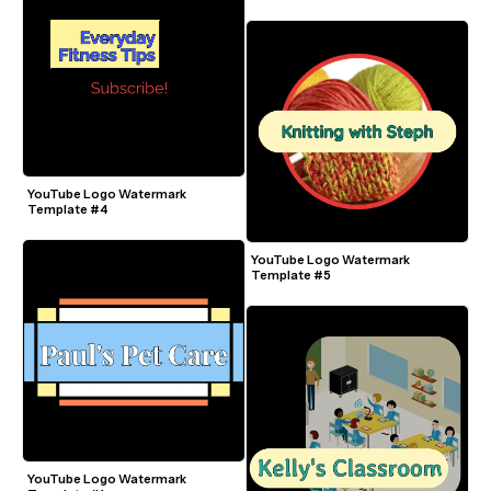
YouTube Logo Watermark 
Template #4
YouTube Logo Watermark 
Template #5
YouTube Logo Watermark 