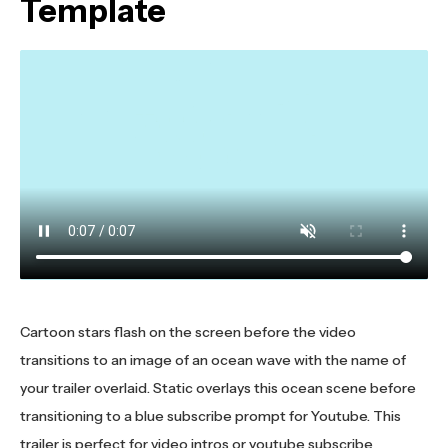
Template
Cartoon stars flash on the screen before the video
transitions to an image of an ocean wave with the name of
your trailer overlaid. Static overlays this ocean scene before
transitioning to a blue subscribe prompt for Youtube. This
trailer is perfect for video intros or youtube subscribe