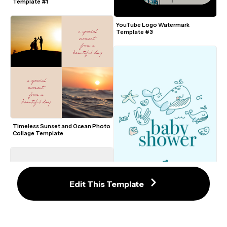
Template #1
YouTube Logo Watermark 
Template #3
Timeless Sunset and Ocean Photo 
Collage Template
Edit This Template
9