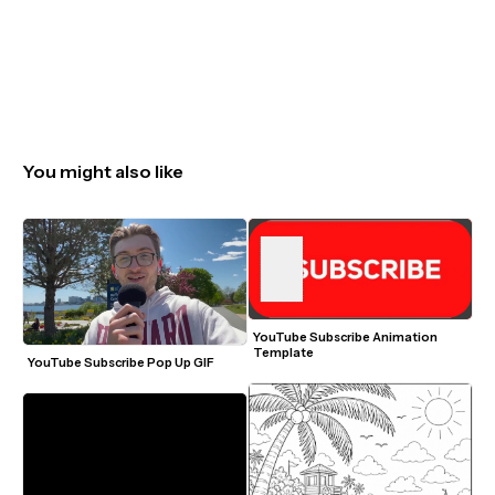
You might also like
YouTube Subscribe Animation 
Template
YouTube Subscribe Pop Up GIF