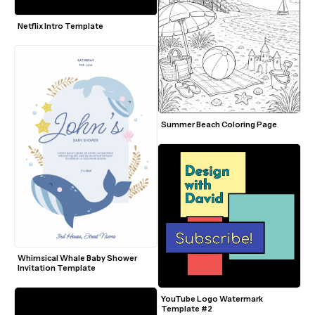
Netflix Intro Template
Summer Beach Coloring Page
Whimsical Whale Baby Shower 
Invitation Template
YouTube Logo Watermark 
Template #2