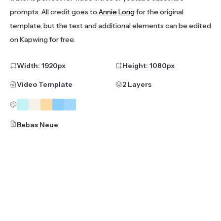
prompts. All credit goes to
Annie Long
for the original
template, but the text and additional elements can be edited
on Kapwing for free.
Width:
1920
px
Height:
1080
px
Video Template
2 Layers
Bebas Neue