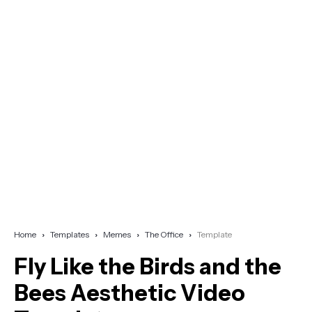
Home
Templates
Memes
The Office
Template
Fly Like the Birds and the
Bees Aesthetic Video