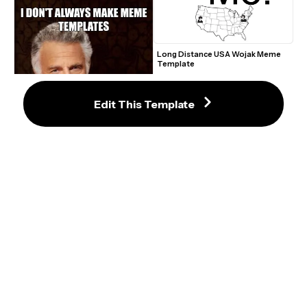
Long Distance USA Wojak Meme 
Template
Edit This Template
You vs The Guy Meme Maker
The Most Interesting Man in the 
World Meme Maker