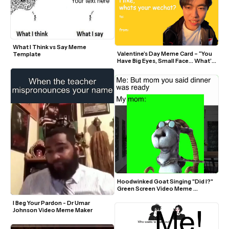
What I Think vs Say Meme 
Valentine’s Day Meme Card – “You 
Template
Have Big Eyes, Small Face… What’s 
Your WeChat?” (Remy Zee)
Hoodwinked Goat Singing "Did I?" 
Green Screen Video Meme 
Template
I Beg Your Pardon - Dr Umar 
Johnson Video Meme Maker