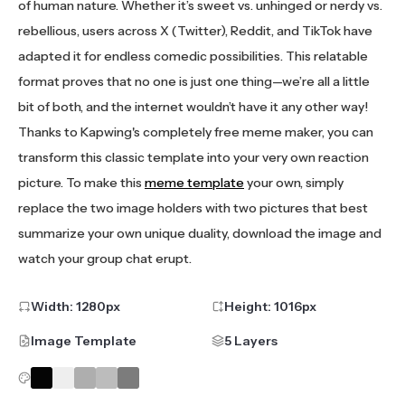
of human nature. Whether it’s sweet vs. unhinged or nerdy vs.
rebellious, users across X (Twitter), Reddit, and TikTok have
adapted it for endless comedic possibilities. This relatable
format proves that no one is just one thing—we’re all a little
bit of both, and the internet wouldn’t have it any other way!
Thanks to Kapwing's completely free meme maker, you can
transform this classic template into your very own reaction
picture. To make this
meme template
your own, simply
replace the two image holders with two pictures that best
summarize your own unique duality, download the image and
watch your group chat erupt.
Width:
1280
px
Height:
1016
px
Image Template
5 Layers