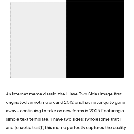
An internet meme classic, the I Have Two Sides image first
originated sometime around 2013, and has never quite gone
away - continuing to take on new forms in 2025. Featuring a
simple text template, “I have two sides: [wholesome trait]
and [chaotic trait]”, this meme perfectly captures the duality