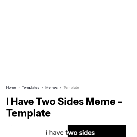
Home
Templates
Memes
Template
I Have Two Sides Meme -
Template