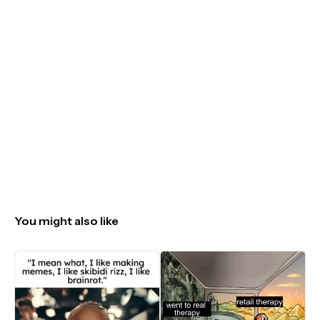
You might also like