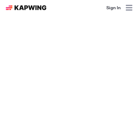
Sign In