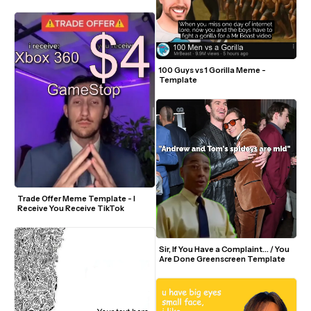
100 Guys vs 1 Gorilla Meme - 
Template
Trade Offer Meme Template - I 
Receive You Receive TikTok
Sir, If You Have a Complaint... / You 
Are Done Greenscreen Template