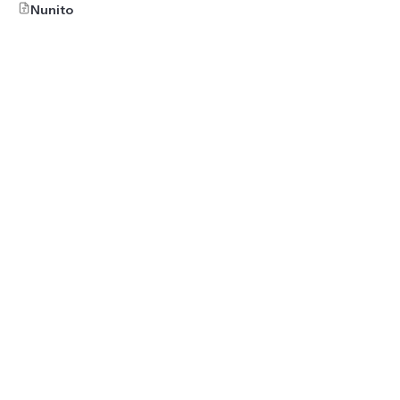
Nunito