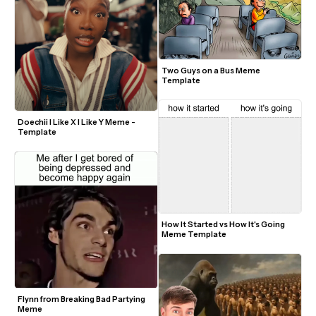
Two Guys on a Bus Meme 
Template
Doechii I Like X I Like Y Meme - 
Template
How It Started vs How It's Going 
Meme Template
Flynn from Breaking Bad Partying 
Meme