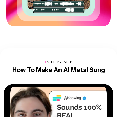
●
STEP BY STEP
How To Make An AI Metal Song