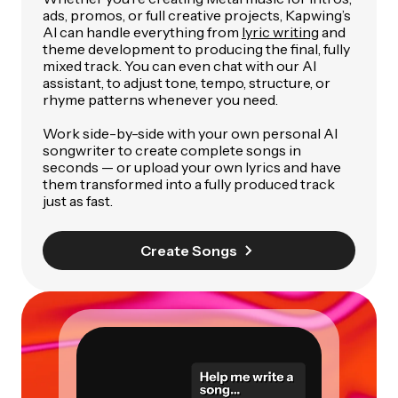
ads, promos, or full creative projects, Kapwing’s
AI can handle everything from
lyric writing
and
theme development to producing the final, fully
mixed track. You can even chat with our AI
assistant, to adjust tone, tempo, structure, or
rhyme patterns whenever you need.
Work side-by-side with your own personal AI
songwriter to create complete songs in
seconds — or upload your own lyrics and have
them transformed into a fully produced track
just as fast.
Create Songs