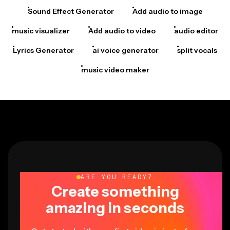
Sound Effect Generator
Add audio to image
music visualizer
Add audio to video
audio editor
Lyrics Generator
ai voice generator
split vocals
music video maker
ARE YOU READY?
Create something
amazing in seconds