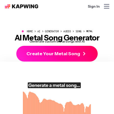
Sign In
●
HOME
AI
GENERATOR
AUDIO
SONG
METAL
AI Metal Song Generator
Generate custom Metal songs with AI
Create Your Metal Song