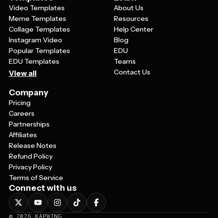
Video Templates
About Us
Meme Templates
Resources
Collage Templates
Help Center
Instagram Video
Blog
Popular Templates
EDU
EDU Templates
Teams
Contact Us
View all
Company
Pricing
Careers
Partnerships
Affiliates
Release Notes
Refund Policy
Privacy Policy
Terms of Service
Connect with us
©
2026
KAPWING