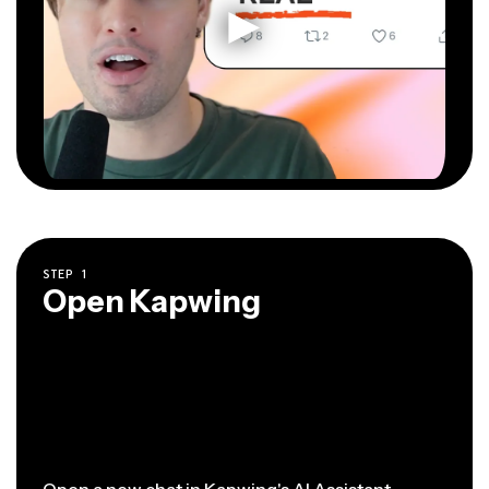
STEP
1
Open Kapwing
Open a new chat
in Kapwing's AI Assistant.