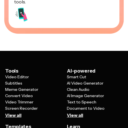
tools.
Tools
AI-powered
Video Editor
Smart Cut
Subtitles
AI Video Generator
Meme Generator
Clean Audio
Convert Video
AI Image Generator
Video Trimmer
Text to Speech
Screen Recorder
Document to Video
View all
View all
Templates
Learn