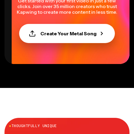
Get started with your first video in just a few
clicks. Join over 35 million creators who trust
Kapwing to create more content in less time.
Create Your Metal Song
●
THOUGHTFULLY UNIQUE