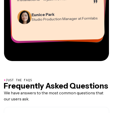
”
Martin James
Panos Papagapiou
Video Editor
Eunice Park
Natasha Ball
Dina Segovia
Managing Partner at EPATHLON
Studio Production Manager at Formlabs
Gracie Peng
Consultant
Virtual Freelance Worker
Kerry-lee Farla
Heidi Rae
Mitch Rawlings
Director of Content
Grant Taleck
Vannesia Darby
Youtuber
Education
Information Services Freelancer
Co-Founder at
CEO at MOXIE Nashville
AuthentIQMarketing.com
●
JUST THE FAQS
Frequently Asked Questions
We have answers to the most common questions that
our users ask.