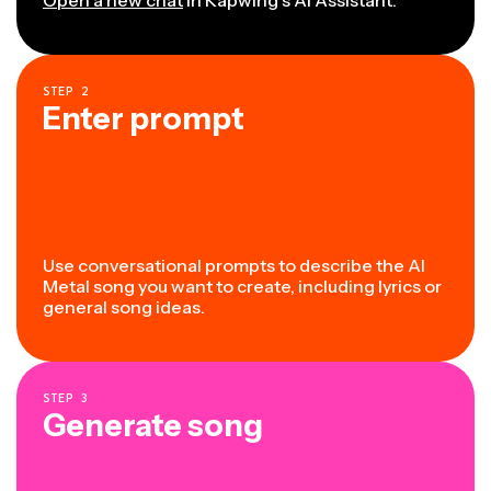
STEP
2
Enter prompt
Use conversational prompts to describe the AI
Metal song you want to create, including lyrics or
general song ideas.
STEP
3
Generate song