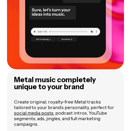
Metal music completely
unique to your brand
Create original, royalty-free Metal tracks
tailored to your brand’s personality, perfect for
social media posts
, podcast intros, YouTube
segments, ads, jingles, and full marketing
campaigns.