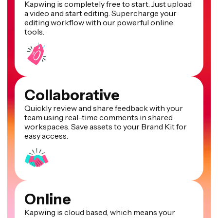
Kapwing is completely free to start. Just upload
a video and start editing. Supercharge your
editing workflow with our powerful online
tools.
Collaborative
Quickly review and share feedback with your
team using real-time comments in shared
workspaces. Save assets to your Brand Kit for
easy access.
Online
Kapwing is cloud based, which means your