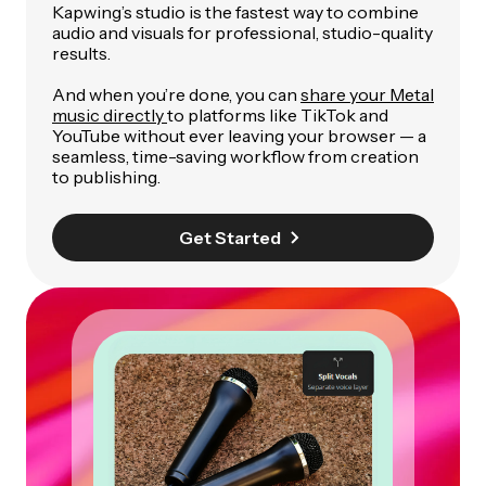
Kapwing’s studio is the fastest way to combine
audio and visuals for professional, studio-quality
results.
And when you’re done, you can
share your Metal
music directly
to platforms like TikTok and
YouTube without ever leaving your browser — a
seamless, time-saving workflow from creation
to publishing.
Get Started