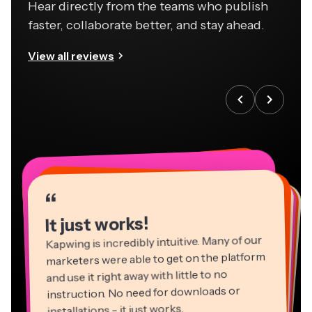
Hear directly from the teams who publish
faster, collaborate better, and stay ahead.
View all reviews
“
“
“
“
“
“
“
“
“
“
“
It just works!
Kapwing is incredibly intuitive. Many of our
marketers were able to get on the platform
and use it right away with little to no
instruction. No need for downloads or
installations - it just works.