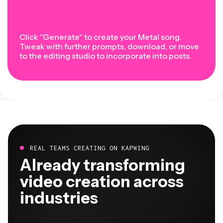
Click "Generate" to create your Metal song.
Tweak with further prompts, download, or move
to the editing studio to incorporate into posts.
REAL TEAMS CREATING ON KAPWING
Already transforming
video creation across
industries