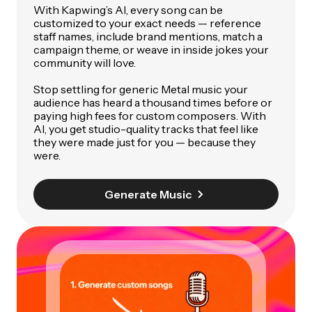
With Kapwing’s AI, every song can be
customized to your exact needs — reference
staff names, include brand mentions, match a
campaign theme, or weave in inside jokes your
community will love.
Stop settling for generic Metal music your
audience has heard a thousand times before or
paying high fees for custom composers. With
AI, you get studio-quality tracks that feel like
they were made just for you — because they
were.
Generate Music