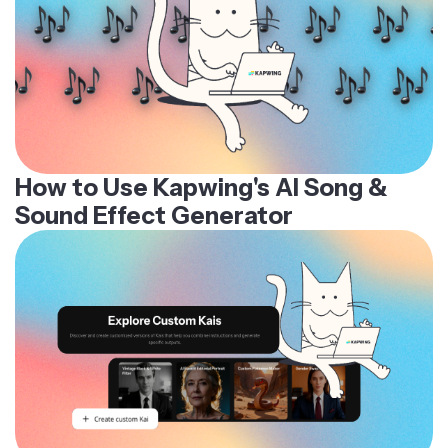
How to Use Kapwing's AI Song &
Sound Effect Generator