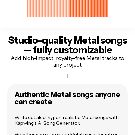
Studio-quality Metal songs
— fully customizable
Add high-impact, royalty-free Metal tracks to
any project
Authentic Metal songs anyone
can create
Write detailed, hyper-realistic Metal songs with
Kapwing’s AI Song Generator.
Whether you’re creating Metal music for intros,