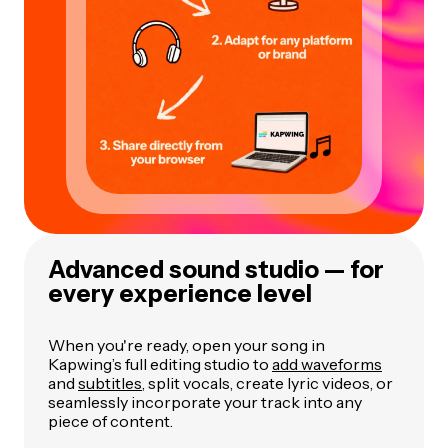
Advanced sound studio — for
every experience level
When you're ready, open your song in
Kapwing’s full editing studio to
add waveforms
and
subtitles
, split vocals, create lyric videos, or
seamlessly incorporate your track into any
piece of content.