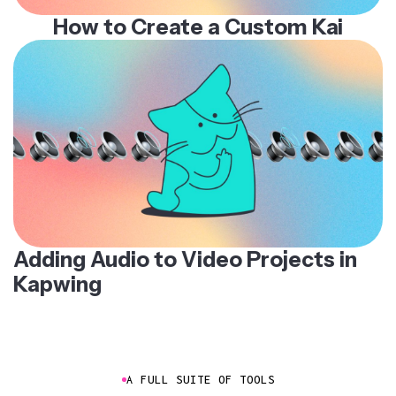
How to Create a Custom Kai
Adding Audio to Video Projects in
Kapwing
A FULL SUITE OF TOOLS