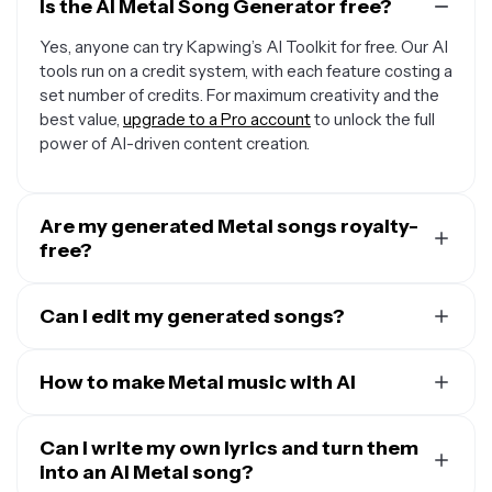
Is the AI Metal Song Generator free?
Yes, anyone can try Kapwing’s AI Toolkit for free. Our AI
tools run on a credit system, with each feature costing a
set number of credits. For maximum creativity and the
best value,
upgrade to a Pro account
to unlock the full
power of AI-driven content creation.
Are my generated Metal songs royalty-
free?
Yes, the songs you create with Kapwing's online AI
Metal Song Generator are royalty-free and available for
Can I edit my generated songs?
your commercial use. You can use them anywhere
Yes, you can enter additional prompts to adjust your AI
without worrying about licensing fees.
Metal songs, like changing the tempo or lyrics. You can
How to make Metal music with AI
also move your Metal song to Kapwing's fully online
To create AI Metal songs with AI, just
open a new chat
editing studio for access to the full range of
audio
in Kapwing
Can I write my own lyrics and turn them
and prompt the AI with your vision. Specify
editing tools
.
the tempo and style, request specific words, lyrics, or
into an AI Metal song?