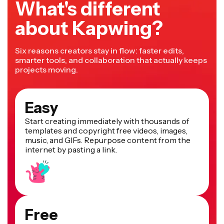
What's different
about Kapwing?
Six reasons creators stay in flow: faster edits,
smarter tools, and collaboration that actually keeps
projects moving.
Easy
Start creating immediately with thousands of
templates and copyright free videos, images,
music, and GIFs. Repurpose content from the
internet by pasting a link.
Free