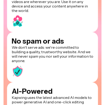
videos are wherever you are. Use it on any
device and access your content anywhere in
the world.
No spam or ads
We don't serve ads: we're committed to
building a quality, trustworthy website. And we
will never spam you nor sell your information to
anyone.
AI-Powered
Kapwing uses the latest advanced AI models to
power generative AI and one-click editing