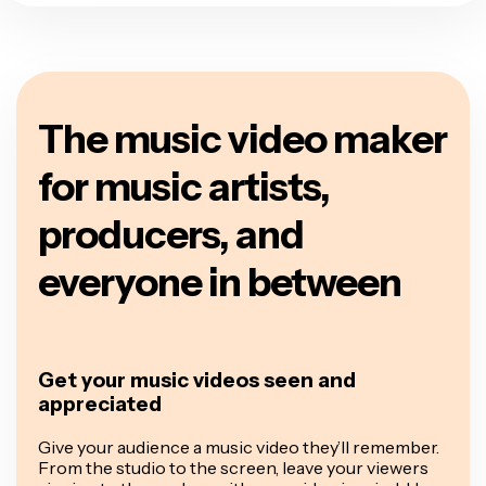
The music video maker
for music artists,
producers, and
everyone in between
Get your music videos seen and
appreciated
Give your audience a music video they’ll remember.
From the studio to the screen, leave your viewers