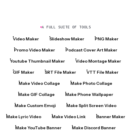
A FULL SUITE OF TOOLS
Video Maker
Slideshow Maker
PNG Maker
Promo Video Maker
Podcast Cover Art Maker
Youtube Thumbnail Maker
Video Montage Maker
GIF Maker
SRT File Maker
VTT File Maker
Make Video Collage
Make Photo Collage
Make GIF Collage
Make Phone Wallpaper
Make Custom Emoji
Make Split Screen Video
Make Lyric Video
Make Video Link
Banner Maker
Make YouTube Banner
Make Discord Banner