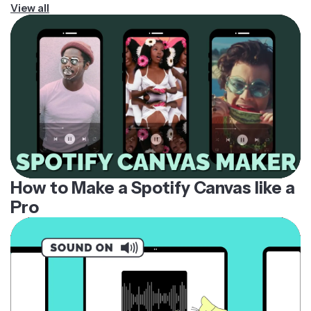
View all
How to Make a Spotify Canvas like a
Pro