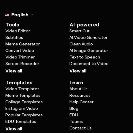
Select language
English
Tools
AI-powered
Video Editor
Smart Cut
Subtitles
AI Video Generator
Meme Generator
Clean Audio
Convert Video
AI Image Generator
Video Trimmer
Text to Speech
Screen Recorder
Document to Video
View all
View all
Templates
Learn
Video Templates
About Us
Meme Templates
Resources
Collage Templates
Help Center
Instagram Video
Blog
Popular Templates
EDU
EDU Templates
Teams
Contact Us
View all