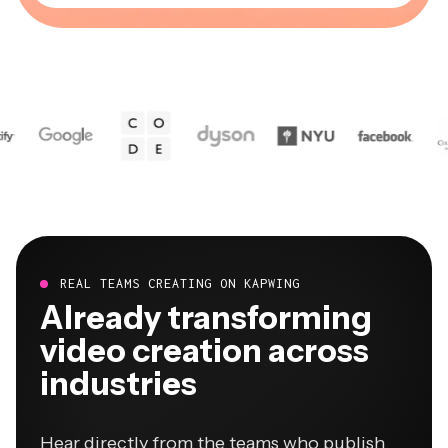
REAL TEAMS CREATING ON KAPWING
Already transforming
video creation across
industries
Hear directly from the teams who publish