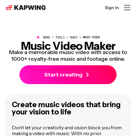
Sign In
●
HOME
TOOLS
MAKE
MUSIC VIDEO
Music Video Maker
Make a memorable music video with access to
1000+ royalty-free music and footage online.
Start creating
Create music videos that bring
your vision to life
Don’t let your creativity and vision block you from
making a video with music. With no prior