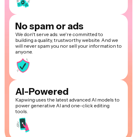
No spam or ads
We don't serve ads: we're committed to
building a quality, trustworthy website. And we
will never spam you nor sell your information to
anyone.
AI-Powered
Kapwing uses the latest advanced AI models to
power generative AI and one-click editing
tools.