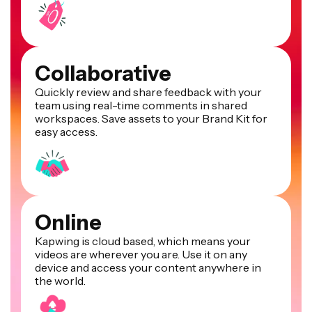
Collaborative
Quickly review and share feedback with your
team using real-time comments in shared
workspaces. Save assets to your Brand Kit for
easy access.
Online
Kapwing is cloud based, which means your
videos are wherever you are. Use it on any
device and access your content anywhere in
the world.