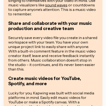
singing to themselves with your video in mind. Use
music visualizers like
sound waves
or countdowns
to capture anyone’s attention. This is a music video
to remember.
Share and collaborate with your music
production and creative team
Securely save every video file you create in a shared
workspace with your team. You have your own
unique project link to easily share with anyone.
With a built-in comment feature in the music video
creator itself, leave and receive feedback instantly
from others. Music collaboration doesn’t stop in
the studio – it continues, and it’s never been easier
than this.
Create music videos for YouTube,
Spotify, and more
Lucky for you, Kapwing was built with social media
platforms in mind. Easily edit music videos for
YouTube or make a Spotify canvas. With a