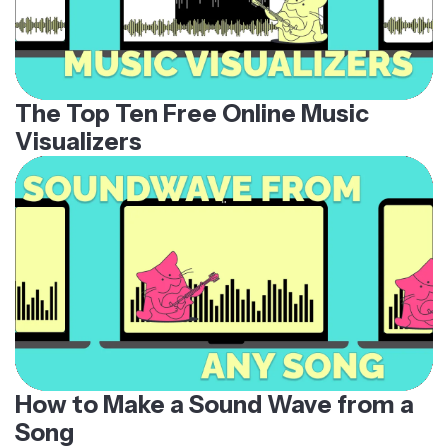
The Top Ten Free Online Music
Visualizers
How to Make a Sound Wave from a
Song