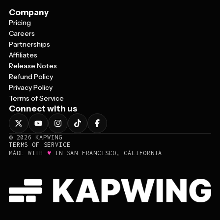
Company
Pricing
Careers
Partnerships
Affiliates
Release Notes
Refund Policy
Privacy Policy
Terms of Service
Connect with us
©
2026
KAPWING
TERMS OF SERVICE
♥
MADE WITH
IN SAN FRANCISCO, CALIFORNIA