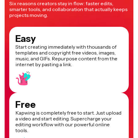
Six reasons creators stay in flow: faster edits,
smarter tools, and collaboration that actually keeps
projects moving.
Easy
Start creating immediately with thousands of
templates and copyright free videos, images,
music, and GIFs. Repurpose content from the
internet by pasting a link.
Free
Kapwing is completely free to start. Just upload
a video and start editing. Supercharge your
editing workflow with our powerful online
tools.