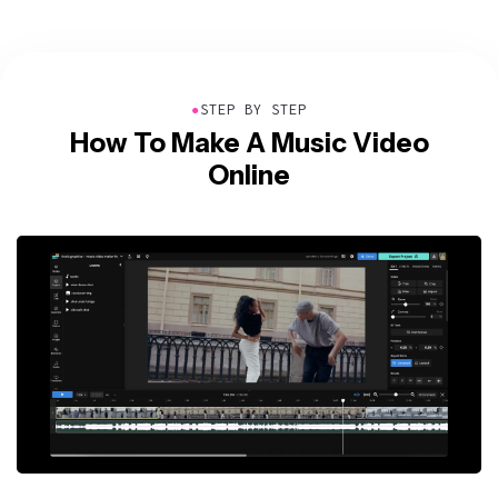
●
STEP BY STEP
How To Make A Music Video
Online