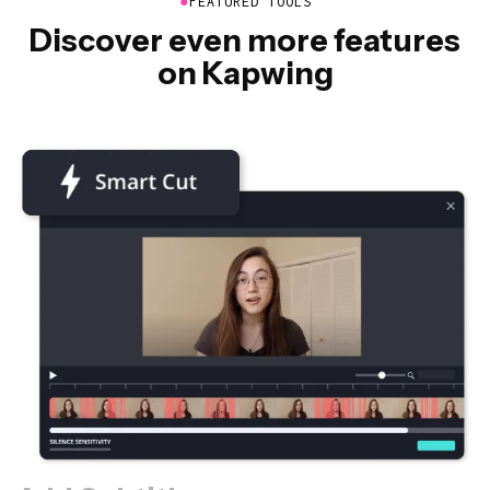
●
FEATURED TOOLS
Discover even more features
on Kapwing