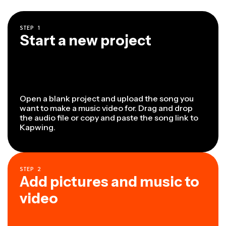
STEP
1
Start a new project
Open a blank project and upload the song you
want to make a music video for. Drag and drop
the audio file or copy and paste the song link to
Kapwing.
STEP
2
Add pictures and music to
video