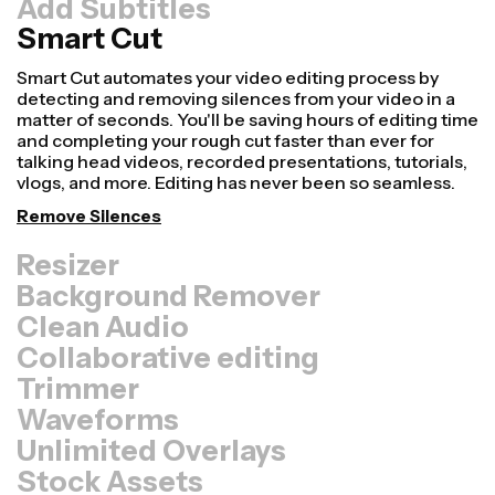
Add Subtitles
Smart Cut
Resizer
Repurpose videos faster and make them look more
professional with our Resize Canvas feature! In just a
few clicks, you can take a single video and adjust it to be
the right size for every other platform, whether it's for
TikTok, YouTube, Instagram, Twitter, Linkedin, or
somewhere else.
Resize Video
Background Remover
Clean Audio
Collaborative editing
Trimmer
Waveforms
Unlimited Overlays
Stock Assets