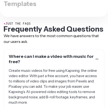
Templates
●
JUST THE FAQS
Frequently Asked Questions
We have answers to the most common questions that
our users ask.
Where can I make a video with music for
free?
Create music videos for free using Kapwing, the online
video editor. With just a free account, you have access
to millions of video clips and images from Pexels and
Pixabay you can add. To make your job easier, use
Kapwing’s AI-powered video editing tools to remove
background noise, add B-roll footage, keyframes, and
much more.