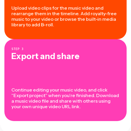
Upload video clips for the music video and
rearrange them in the timeline. Add royalty-free
music to your video or browse the built-in media
library to add B-roll.
STEP
3
Export and share
Continue editing your music video, and click
“Export project” when you’re finished. Download
a music video file and share with others using
your own unique video URL link.