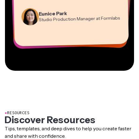
”
Martin James
Panos Papagapiou
Video Editor
Eunice Park
Natasha Ball
Dina Segovia
Managing Partner at EPATHLON
Studio Production Manager at Formlabs
Gracie Peng
Consultant
Virtual Freelance Worker
Kerry-lee Farla
Heidi Rae
Mitch Rawlings
Director of Content
Grant Taleck
Vannesia Darby
Youtuber
Education
Information Services Freelancer
Co-Founder at
CEO at MOXIE Nashville
AuthentIQMarketing.com
●
RESOURCES
Discover Resources
Tips, templates, and deep dives to help you create faster
and share with confidence.