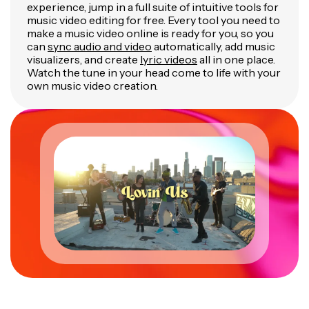
experience, jump in a full suite of intuitive tools for
music video editing for free. Every tool you need to
make a music video online is ready for you, so you
can
sync audio and video
automatically, add music
visualizers, and create
lyric videos
all in one place.
Watch the tune in your head come to life with your
own music video creation.