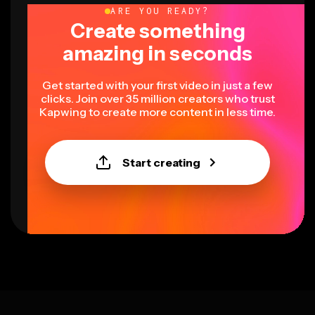
ARE YOU READY?
Create something
amazing in seconds
Get started with your first video in just a few
clicks. Join over 35 million creators who trust
Kapwing to create more content in less time.
Start creating