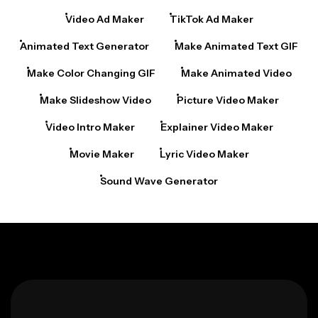
Video Ad Maker
TikTok Ad Maker
Animated Text Generator
Make Animated Text GIF
Make Color Changing GIF
Make Animated Video
Make Slideshow Video
Picture Video Maker
Video Intro Maker
Explainer Video Maker
Movie Maker
Lyric Video Maker
Sound Wave Generator