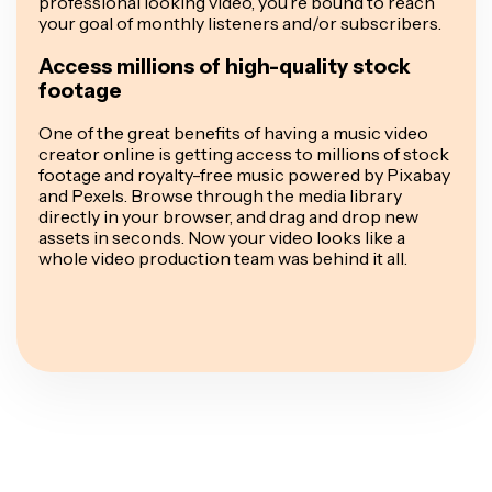
professional looking video, you’re bound to reach
your goal of monthly listeners and/or subscribers.
Access millions of high-quality stock
footage
One of the great benefits of having a music video
creator online is getting access to millions of stock
footage and royalty-free music powered by Pixabay
and Pexels. Browse through the media library
directly in your browser, and drag and drop new
assets in seconds. Now your video looks like a
whole video production team was behind it all.