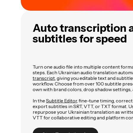
Auto transcription 
subtitles for speed
Turn one audio file into multiple content form
steps. Each Ukrainian audio translation automa
transcript
, giving you editable text and subtitl
workflow. Choose from over 100 subtitle pres
own with brand colors, drop shadow settings, 
In the
Subtitle Editor
, fine-tune timing, correc
export subtitles in SRT, VTT, or TXT format. U
repurpose your Ukrainian translation as writt
VTT for collaborative editing and platform com