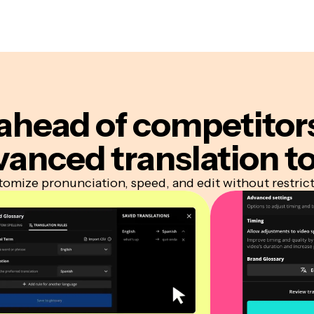
ahead of competitor
vanced translation to
omize pronunciation, speed, and edit without restric