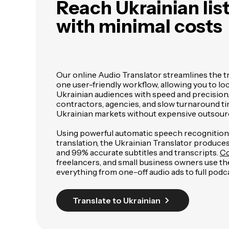
Reach Ukrainian lis
with minimal costs
Our online Audio Translator streamlines the t
one user-friendly workflow, allowing you to loc
Ukrainian audiences with speed and precision.
contractors, agencies, and slow turnaround ti
Ukrainian markets without expensive outsour
Using powerful automatic speech recognitio
translation, the Ukrainian Translator produce
and 99% accurate subtitles and transcripts.
Co
freelancers, and small business owners use the
everything from one-off audio ads to full podca
Translate to Ukrainian