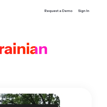
Request a Demo
Sign In
rainian