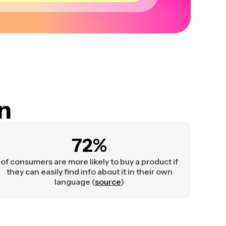
on
72%
of consumers are more likely to buy a product if
they can easily find info about it in their own
language (
source
)