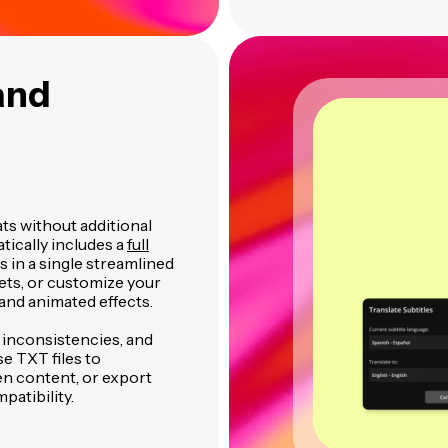
and
ats without additional
tically includes a
full
es in a single streamlined
ets, or customize your
and animated effects.
t inconsistencies, and
se TXT files to
en content, or export
patibility.