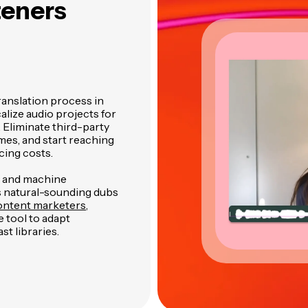
teners
ranslation process in
alize audio projects for
 Eliminate third-party
mes, and start reaching
cing costs.
n and machine
s natural-sounding dubs
ntent marketers
,
 tool to adapt
st libraries.