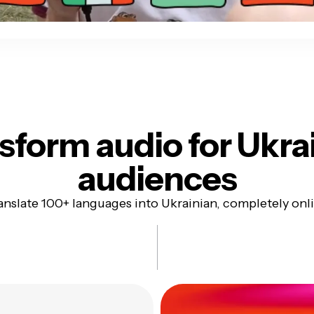
sform audio for
Ukra
audiences
anslate 100+ languages into Ukrainian, completely onl