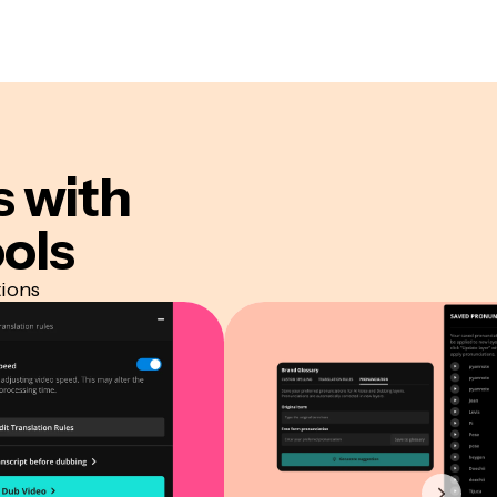
s
with
ols
tions