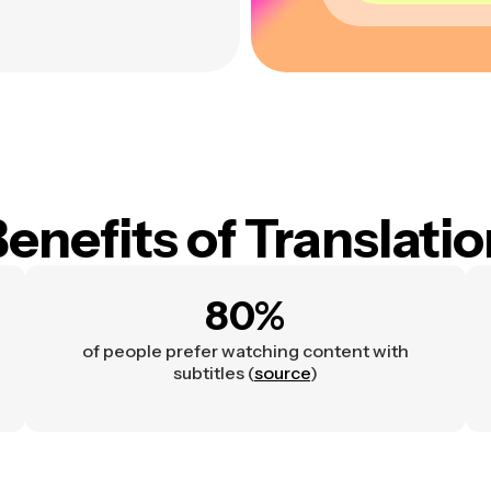
enefits of Translati
80%
of people prefer watching content with
subtitles (
source
)