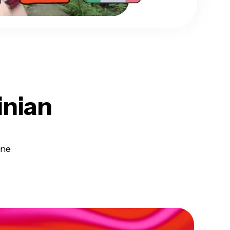
inian
ine