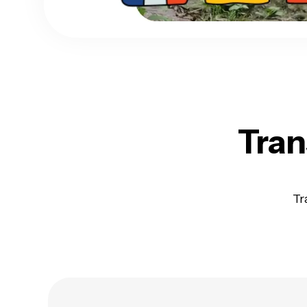
Tran
Tr