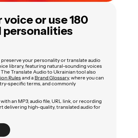
 voice or use 180
I personalities
 preserve your personality or translate audio
ce library, featuring natural-sounding voices
. The Translate Audio to Ukrainian tool also
tion Rules
and a
Brand Glossary
, where you can
try-specific terms, and commonly
with an MP3, audio file, URL link, or recording
art delivering high-quality, translated audio for