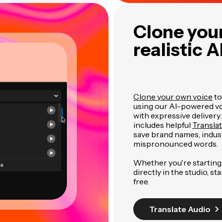
Clone your
realistic A
Clone your own voice
to
using our AI-powered voi
with expressive delivery
includes helpful
Transla
save brand names, indus
mispronounced words.
Whether you're starting 
directly in the studio, st
free.
Translate Audio