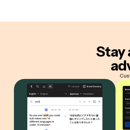
Stay 
ad
Cust