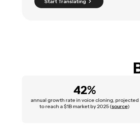
Start Translating
B
42%
annual growth rate in voice cloning, projected
to reach a $1B market by 2025 (
source
)