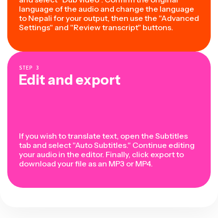
language of the audio and change the language
to Nepali for your output, then use the "Advanced
Settings" and "Review transcript" buttons.
STEP
3
Edit and export
If you wish to translate text, open the Subtitles
tab and select "Auto Subtitles." Continue editing
your audio in the editor. Finally, click export to
download your file as an MP3 or MP4.