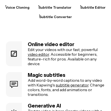
Voice Cloning
Subtitle Translator
Subtitle Editor
Subtitle Converter
Online video editor
Edit your videos with our fast, powerful
video editor
. Accessible for beginners,
feature-rich for pros. Available on any
device.
Magic subtitles
Add word-by-word captions to any video
with Kapwing's
subtitle generator
. Change
colors, fonts, and add animations or
transitions.
Generative AI
Text to video
is here. Create videos with a