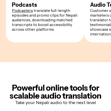
Podcasts
Audio T
Podcasters
translate full-length
Customer s
episodes and promo clips for Nepali
marketers u
audiences, downloading matched
translator 
transcripts to boost accessibility
testimonials
across other platforms
showcase s
internation
Powerful online tools for
scalable audio translation
Take your Nepali audio to the next level