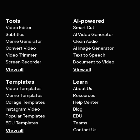
Tools
AI-powered
Video Editor
Smart Cut
Subtitles
AI Video Generator
Meme Generator
Clean Audio
Convert Video
AI Image Generator
Video Trimmer
Text to Speech
Screen Recorder
Document to Video
View all
View all
Templates
Learn
Video Templates
About Us
Meme Templates
Resources
Collage Templates
Help Center
Instagram Video
Blog
Popular Templates
EDU
EDU Templates
Teams
Contact Us
View all