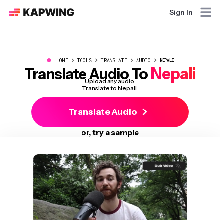
Sign In
●
HOME
TOOLS
TRANSLATE
AUDIO
NEPALI
Nepali
Translate Audio To
Upload any audio.
Translate to Nepali.
Translate Audio
or, try a sample