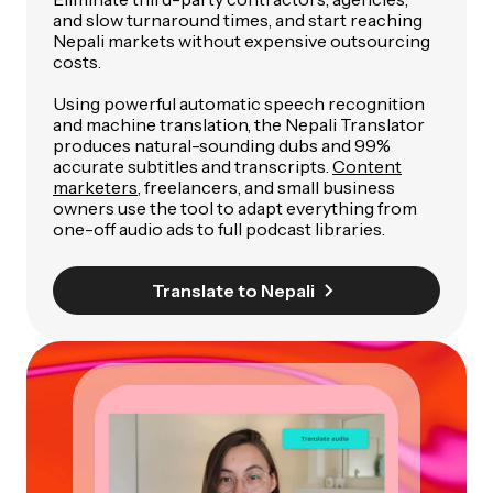
and slow turnaround times, and start reaching
Nepali markets without expensive outsourcing
costs.
Using powerful automatic speech recognition
and machine translation, the Nepali Translator
produces natural-sounding dubs and 99%
accurate subtitles and transcripts.
Content
marketers
, freelancers, and small business
owners use the tool to adapt everything from
one-off audio ads to full podcast libraries.
Translate to Nepali