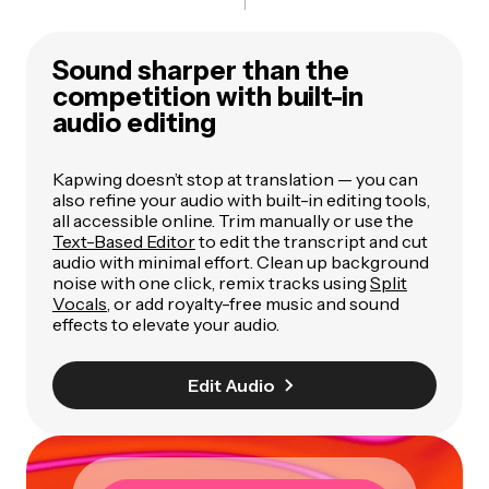
Sound sharper than the
competition with built-in
audio editing
Kapwing doesn’t stop at translation — you can
also refine your audio with built-in editing tools,
all accessible online. Trim manually or use the
Text-Based Editor
to edit the transcript and cut
audio with minimal effort. Clean up background
noise with one click, remix tracks using
Split
Vocals
, or add royalty-free music and sound
effects to elevate your audio.
Edit Audio