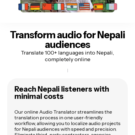
Transform audio for
Nepali
audiences
Translate 100+ languages into Nepali,
completely online
Reach Nepali listeners
with
minimal costs
Our online Audio Translator streamlines the
translation process in one user-friendly
workflow, allowing you to localize audio projects
for Nepali audiences with speed and precision.
Eliminate third-party contractors, agencies,