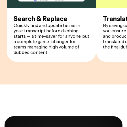
Search & Replace
Transla
Quickly find and update terms in
By saving 
your transcript before dubbing
you ensure
starts — a time-saver for anyone, but
and product
a complete game-changer for
translated 
teams managing high volume of
the final du
dubbed content