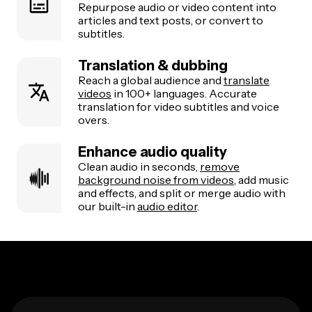
Repurpose audio or video content into
articles and text posts, or convert to
subtitles.
Translation & dubbing
Reach a global audience and
translate
videos
in 100+ languages. Accurate
translation for video subtitles and voice
overs.
Enhance audio quality
Clean audio in seconds,
remove
background noise from videos
, add music
and effects, and split or merge audio with
our built-in
audio editor
.