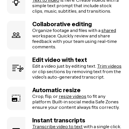
simple text prompt that include stock
clips, music, subtitles, and transitions.
Collaborative editing
Organize footage and files with a
shared
workspace. Quickly review and share
feedback with your team using real-time
comments.
Edit video with text
Edit a video just by editing text.
Trim videos
or clip sections by removing text from the
video's auto-generated transcript.
Automatic resize
Crop, flip, or
resize videos
to fit any
platform. Built-in social media Safe Zones
ensure your content always fits correctly.
Instant transcripts
Transcribe video to text
with a single click.