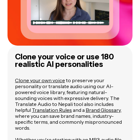
Clone your voice or use 180
realistic AI personalities
Clone your own voice
to preserve your
personality or translate audio using our AI-
powered voice library, featuring natural-
sounding voices with expressive delivery. The
Translate Audio to Nepali tool also includes
helpful
Translation Rules
and a
Brand Glossary
,
where you can save brand names, industry-
specific terms, and commonly mispronounced
words.
Whether you're starting with an MP3, audio file,