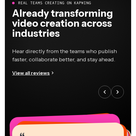
REAL TEAMS CREATING ON KAPWING
Already transforming
video creation across
industries
Hear directly from the teams who publish
faster, collaborate better, and stay ahead.
View all reviews
“
“
“
“
“
“
“
“
“
“