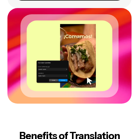
Benefits of Translation