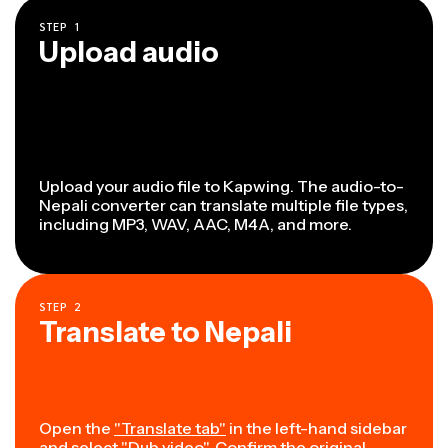
STEP
1
Upload audio
Upload your audio file to Kapwing. The audio-to-
Nepali converter can translate multiple file types,
including MP3, WAV, AAC, M4A, and more.
STEP
2
Translate to Nepali
Open the
"Translate tab"
in the left-hand sidebar
and select "Dub video". Confirm the original