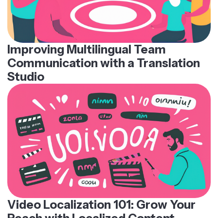
Improving Multilingual Team
Communication with a Translation
Studio
Video Localization 101: Grow Your