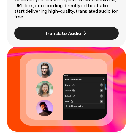
URL link, or recording directly in the studio,
start delivering high-quality, translated audio for
free.
Translate Audio