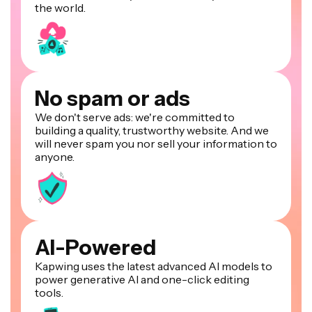
the world.
No spam or ads
We don't serve ads: we're committed to
building a quality, trustworthy website. And we
will never spam you nor sell your information to
anyone.
AI-Powered
Kapwing uses the latest advanced AI models to
power generative AI and one-click editing
tools.