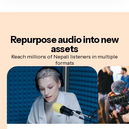
Repurpose audio
into new
assets
Reach millions of Nepali listeners in multiple
formats