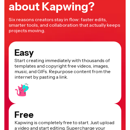
about Kapwing?
Six reasons creators stay in flow: faster edits,
smarter tools, and collaboration that actually keeps
projects moving.
Easy
Start creating immediately with thousands of
templates and copyright free videos, images,
music, and GIFs. Repurpose content from the
internet by pasting a link.
Free
Kapwing is completely free to start. Just upload
a video and start editing. Supercharge your