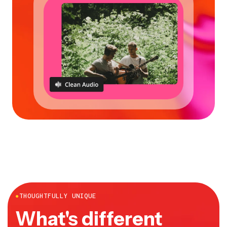
●
THOUGHTFULLY UNIQUE
What's different