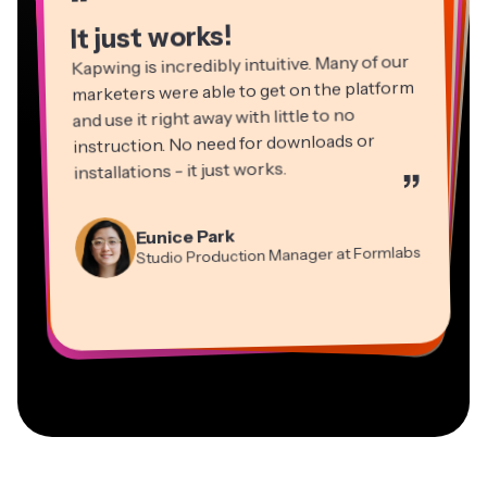
“
It just works!
Kapwing is incredibly intuitive. Many of our
marketers were able to get on the platform
and use it right away with little to no
instruction. No need for downloads or
installations - it just works.
”
Martin James
Panos Papagapiou
Video Editor
Eunice Park
Natasha Ball
Dina Segovia
Managing Partner at EPATHLON
Studio Production Manager at Formlabs
Gracie Peng
Consultant
Virtual Freelance Worker
Kerry-lee Farla
Heidi Rae
Mitch Rawlings
Director of Content
Grant Taleck
Vannesia Darby
Youtuber
Education
Information Services Freelancer
Co-Founder at
CEO at MOXIE Nashville
AuthentIQMarketing.com