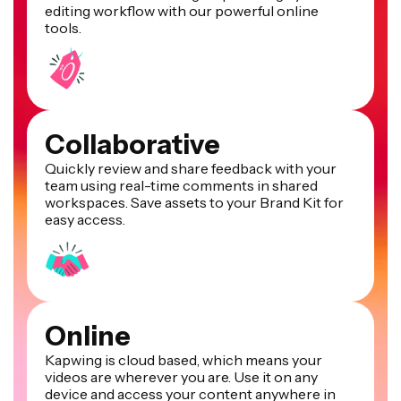
editing workflow with our powerful online
tools.
Collaborative
Quickly review and share feedback with your
team using real-time comments in shared
workspaces. Save assets to your Brand Kit for
easy access.
Online
Kapwing is cloud based, which means your
videos are wherever you are. Use it on any
device and access your content anywhere in