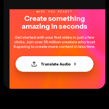
ARE YOU READY?
Create something
amazing in seconds
Get started with your first video in just a few
clicks. Join over 35 million creators who trust
Kapwing to create more content in less time.
Translate Audio