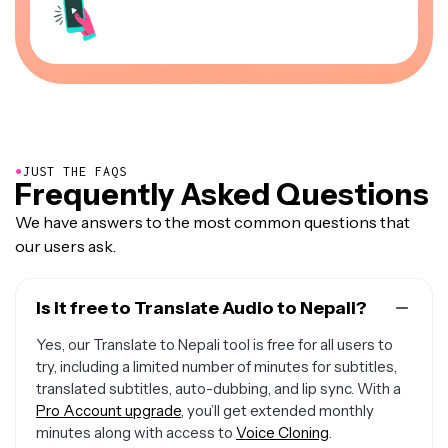
●
JUST THE FAQS
Frequently Asked Questions
We have answers to the most common questions that
our users ask.
Is it free to Translate Audio to Nepali?
Yes, our Translate to Nepali tool is free for all users to
try, including a limited number of minutes for subtitles,
translated subtitles, auto-dubbing, and lip sync. With a
Pro Account upgrade
, you’ll get extended monthly
minutes along with access to
Voice Cloning
.