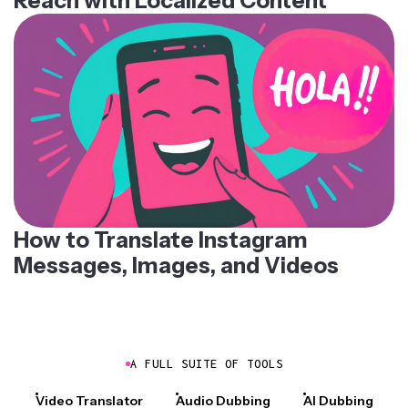
Reach with Localized Content
How to Translate Instagram
Messages, Images, and Videos
A FULL SUITE OF TOOLS
Video Translator
Audio Dubbing
AI Dubbing