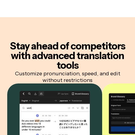
Stay ahead of competitors
with advanced translation
tools
Customize pronunciation, speed, and edit
without restrictions