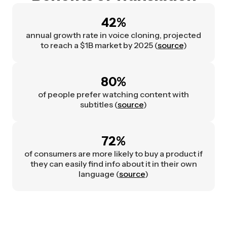
42%
annual growth rate in voice cloning, projected
to reach a $1B market by 2025 (
source
)
80%
of people prefer watching content with
subtitles (
source
)
72%
of consumers are more likely to buy a product if
they can easily find info about it in their own
language (
source
)