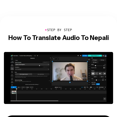
●
STEP BY STEP
How To Translate Audio To Nepali