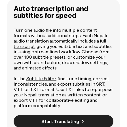
Auto transcription and
subtitles for speed
Turn one audio file into multiple content
formats without additional steps. Each Nepali
audio translation automatically includes a
full
transcript
, giving you editable text and subtitles
in a single streamlined workflow. Choose from
over 100 subtitle presets, or customize your
own with brand colors, drop shadow settings,
and animated effects.
In the
Subtitle Editor
, fine-tune timing, correct
inconsistencies, and export subtitles in SRT,
VTT, or TXT format. Use TXT files to repurpose
your Nepali translation as written content, or
export VTT for collaborative editing and
platform compatibility.
Start Translating