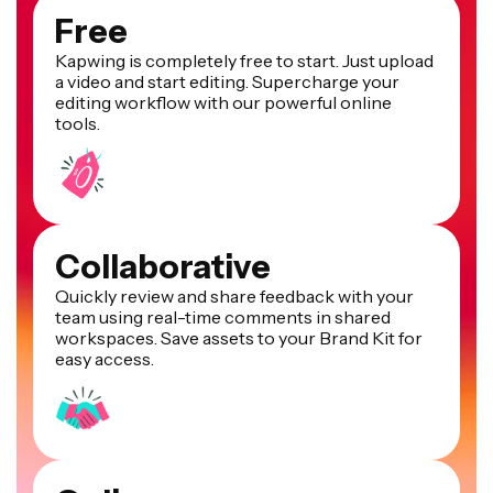
Free
Kapwing is completely free to start. Just upload
a video and start editing. Supercharge your
editing workflow with our powerful online
tools.
Collaborative
Quickly review and share feedback with your
team using real-time comments in shared
workspaces. Save assets to your Brand Kit for
easy access.