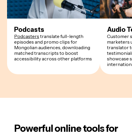
Podcasts
Audio T
Podcasters
translate full-length
Customer s
episodes and promo clips for
marketers u
Mongolian audiences, downloading
translator 
matched transcripts to boost
testimonials
accessibility across other platforms
showcase s
internation
Powerful online tools for