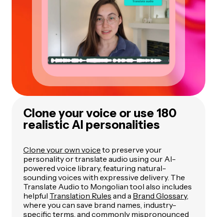
Clone your voice or use 180
realistic AI personalities
Clone your own voice
to preserve your
personality or translate audio using our AI-
powered voice library, featuring natural-
sounding voices with expressive delivery. The
Translate Audio to Mongolian tool also includes
helpful
Translation Rules
and a
Brand Glossary
,
where you can save brand names, industry-
specific terms, and commonly mispronounced