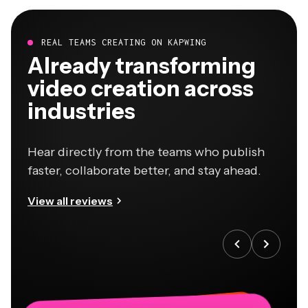
REAL TEAMS CREATING ON KAPWING
Already transforming
video creation across
industries
Hear directly from the teams who publish
faster, collaborate better, and stay ahead.
View all reviews