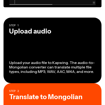
STEP
1
Upload audio
Upload your audio file to Kapwing. The audio-to-
Mongolian converter can translate multiple file
types, including MP3, WAV, AAC, M4A, and more.
STEP
2
Translate to Mongolian