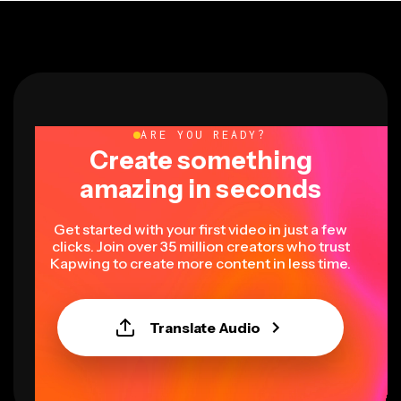
ARE YOU READY?
Create something
amazing in seconds
Get started with your first video in just a few
clicks. Join over 35 million creators who trust
Kapwing to create more content in less time.
Translate Audio