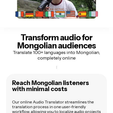
Transform audio for
Mongolian audiences
Translate 100+ languages into Mongolian,
completely online
Reach Mongolian listeners
with minimal costs
Our online Audio Translator streamlines the
translation process in one user-friendly
workflow, allowing you to localize audio projects