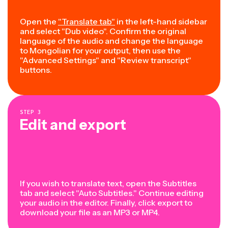
Open the
"Translate tab"
in the left-hand sidebar
and select "Dub video". Confirm the original
language of the audio and change the language
to Mongolian for your output, then use the
"Advanced Settings" and "Review transcript"
buttons.
STEP
3
Edit and export
If you wish to translate text, open the Subtitles
tab and select "Auto Subtitles." Continue editing
your audio in the editor. Finally, click export to
download your file as an MP3 or MP4.