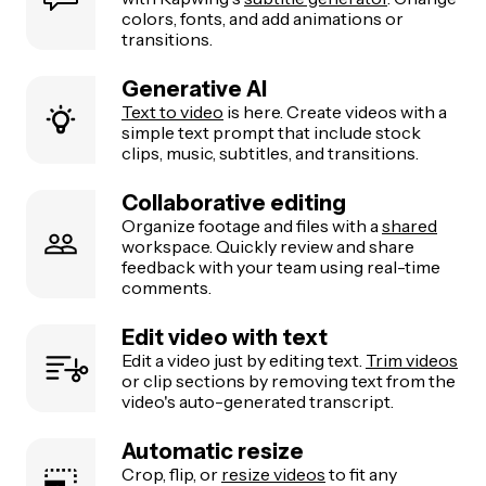
colors, fonts, and add animations or
transitions.
Generative AI
Text to video
is here. Create videos with a
simple text prompt that include stock
clips, music, subtitles, and transitions.
Collaborative editing
Organize footage and files with a
shared
workspace. Quickly review and share
feedback with your team using real-time
comments.
Edit video with text
Edit a video just by editing text.
Trim videos
or clip sections by removing text from the
video's auto-generated transcript.
Automatic resize
Crop, flip, or
resize videos
to fit any