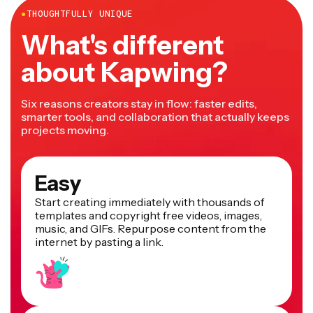
●
THOUGHTFULLY UNIQUE
What's different
about Kapwing?
Six reasons creators stay in flow: faster edits,
smarter tools, and collaboration that actually keeps
projects moving.
Easy
Start creating immediately with thousands of
templates and copyright free videos, images,
music, and GIFs. Repurpose content from the
internet by pasting a link.