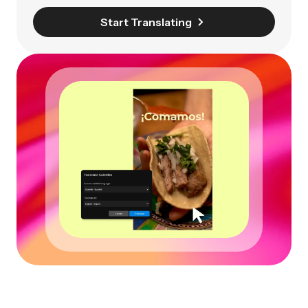
Start Translating