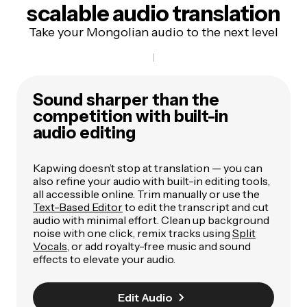
scalable audio translation
Take your Mongolian audio to the next level
Sound sharper than the
competition with built-in
audio editing
Kapwing doesn’t stop at translation — you can
also refine your audio with built-in editing tools,
all accessible online. Trim manually or use the
Text-Based Editor
to edit the transcript and cut
audio with minimal effort. Clean up background
noise with one click, remix tracks using
Split
Vocals
, or add royalty-free music and sound
effects to elevate your audio.
Edit Audio