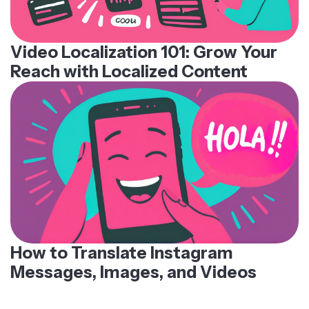
Video Localization 101: Grow Your
Reach with Localized Content
How to Translate Instagram
Messages, Images, and Videos