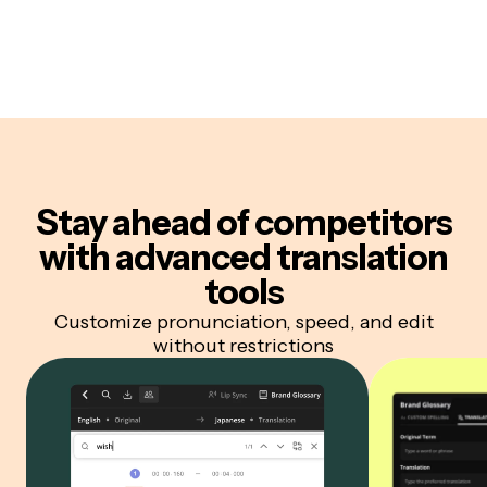
Stay ahead of competitors
with advanced translation
tools
Customize pronunciation, speed, and edit
without restrictions