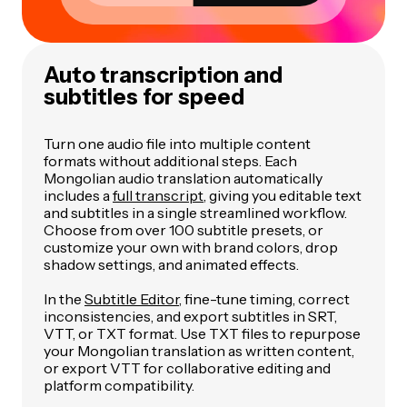
Auto transcription and
subtitles for speed
Turn one audio file into multiple content
formats without additional steps. Each
Mongolian audio translation automatically
includes a
full transcript
, giving you editable text
and subtitles in a single streamlined workflow.
Choose from over 100 subtitle presets, or
customize your own with brand colors, drop
shadow settings, and animated effects.
In the
Subtitle Editor
, fine-tune timing, correct
inconsistencies, and export subtitles in SRT,
VTT, or TXT format. Use TXT files to repurpose
your Mongolian translation as written content,
or export VTT for collaborative editing and
platform compatibility.