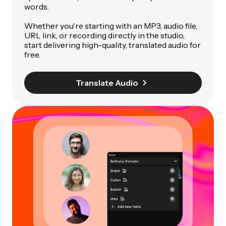
words.
Whether you're starting with an MP3, audio file,
URL link, or recording directly in the studio,
start delivering high-quality, translated audio for
free.
Translate Audio