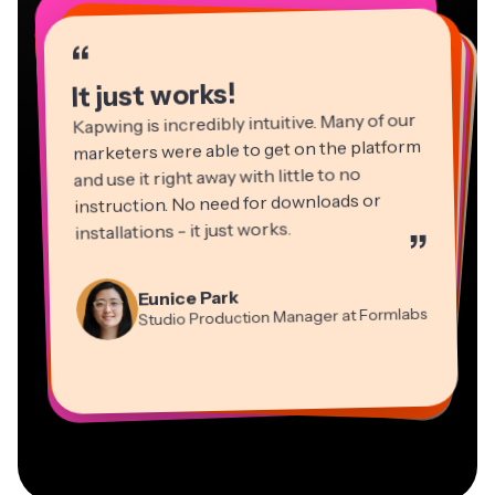
“
“
“
“
“
“
“
“
“
“
“
It just works!
Kapwing is incredibly intuitive. Many of our
marketers were able to get on the platform
and use it right away with little to no
instruction. No need for downloads or
installations - it just works.
”
Martin James
Panos Papagapiou
Video Editor
Eunice Park
Natasha Ball
Dina Segovia
Managing Partner at EPATHLON
Studio Production Manager at Formlabs
Gracie Peng
Consultant
Virtual Freelance Worker
Kerry-lee Farla
Heidi Rae
Mitch Rawlings
Director of Content
Grant Taleck
Vannesia Darby
Youtuber
Education
Information Services Freelancer
Co-Founder at
CEO at MOXIE Nashville
AuthentIQMarketing.com