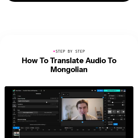
●
STEP BY STEP
How To Translate Audio To
Mongolian