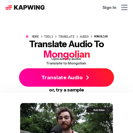
Sign In
●
HOME
TOOLS
TRANSLATE
AUDIO
MONGOLIAN
Translate Audio To
Mongolian
Upload any audio.
Translate to Mongolian.
Translate Audio
or, try a sample