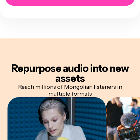
Repurpose audio
into new
assets
Reach millions of Mongolian listeners in
multiple formats