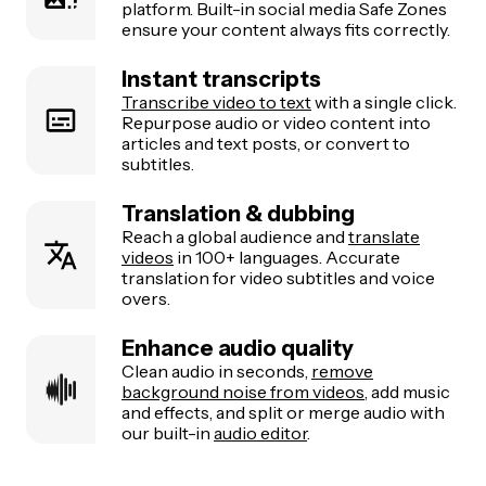
platform. Built-in social media Safe Zones
ensure your content always fits correctly.
Instant transcripts
Transcribe video to text
with a single click.
Repurpose audio or video content into
articles and text posts, or convert to
subtitles.
Translation & dubbing
Reach a global audience and
translate
videos
in 100+ languages. Accurate
translation for video subtitles and voice
overs.
Enhance audio quality
Clean audio in seconds,
remove
background noise from videos
, add music
and effects, and split or merge audio with
our built-in
audio editor
.