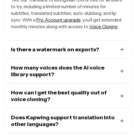
to try, including a limited number of minutes for
subtitles, translated subtitles, auto-dubbing, and lip
sync. With a
Pro Account upgrade
, you’ll get extended
monthly minutes along with access to
Voice Cloning
.
Is there a watermark on exports?
If you are using a Free Account, then all exports —
including from the Translate Audio to Mongolian tool—
How many voices does the AI voice
will contain a small watermark.
library support?
Our Translate to Mongolian tool has a built-in AI voice
library with 180 unique voices to select from. You can
How can I get the best quality out of
filter by age, gender, use case, and accent to find
voice cloning?
exactly the right tone and delivery for your messaging.
While it is possible to clone a voice from five-second
voice samples, the more audio samples you provide our
Does Kapwing support translation into
voice cloning tool
other languages?
, the more natural and exact you
cloned voice will be. To get a cloned voice filled with
Kapwing supports translation into over 100 languages