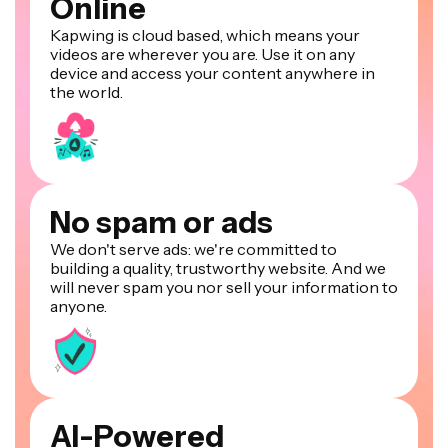
Online
Kapwing is cloud based, which means your
videos are wherever you are. Use it on any
device and access your content anywhere in
the world.
No spam or ads
We don't serve ads: we're committed to
building a quality, trustworthy website. And we
will never spam you nor sell your information to
anyone.
AI-Powered