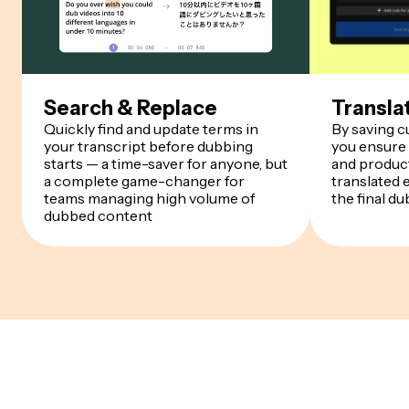
Search & Replace
Transla
Quickly find and update terms in
By saving 
your transcript before dubbing
you ensure
starts — a time-saver for anyone, but
and product
a complete game-changer for
translated 
teams managing high volume of
the final du
dubbed content