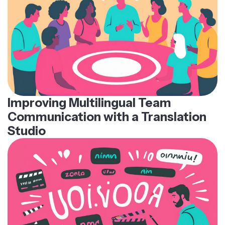
Improving Multilingual Team
Communication with a Translation
Studio