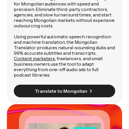
for Mongolian audiences with speed and
precision. Eliminate third-party contractors,
agencies, and slow turnaround times, and start
reaching Mongolian markets without expensive
outsourcing costs.
Using powerful automatic speech recognition
and machine translation, the Mongolian
Translator produces natural-sounding dubs and
99% accurate subtitles and transcripts.
Content marketers
, freelancers, and small
business owners use the tool to adapt
everything from one-off audio ads to full
podcast libraries.
Translate to Mongolian