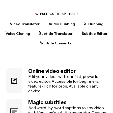
A FULL SUITE OF TOOLS
Video Translator
Audio Dubbing
AI Dubbing
Voice Cloning
Subtitle Translator
Subtitle Editor
Subtitle Converter
Online video editor
Edit your videos with our fast, powerful
video editor
. Accessible for beginners,
feature-rich for pros. Available on any
device.
Magic subtitles
Add word-by-word captions to any video
with Kapwing's
subtitle generator
. Change