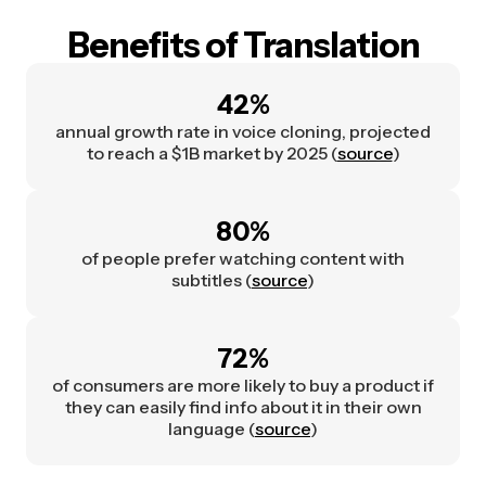
Benefits of Translation
42%
annual growth rate in voice cloning, projected
to reach a $1B market by 2025 (
source
)
80%
of people prefer watching content with
subtitles (
source
)
72%
of consumers are more likely to buy a product if
they can easily find info about it in their own
language (
source
)