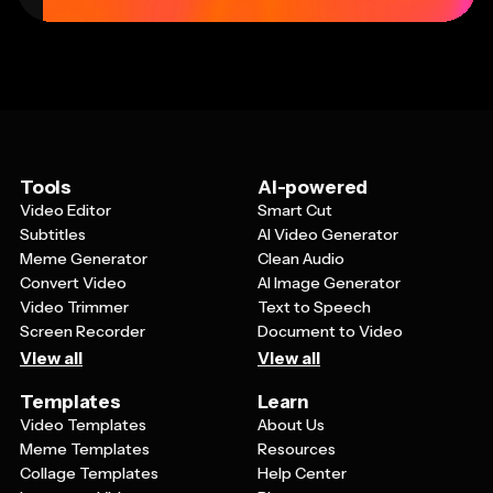
Tools
AI-powered
Video Editor
Smart Cut
Subtitles
AI Video Generator
Meme Generator
Clean Audio
Convert Video
AI Image Generator
Video Trimmer
Text to Speech
Screen Recorder
Document to Video
View all
View all
Templates
Learn
Video Templates
About Us
Meme Templates
Resources
Collage Templates
Help Center