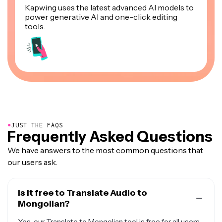
Kapwing uses the latest advanced AI models to
power generative AI and one-click editing
tools.
●
JUST THE FAQS
Frequently Asked Questions
We have answers to the most common questions that
our users ask.
Is it free to Translate Audio to
Mongolian?
Yes, our Translate to Mongolian tool is free for all users