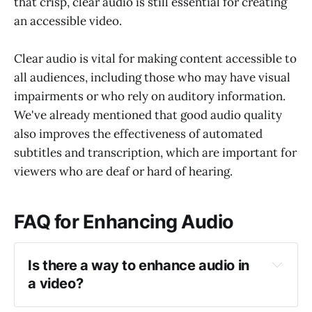
that crisp, clear audio is still essential for creating
an accessible video.
Clear audio is vital for making content accessible to
all audiences, including those who may have visual
impairments or who rely on auditory information.
We've already mentioned that good audio quality
also improves the effectiveness of automated
subtitles and transcription, which are important for
viewers who are deaf or hard of hearing.
FAQ for Enhancing Audio
Is there a way to enhance audio in 
a video?