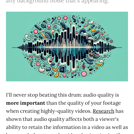
any background noise that's appearing.
I'll never stop beating this drum: audio quality is
more important
than the quality of your footage
when creating highly-quality videos.
Research
has
shown that audio quality affects both a viewer's
ability to retain the information in a video as well as