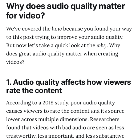
Why does audio quality matter
for video?
We've covered the
how
because you found your way
to this post trying to improve your audio quality.
But now let's take a quick look at the
why
. Why
does great audio quality matter when creating
videos?
1. Audio quality affects how viewers
rate the content
According to a
2018 study
, poor audio quality
causes viewers to rate the content
and
its source
lower across multiple dimensions. Researchers
found that videos with bad audio are seen as less
trustworthy, less important, and less substantive—