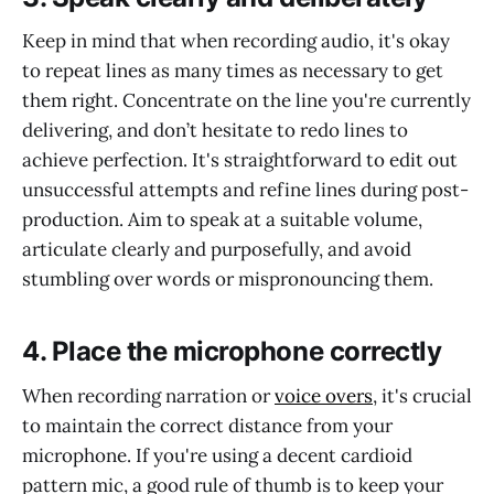
Keep in mind that when recording audio, it's okay
to repeat lines as many times as necessary to get
them right. Concentrate on the line you're currently
delivering, and don’t hesitate to redo lines to
achieve perfection. It's straightforward to edit out
unsuccessful attempts and refine lines during post-
production. Aim to speak at a suitable volume,
articulate clearly and purposefully, and avoid
stumbling over words or mispronouncing them.
4. Place the microphone correctly
When recording narration or
voice overs
, it's crucial
to maintain the correct distance from your
microphone. If you're using a decent cardioid
pattern mic, a good rule of thumb is to keep your