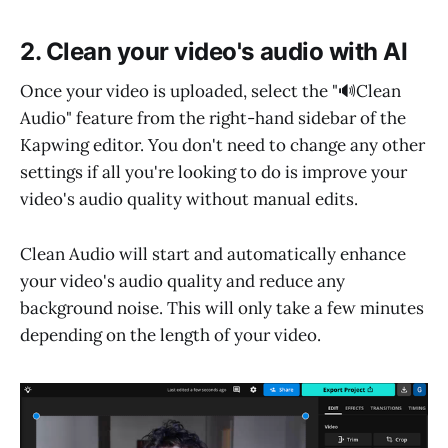
2. Clean your video's audio with AI
Once your video is uploaded, select the "🔊Clean
Audio" feature from the right-hand sidebar of the
Kapwing editor. You don't need to change any other
settings if all you're looking to do is improve your
video's audio quality without manual edits.
Clean Audio will start and automatically enhance
your video's audio quality and reduce any
background noise. This will only take a few minutes
depending on the length of your video.