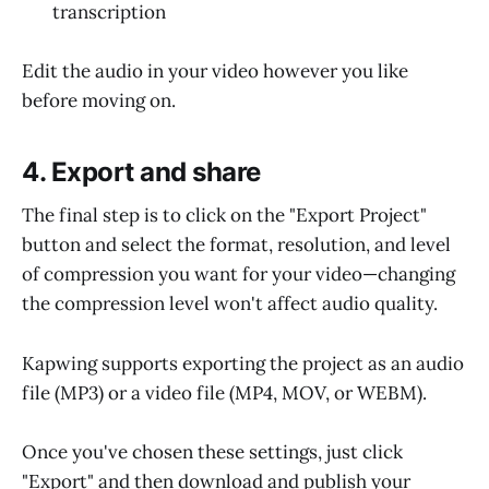
transcription
Edit the audio in your video however you like
before moving on.
4. Export and share
The final step is to click on the "Export Project"
button and select the format, resolution, and level
of compression you want for your video—changing
the compression level won't affect audio quality.
Kapwing supports exporting the project as an audio
file (MP3) or a video file (MP4, MOV, or WEBM).
Once you've chosen these settings, just click
"Export" and then download and publish your