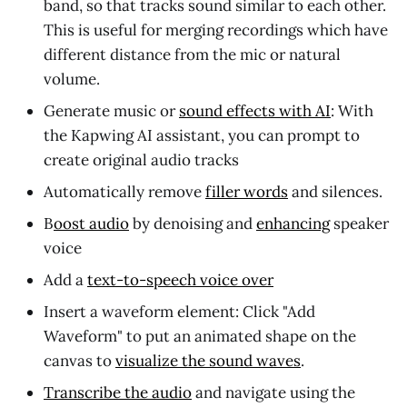
band, so that tracks sound similar to each other.
This is useful for merging recordings which have
different distance from the mic or natural
volume.
Generate music or
sound effects with AI
: With
the Kapwing AI assistant, you can prompt to
create original audio tracks
Automatically remove
filler words
and silences.
B
oost audio
by denoising and
enhancing
speaker
voice
Add a
text-to-speech voice over
Insert a waveform element: Click "Add
Waveform" to put an animated shape on the
canvas to
visualize the sound waves
.
Transcribe the audio
and navigate using the