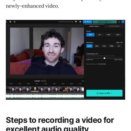
newly-enhanced video.
Steps to recording a video for
excellent audio quality