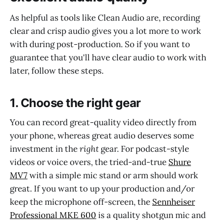
As helpful as tools like Clean Audio are, recording
clear and crisp audio gives you a lot more to work
with during post-production. So if you want to
guarantee that you'll have clear audio to work with
later, follow these steps.
1. Choose the right gear
You can record great-quality video directly from
your phone, whereas great audio deserves some
investment in the
right
gear. For podcast-style
videos or voice overs, the tried-and-true
Shure
MV7
with a simple mic stand or arm should work
great. If you want to up your production and/or
keep the microphone off-screen, the
Sennheiser
Professional MKE 600
is a quality shotgun mic and