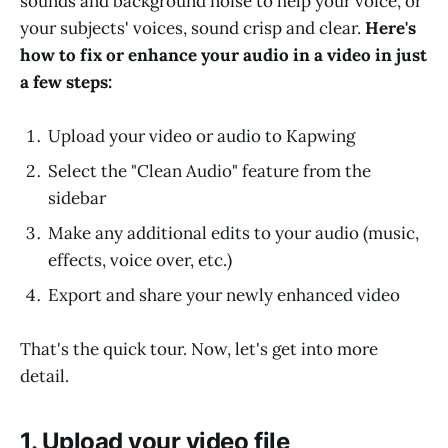
sounds and background noise to help your voice, or
your subjects' voices, sound crisp and clear.
Here's
how to fix or enhance your audio in a video in just
a few steps:
Upload your video or audio to Kapwing
Select the "Clean Audio" feature from the
sidebar
Make any additional edits to your audio (music,
effects, voice over, etc.)
Export and share your newly enhanced video
That's the quick tour. Now, let's get into more
detail.
1. Upload your video file