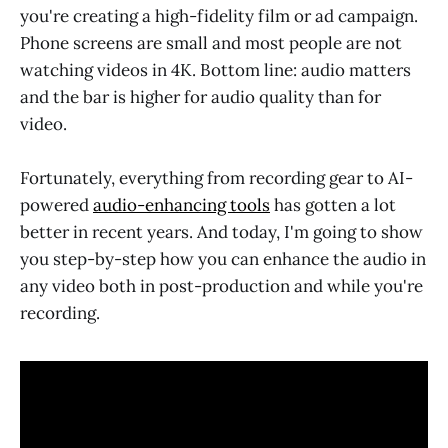
you're creating a high-fidelity film or ad campaign.
Phone screens are small and most people are not
watching videos in 4K. Bottom line: audio matters
and the bar is higher for audio quality than for
video.
Fortunately, everything from recording gear to AI-
powered
audio-enhancing tools
has gotten a lot
better in recent years. And today, I'm going to show
you step-by-step how you can enhance the audio in
any video both in post-production and while you're
recording.