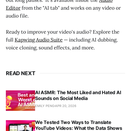
out long pauses." It's available inside the
Audio
Editor
from the "AI tab" and works on any video or
audio file.
Ready to improve your video's audio? Explore the
full
Kapwing Audio Suite
— including AI dubbing,
voice cloning, sound effects, and more.
READ NEXT
AI ASMR: The Most Liked and Hated AI
Sounds on Social Media
EMILY PENG
APR 20, 2026
We Tested Two Ways to Translate
YouTube Videos: What the Data Shows