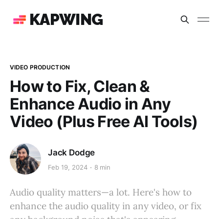
KAPWING
VIDEO PRODUCTION
How to Fix, Clean &
Enhance Audio in Any
Video (Plus Free AI Tools)
Jack Dodge
Feb 19, 2024
8 min
Audio quality matters—a lot. Here's how to
enhance the audio quality in any video, or fix