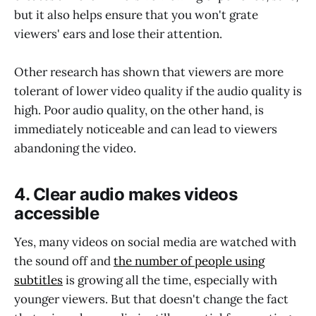
but it also helps ensure that you won't grate
viewers' ears and lose their attention.
Other research has shown that viewers are more
tolerant of lower video quality if the audio quality is
high. Poor audio quality, on the other hand, is
immediately noticeable and can lead to viewers
abandoning the video.
4. Clear audio makes videos
accessible
Yes, many videos on social media are watched with
the sound off and
the number of people using
subtitles
is growing all the time, especially with
younger viewers. But that doesn't change the fact