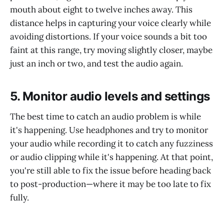
mouth about eight to twelve inches away. This
distance helps in capturing your voice clearly while
avoiding distortions. If your voice sounds a bit too
faint at this range, try moving slightly closer, maybe
just an inch or two, and test the audio again.
5. Monitor audio levels and settings
The best time to catch an audio problem is while
it's happening. Use headphones and try to monitor
your audio while recording it to catch any fuzziness
or audio clipping while it's happening. At that point,
you're still able to fix the issue before heading back
to post-production—where it may be too late to fix
fully.