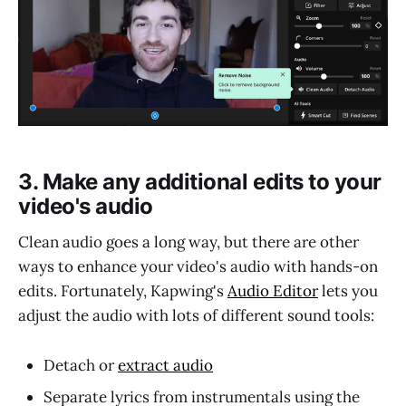
3. Make any additional edits to your
video's audio
Clean audio goes a long way, but there are other
ways to enhance your video's audio with hands-on
edits. Fortunately, Kapwing's
Audio Editor
lets you
adjust the audio with lots of different sound tools:
Detach or
extract audio
Separate lyrics from instrumentals using the