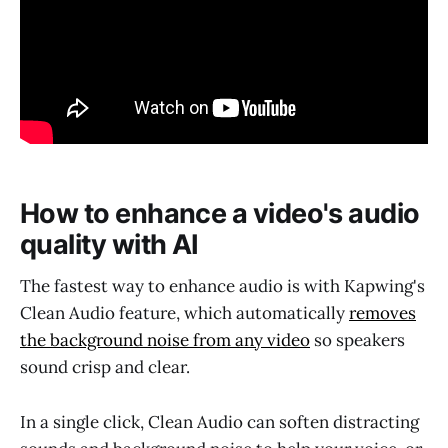
How to enhance a video's audio
quality with AI
The fastest way to enhance audio is with Kapwing's
Clean Audio feature, which automatically
removes
the background noise from any video
so speakers
sound crisp and clear.
In a single click, Clean Audio can soften distracting