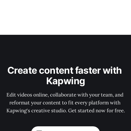
Create content faster with 
Kapwing
Edit videos online, collaborate with your team, and 
reformat your content to fit every platform with 
Kapwing's creative studio. Get started now for free.