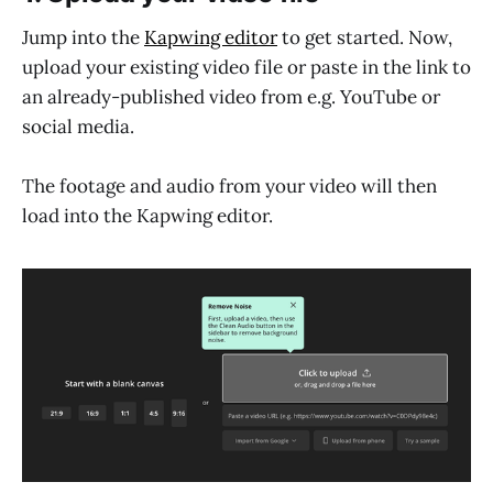
Jump into the
Kapwing editor
to get started. Now,
upload your existing video file or paste in the link to
an already-published video from e.g. YouTube or
social media.
The footage and audio from your video will then
load into the Kapwing editor.