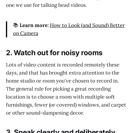
one we use for talking head videos.
📚
Learn more:
How to Look (and Sound) Better
on Camera
2. Watch out for noisy rooms
Lots of video content is recorded remotely these
days, and that has brought extra attention to the
home studio or room you've chosen to record in.
The general rule for picking a great recording
location is to choose a room with multiple soft
furnishings, fewer (or covered) windows, and carpet
or other sound-dampening decor.
3. Speak clearly and deliberately