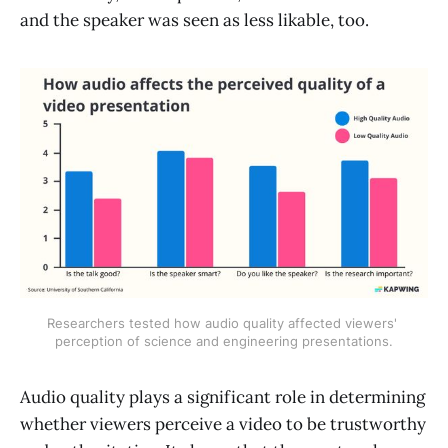
and the speaker was seen as less likable, too.
Researchers tested how audio quality affected viewers' 
perception of science and engineering presentations.
Audio quality plays a significant role in determining
whether viewers perceive a video to be trustworthy