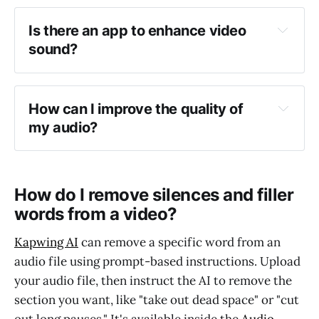
Is there an app to enhance video 
sound?
removes background noise in your audio
How can I improve the quality of 
my audio?
How do I remove silences and filler
words from a video?
Kapwing AI
can remove a specific word from an
audio file using prompt-based instructions. Upload
your audio file, then instruct the AI to remove the
section you want, like "take out dead space" or "cut