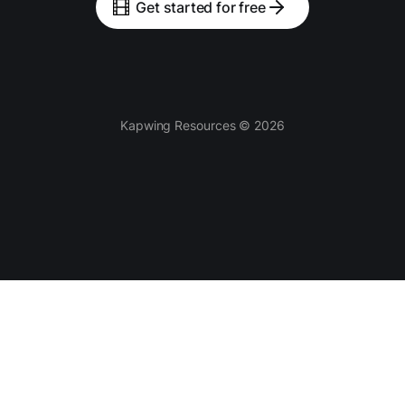
Get started for free
Kapwing Resources © 2026
Tools
AI-powered
Video Editor
Smart Cut