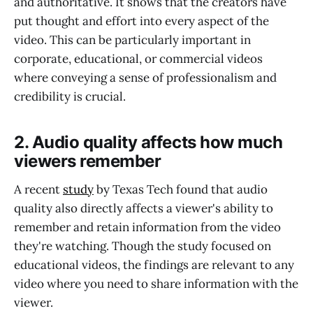
and authoritative. It shows that the creators have
put thought and effort into every aspect of the
video. This can be particularly important in
corporate, educational, or commercial videos
where conveying a sense of professionalism and
credibility is crucial.
2. Audio quality affects how much
viewers remember
A recent
study
by Texas Tech found that audio
quality also directly affects a viewer's ability to
remember and retain information from the video
they're watching. Though the study focused on
educational videos, the findings are relevant to any
video where you need to share information with the
viewer.