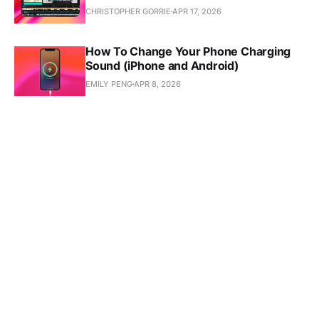
CHRISTOPHER GORRIE
APR 17, 2026
How To Change Your Phone Charging
Sound (iPhone and Android)
EMILY PENG
APR 8, 2026