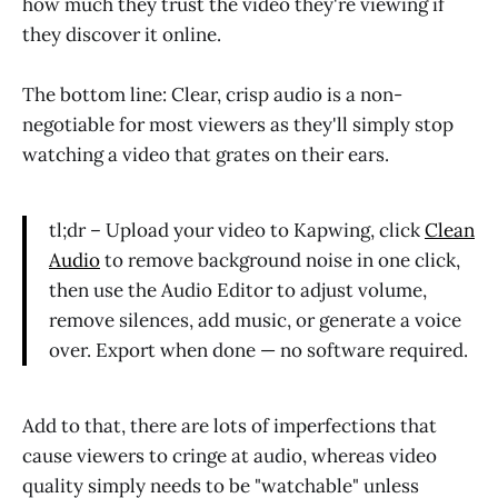
how much they trust the video they're viewing if
they discover it online.
The bottom line: Clear, crisp audio is a non-
negotiable for most viewers as they'll simply stop
watching a video that grates on their ears.
tl;dr – Upload your video to Kapwing, click
Clean
Audio
to remove background noise in one click,
then use the Audio Editor to adjust volume,
remove silences, add music, or generate a voice
over. Export when done — no software required.
Add to that, there are lots of imperfections that
cause viewers to cringe at audio, whereas video
quality simply needs to be "watchable" unless