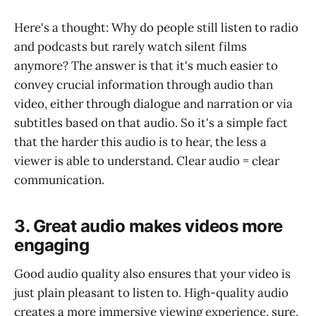
Here's a thought: Why do people still listen to radio
and podcasts but rarely watch silent films
anymore? The answer is that it's much easier to
convey crucial information through audio than
video, either through dialogue and narration or via
subtitles based on that audio. So it's a simple fact
that the harder this audio is to hear, the less a
viewer is able to understand. Clear audio = clear
communication.
3. Great audio makes videos more
engaging
Good audio quality also ensures that your video is
just plain pleasant to listen to. High-quality audio
creates a more immersive viewing experience, sure,