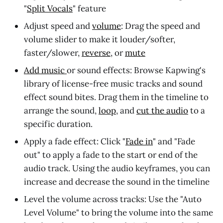
"
Split Vocals
" feature
Adjust speed and
volume
: Drag the speed and
volume slider to make it louder/softer,
faster/slower,
reverse
, or
mute
Add music
or sound effects: Browse Kapwing's
library of license-free music tracks and sound
effect sound bites. Drag them in the timeline to
arrange the sound,
loop
, and
cut the audio
to a
specific duration.
Apply a fade effect: Click "
Fade in
" and "Fade
out" to apply a fade to the start or end of the
audio track. Using the audio keyframes, you can
increase and decrease the sound in the timeline
Level the volume across tracks: Use the "Auto
Level Volume" to bring the volume into the same