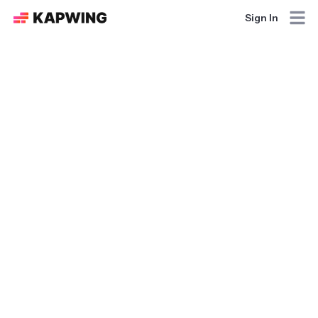
Sign In