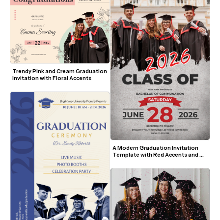
Trendy Pink and Cream Graduation 
Invitation with Floral Accents
A Modern Graduation Invitation 
Template with Red Accents and 
Photo