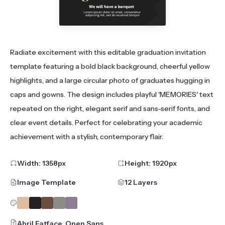
Radiate excitement with this editable graduation invitation
template featuring a bold black background, cheerful yellow
highlights, and a large circular photo of graduates hugging in
caps and gowns. The design includes playful 'MEMORIES' text
repeated on the right, elegant serif and sans-serif fonts, and
clear event details. Perfect for celebrating your academic
achievement with a stylish, contemporary flair.
Width:
1358
px
Height:
1920
px
Image Template
12 Layers
Abril Fatface, Open Sans