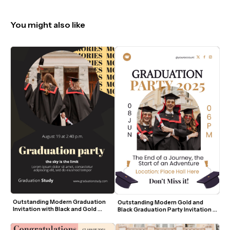
You might also like
Outstanding Modern Graduation 
Outstanding Modern Gold and 
Invitation with Black and Gold 
Black Graduation Party Invitation 
Accents
Template