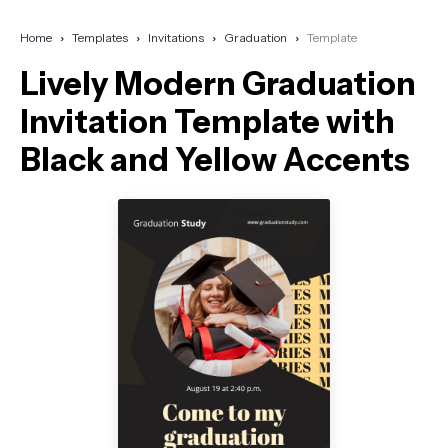
Home
Templates
Invitations
Graduation
Template
Lively Modern Graduation
Invitation Template with
Black and Yellow Accents