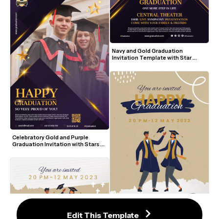
Navy and Gold Graduation 
Invitation Template with Star 
Accents and Photo
Celebratory Gold and Purple 
Graduation Invitation with Stars 
and Photo
Edit This Template
Artistic Navy and Gold Graduation 