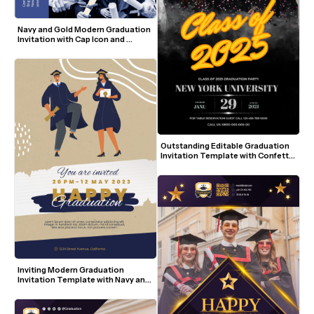
Navy and Gold Modern Graduation 
Invitation with Cap Icon and 
Student Photo
Outstanding Editable Graduation 
Invitation Template with Confetti 
and Bold Yellow Script
Inviting Modern Graduation 
Invitation Template with Navy and 
Gold Accents