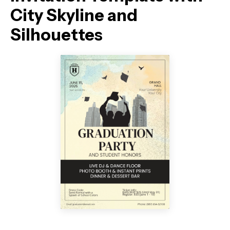
City Skyline and
Silhouettes