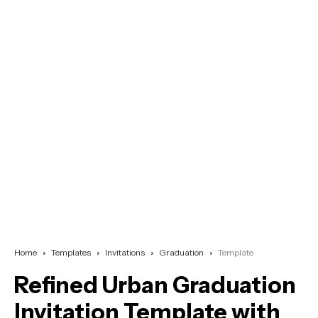
Home
Templates
Invitations
Graduation
Template
Refined Urban Graduation
Invitation Template with