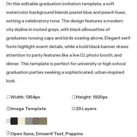
On this editable graduation invitation template, a soft
watercolor background blends pastel blue and peach hues,
setting a celebratory tone. The design features a modern
city skyline in muted grays, with black silhouettes of
graduates tossing caps and birds soaring above. Elegant serif
fonts highlight event details, while a bold black banner draws
attention to party features like a live DJ, photo booth, and
dinner. This template is perfect for university or high school
graduation parties seeking a sophisticated, urban-inspired
look.
Width:
1354
px
Height:
1920
px
Image Template
23 Layers
Open Sans, Dmserif Text, Poppins