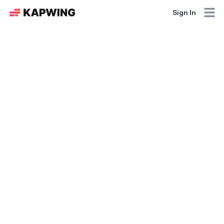
Sign In