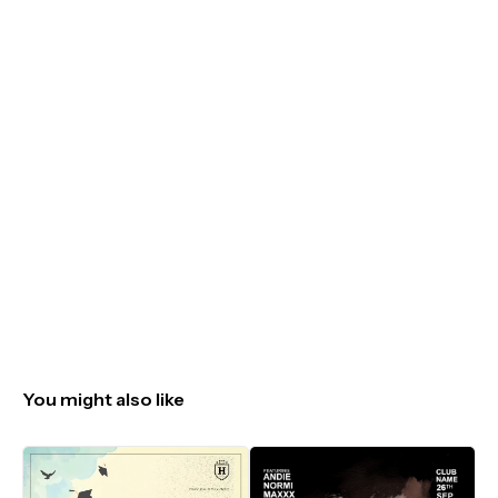
You might also like