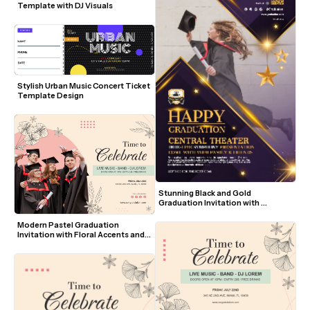
Template with DJ Visuals
Stylish Urban Music Concert Ticket 
Template Design
Stunning Black and Gold 
Graduation Invitation with 
Jumping Graduate Photo
Modern Pastel Graduation 
Invitation with Floral Accents and 
Photo