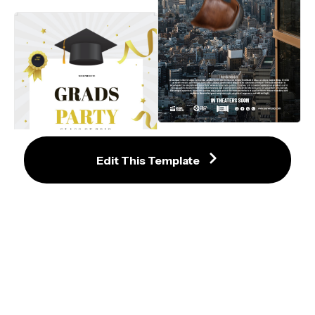
Suspenseful Urban Action Film 
Poster Template with Cityscape 
and Jumper
Edit This Template
Elegant Gold and Black Graduation 
Party Invitation Template with Cap 
and Ribbons
Trendy Pink and Cream Graduation 
Invitation with Floral Accents