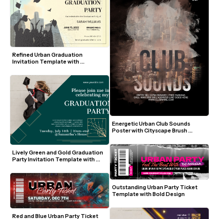
Refined Urban Graduation 
Invitation Template with 
Silhouette and Pastel Sky
Energetic Urban Club Sounds 
Poster with Cityscape Brush 
Strokes
Lively Green and Gold Graduation 
Party Invitation Template with 
Modern Photo Layout
Outstanding Urban Party Ticket 
Template with Bold Design
Red and Blue Urban Party Ticket 