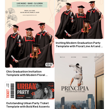
Inviting Modern Graduation Party 
Template with Floral Line Art and 
Pastel Colors
5
Chic Graduation Invitation 
Template with Modern Floral 
Accents and Photo
Outstanding Urban Party Ticket 
Template with Bold Red Accents