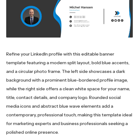
Refine your LinkedIn profile with this editable banner
template featuring a modern split layout, bold blue accents,
and a circular photo frame. The left side showcases a dark
background with a prominent blue-bordered profile image,
while the right side offers a clean white space for your name,
title, contact details, and company logo. Rounded social
media icons and abstract blue wave elements add a
contemporary, professional touch, making this template ideal
for marketing experts and business professionals seeking a
polished online presence.