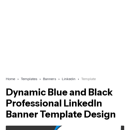
Home
Templates
Banners
Linkedin
Template
Dynamic Blue and Black
Professional LinkedIn
Banner Template Design