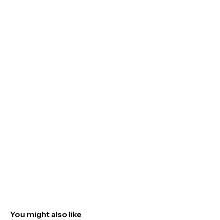
You might also like