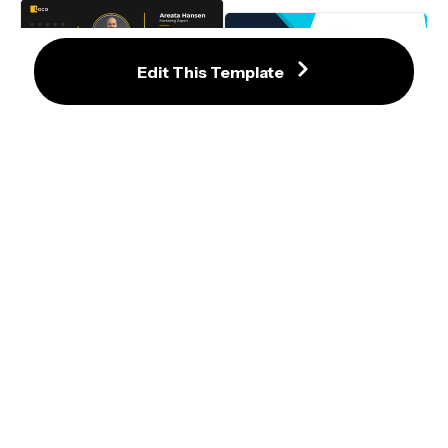
Details
Edit This Template
Refined Black and Yellow LinkedIn 
Banner Template with Photo and 
Refined Blue and Black Geometric 
Icons
LinkedIn Banner Template
LinkedIn Banner Template with 
Modern Blue Accents and Bold 
Typography
Modern Blue and Black 
Professional LinkedIn Banner 
Template
Dynamic Black LinkedIn Banner 
with Modern Geometric Accents
Contemporary Blue and Orange 
LinkedIn Banner Template for 
Software Engineers