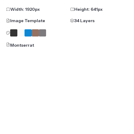
Width:
1920
px
Height:
641
px
Image Template
34 Layers
Montserrat