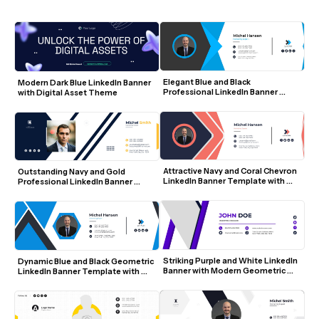
Elegant Blue and Black 
Modern Dark Blue LinkedIn Banner 
Professional LinkedIn Banner 
with Digital Asset Theme
Template with Photo and Icons
Attractive Navy and Coral Chevron 
Outstanding Navy and Gold 
LinkedIn Banner Template with 
Professional LinkedIn Banner 
Photo and Icons
Template with Photo and Contact 
Details
Striking Purple and White LinkedIn 
Dynamic Blue and Black Geometric 
Banner with Modern Geometric 
LinkedIn Banner Template with 
Accents
Photo and Social Icons