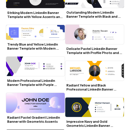
Outstanding Modern LinkedIn 
Striking Modern LinkedIn Banner 
Banner Template with Black and 
Template with Yellow Accents and 
White Geometric Design
Social Icons
Trendy Blue and Yellow LinkedIn 
Banner Template with Modern 
Delicate Pastel LinkedIn Banner 
Icons
Template with Profile Photo and 
Social Icons
Modern Professional LinkedIn 
Banner Template with Purple 
Radiant Yellow and Black 
Accents and Geometric Design
Professional LinkedIn Banner 
Template
Radiant Pastel Gradient LinkedIn 
Banner with Geometric Accents
Impressive Navy and Gold 
Geometric LinkedIn Banner 
Template with Photo and Contact 