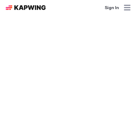
Sign In