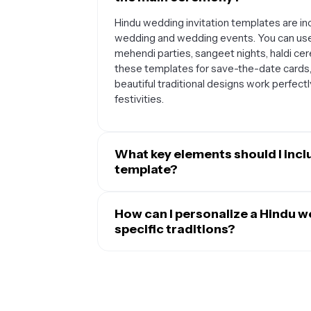
Hindu wedding invitation templates are inc
wedding and wedding events. You can us
mehendi parties, sangeet nights, haldi ce
these templates for save-the-date cards
beautiful traditional designs work perfectl
festivities.
What key elements should I incl
template?
A complete Hindu wedding invitation shoul
parents' names, the wedding date and time
How can I personalize a Hindu we
Many couples also add traditional elements
specific traditions?
ceremony timings (like the muhurat), dres
Hindu wedding invitation templates can be
to include directions to the venue and any 
cultural traditions. You can add symbols a
items or participating in certain rituals.
deities, regional artwork, or traditional p
language alongside English, incorporate f