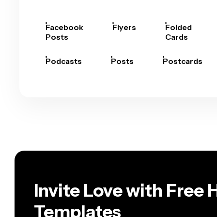
Facebook
Flyers
Folded
Posts
Cards
Podcasts
Posts
Postcards
Invite Love with Free
Templates