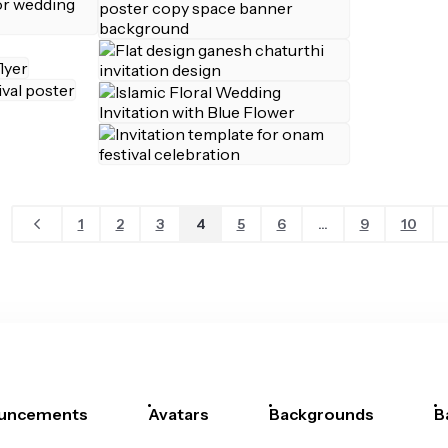
1
2
3
4
5
6
...
9
10
uncements
Avatars
Backgrounds
B