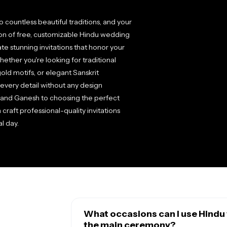
 countless beautiful traditions, and your
ction of free, customizable Hindu wedding
te stunning invitations that honor your
hether you're looking for traditional
old motifs, or elegant Sanskrit
e every detail without any design
 and Ganesh to choosing the perfect
raft professional-quality invitations
l day.
What occasions can I use Hindu 
the main ceremony?