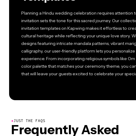
Planning a Hindu wedding celebration requires attention to
invitation sets the tone for this sacred journey. Our colle
invitation templates on Kapwing makes it effortless to crea
cultural heritage while reflecting your unique love story. W
designs featuring intricate mandala patterns, vibrant marig
calligraphy, our user-friendly platform lets you personaliz
experience. From incorporating religious symbols like Om
color palette that matches your ceremony theme, you can c
that will leave your guests excited to celebrate your specia
●
JUST THE FAQS
Frequently Asked