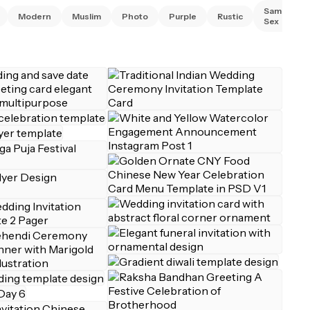
Same
Modern
Muslim
Photo
Purple
Rustic
Sex