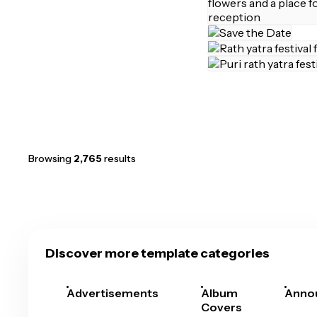
Browsing
2,765
results
Discover more template categories
Advertisements
Album
Anno
Covers