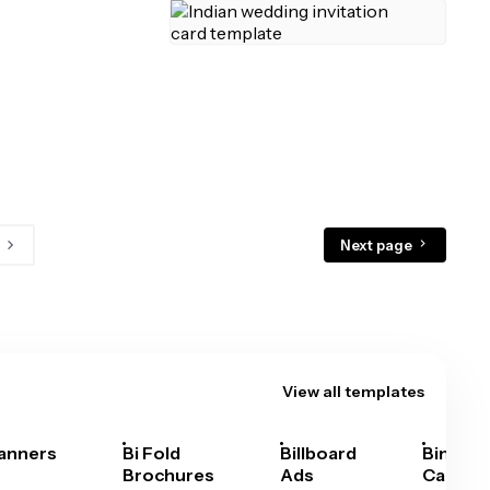
Next page
View all templates
anners
Bi Fold
Billboard
Bingo
Brochures
Ads
Cards