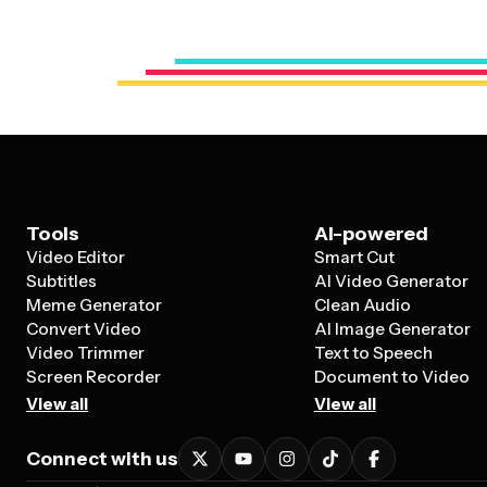
Tools
AI-powered
Video Editor
Smart Cut
Subtitles
AI Video Generator
Meme Generator
Clean Audio
Convert Video
AI Image Generator
Video Trimmer
Text to Speech
Screen Recorder
Document to Video
View all
View all
Connect with us