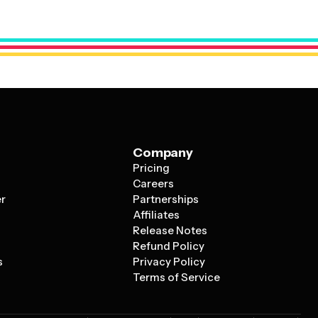
 meaning in your culture. You can also add personal
eaningful quotes that reflect your journey together.
Company
Pricing
s
Careers
er
Partnerships
Affiliates
Release Notes
Refund Policy
s
Privacy Policy
Terms of Service