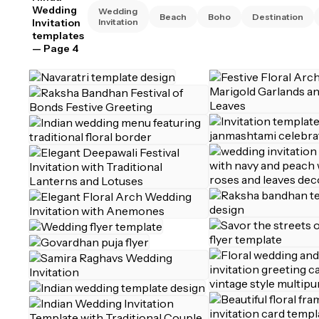
Wedding
Wedding
Beach
Boho
Destination
Invitation
Invitation
templates
— Page 4