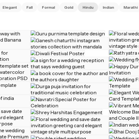
Elegant
Fall
Formal
Gold
Hindu
Indian
Marathi