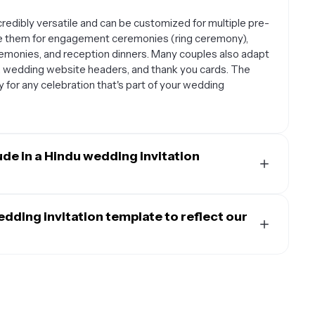
redibly versatile and can be customized for multiple pre-
e them for engagement ceremonies (ring ceremony),
remonies, and reception dinners. Many couples also adapt
, wedding website headers, and thank you cards. The
y for any celebration that's part of your wedding
ude in a Hindu wedding invitation
d include the bride and groom's names along with their
, venue details, and any specific ceremony information.
dding invitation template to reflect our
 like Sanskrit shlokas or mantras, details about different
s code suggestions, and RSVP information. Don't forget
 customized to honor your family's specific regional and
special instructions for guests, such as bringing specific
nd motifs that represent your heritage, such as specific
atterns from your community. Include text in your native
amily traditions or customs that guests should know