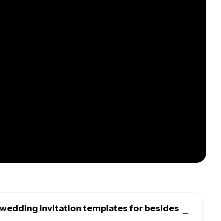
wedding invitation templates for besides