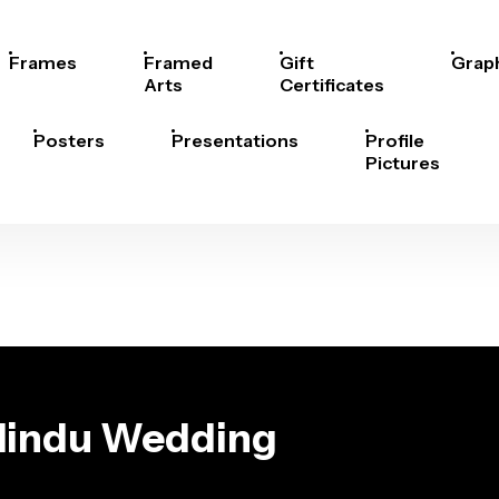
Frames
Framed
Gift
Grap
Arts
Certificates
Posters
Presentations
Profile
Pictures
 Hindu Wedding