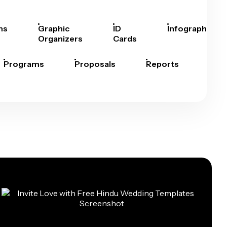
hs
Graphic
ID
Infographics
Organizers
Cards
Programs
Proposals
Reports
Rep
Car