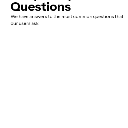
Questions
We have answers to the most common questions that
our users ask.