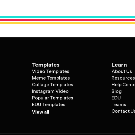
about, and choose colors that hold special
touches like your love story, photos, or m
Templates
Learn
Video Templates
About Us
Meme Templates
Resource
Collage Templates
Help Cent
Instagram Video
Blog
Popular Templates
EDU
EDU Templates
Teams
Contact U
View all