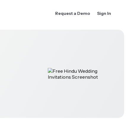
Request a Demo
Sign In