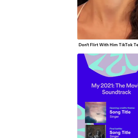
Don't Flirt With Him TikTok 