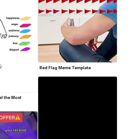
Red Flag Meme Template
l the Most 