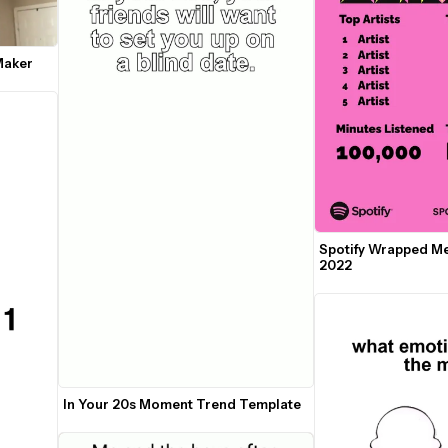
Maker
Spotify Wrapped M
2022
In Your 20s Moment Trend Template