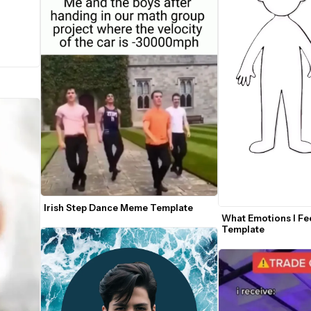
Irish Step Dance Meme Template
What Emotions I Fee
Template