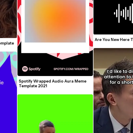
Are You New Here 
Template
Spotify Wrapped Audio Aura Meme 
Template 2021