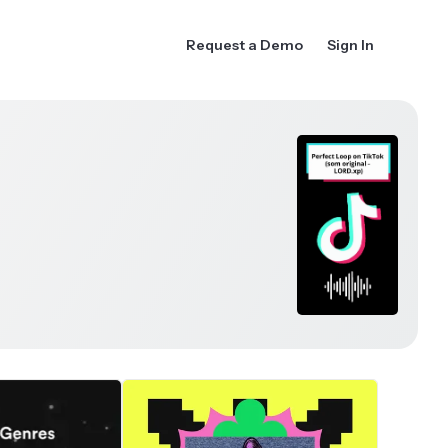
Request a Demo
Sign In