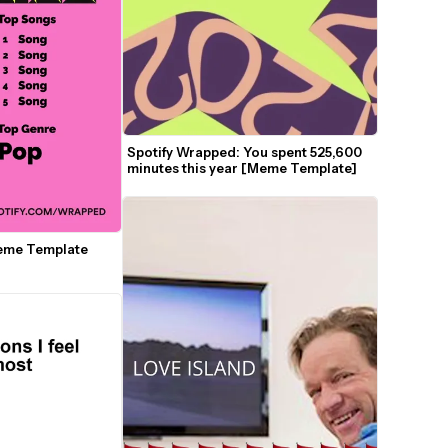
Spotify Wrapped: You spent 525,600 
minutes this year [Meme Template]
eme Template 