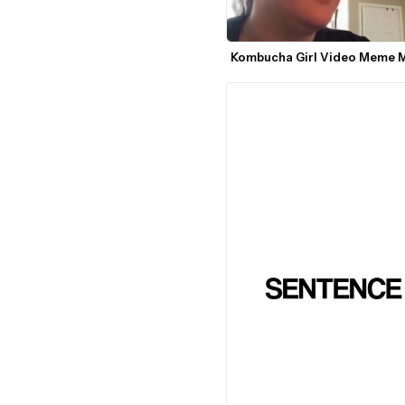
Kombucha Girl Video Meme 