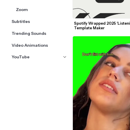
Zoom
Subtitles
Spotify Wrapped 2025 'Listeni
Template Maker
Trending Sounds
Video Animations
YouTube