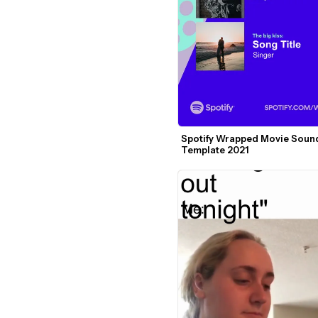
Spotify Wrapped Movie Sound
Template 2021