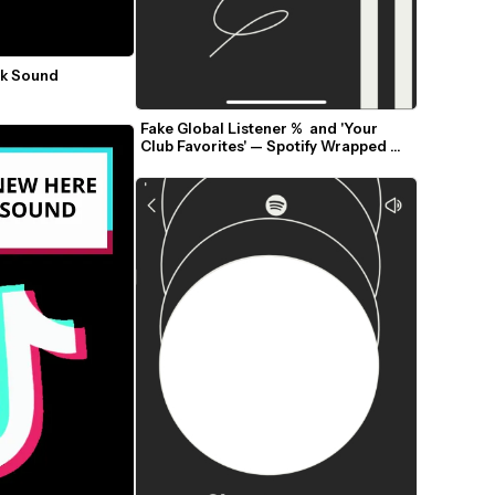
k Sound 
Fake Global Listener %  and 'Your 
Club Favorites' — Spotify Wrapped 
2025 Meme