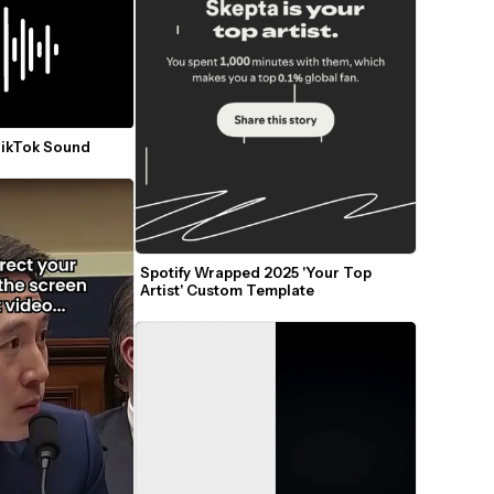
TikTok Sound
Spotify Wrapped 2025 'Your Top 
Artist' Custom Template