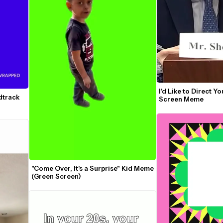
I'd Like to Direct Yo
track 
Screen Meme
"Come Over, It's a Surprise" Kid Meme 
(Green Screen)