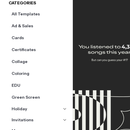
CATEGORIES
All Templates
Ad & Sales
Cards
Certificates
Collage
Coloring
EDU
Green Screen
Holiday
Invitations