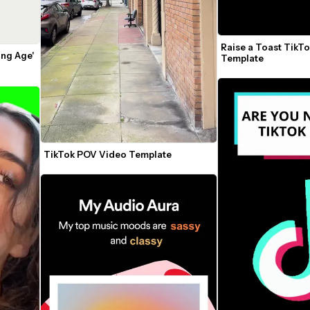
Raise a Toast TikTo
ng Age' 
Template
TikTok POV Video Template