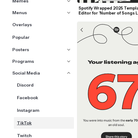
Memes
Spotify Wrapped 2025 Templa
Menus
Editor for 'Number of Songs L
to'
Overlays
Popular
Posters
Programs
Social Media
Discord
Facebook
Instagram
TikTok
Twitch