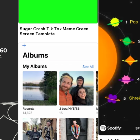
Sugar Crash Tik Tok Meme Green 
Screen Template