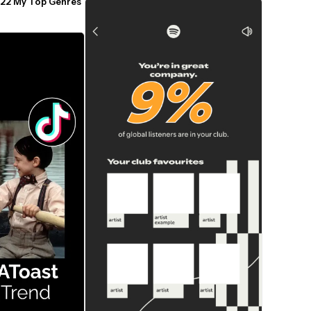
22 My Top Genres 