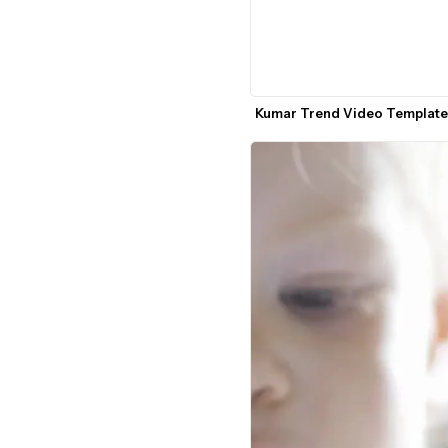
Kumar Trend Video Template