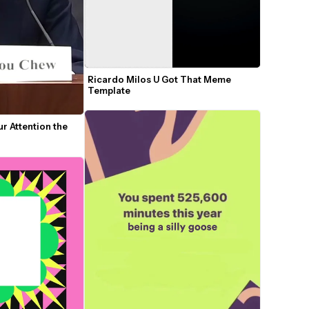
Ricardo Milos U Got That Meme 
Template
ur Attention the 