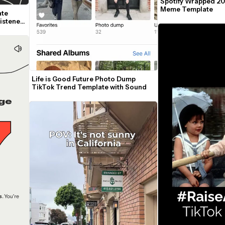
Spotify Wrapped 20
Meme Template
te 
istened 
Life is Good Future Photo Dump 
TikTok Trend Template with Sound