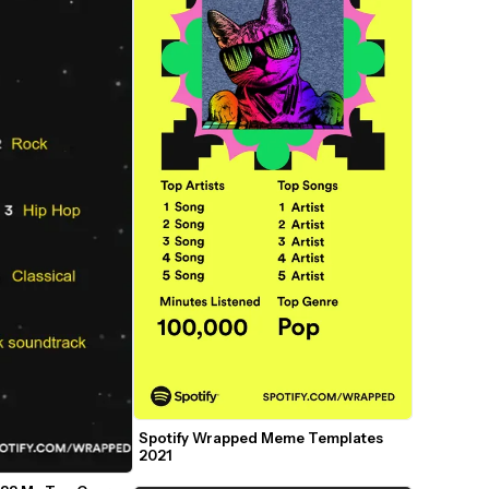
Spotify Wrapped Meme Templates 
2021