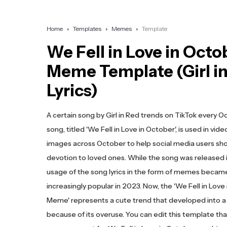
Home
Templates
Memes
Template
We Fell in Love in Octo
Meme Template (Girl i
Lyrics)
A certain song by Girl in Red trends on TikTok every O
song, titled 'We Fell in Love in October', is used in vid
images across October to help social media users sh
devotion to loved ones. While the song was released i
usage of the song lyrics in the form of memes becam
increasingly popular in 2023. Now, the 'We Fell in Love
Meme' represents a cute trend that developed into
because of its overuse. You can edit this template th