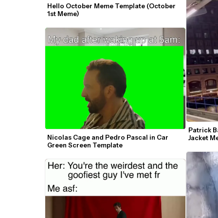
Hello October Meme Template (October 
1st Meme)
Patrick B
Nicolas Cage and Pedro Pascal in Car 
Jacket 
Green Screen Template