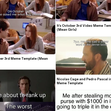
It's October 3rd Video Meme Temp
(Mean Girls)
ober 3rd Meme Template (Mean 
Nicolas Cage and Pedro Pascal in
Meme Template