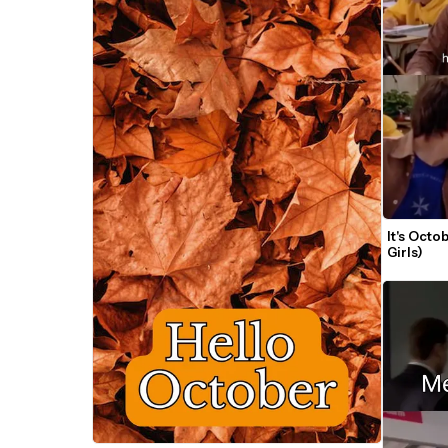
It's Oct
Girls)