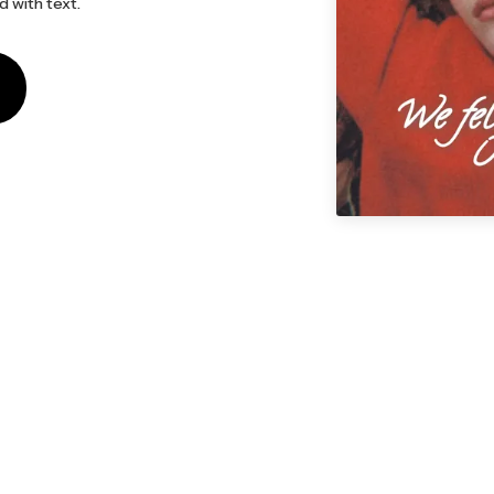
d with text.