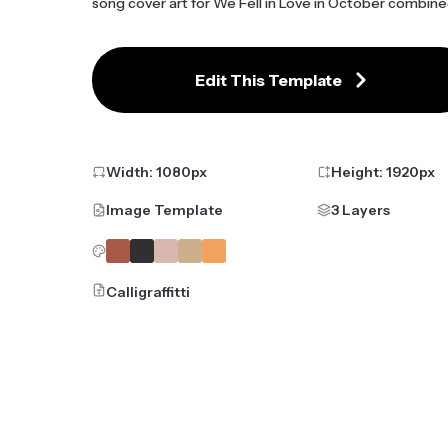
song cover art for We Fell in Love in October combine
Edit This Template
Width:
1080
px
Height:
1920
px
Image Template
3 Layers
Calligraffitti