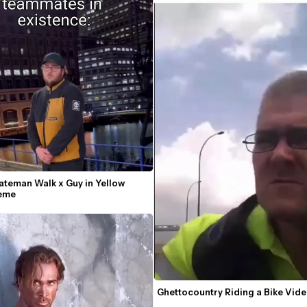
ateman Walk x Guy in Yellow 
Meme
Ghettocountry Riding a Bike Vi