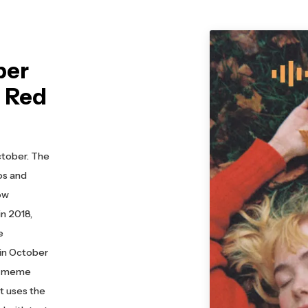
ber
n Red
ctober. The
eos and
ow
n 2018,
e
 in October
 a meme
at uses the