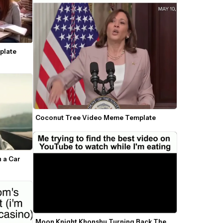
late 
Coconut Tree Video Meme Template
 a Car 
Moon Knight Khonshu Turning Back The 