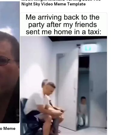
Night Sky Video Meme Template
deo Meme