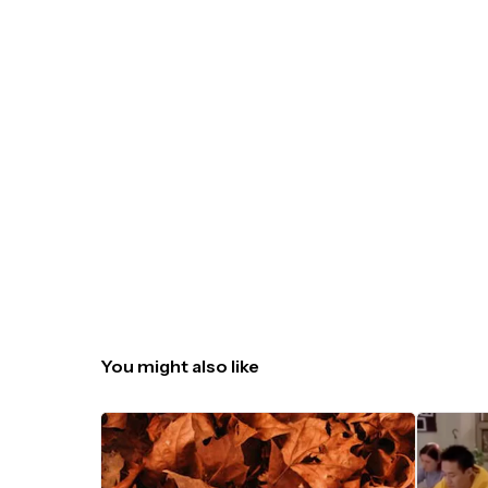
You might also like