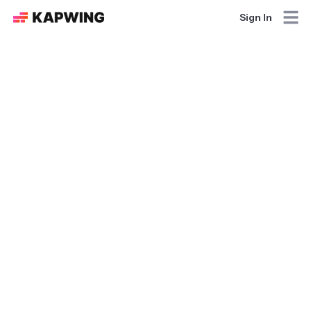
Sign In