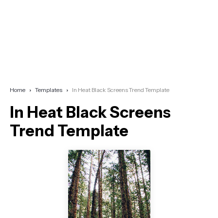
Home
Templates
In Heat Black Screens Trend Template
In Heat Black Screens
Trend Template