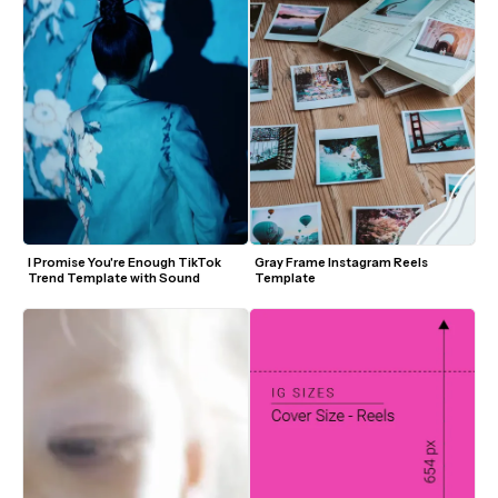
I Promise You're Enough TikTok 
Gray Frame Instagram Reels 
Trend Template with Sound
Template