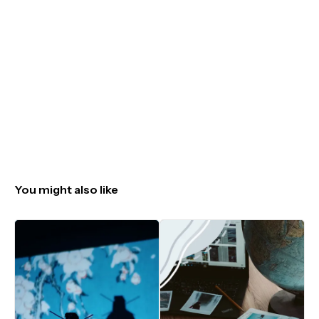
You might also like