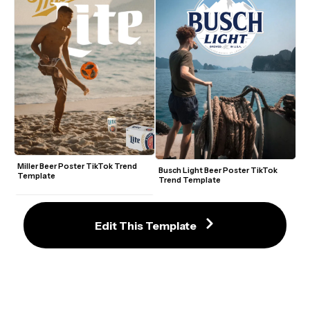
Miller Beer Poster TikTok Trend 
Busch Light Beer Poster TikTok 
Template
Trend Template
Edit This Template