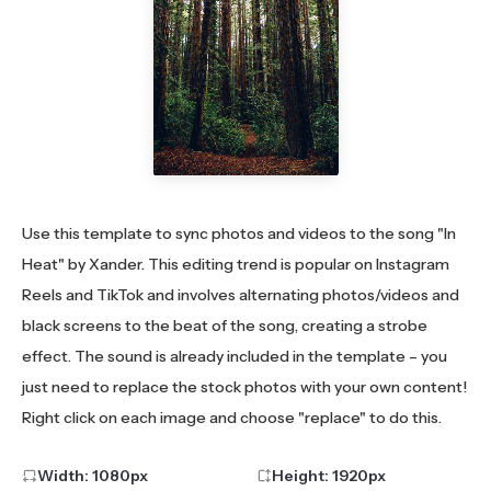
Use this template to sync photos and videos to the song "In
Heat" by Xander. This editing trend is popular on Instagram
Reels and TikTok and involves alternating photos/videos and
black screens to the beat of the song, creating a strobe
effect. The sound is already included in the template – you
just need to replace the stock photos with your own content!
Right click on each image and choose "replace" to do this.
Width:
1080
px
Height:
1920
px