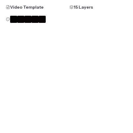
Video Template
15 Layers