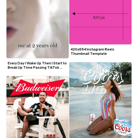
420x654 Instagram Reels 
Thumbnail Template
Every Day I Wake Up Then I Start to 
Break Up Time Passing TikTok 
Trend Video Template