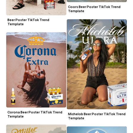
Coors Beer Poster TikTok Trend 
Template
Beer Poster TikTok Trend 
Template
Corona Beer Poster TikTok Trend 
Michelob Beer Poster TikTok Trend 
Template
Template