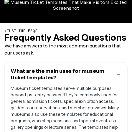
●
JUST THE FAQS
Frequently Asked Questions
We have answers to the most common questions that
our users ask.
What are the main uses for museum
ticket templates?
Museum ticket templates serve multiple purposes
beyond just entry passes. They're commonly used for
general admission tickets, special exhibition access,
guided tour reservations, and member previews. Many
museums also use these templates for educational
programs, workshop sessions, and special events like
gallery openings or lecture series. The templates help