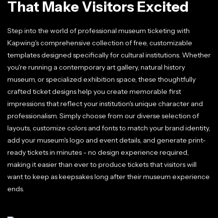
That Make Visitors Excited
Step into the world of professional museum ticketing with
Kapwing's comprehensive collection of free, customizable
templates designed specifically for cultural institutions. Whether
you're running a contemporary art gallery, natural history
museum, or specialized exhibition space, these thoughtfully
crafted ticket designs help you create memorable first
impressions that reflect your institution's unique character and
professionalism. Simply choose from our diverse selection of
layouts, customize colors and fonts to match your brand identity,
add your museum's logo and event details, and generate print-
ready tickets in minutes - no design experience required,
making it easier than ever to produce tickets that visitors will
want to keep as keepsakes long after their museum experience
ends.