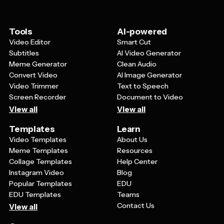
things like adult/child pricing tiers or accessibility
accommodations. The goal is to create a ticket that's
both informative and reflects your institution's
Tools
AI-powered
professional image.
Video Editor
Smart Cut
Subtitles
AI Video Generator
Meme Generator
Clean Audio
Convert Video
AI Image Generator
Video Trimmer
Text to Speech
Screen Recorder
Document to Video
View all
View all
Templates
Learn
Video Templates
About Us
Meme Templates
Resources
Collage Templates
Help Center
Instagram Video
Blog
Popular Templates
EDU
EDU Templates
Teams
Contact Us
View all