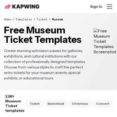
Sign In
Home
Templates
Ticket
Museum
Free Museum
Ticket Templates
Create stunning admission passes for galleries,
exhibitions, and cultural institutions with our
collection of professionally designed templates.
Choose from various styles to craft the perfect
entry tickets for your museum events, special
exhibits, or educational tours.
2.5K+
Museum
Ticket
Basketball
Christmas
Concert
Ticket
templates