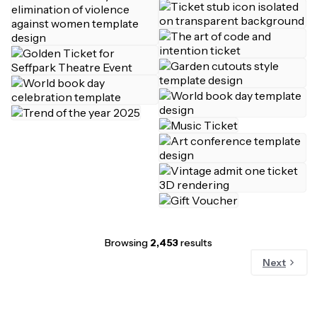
Browsing
2,453
results
Next