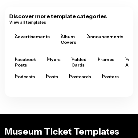
Discover more template categories
View all templates
Advertisements
Album
Announcements
A
Covers
Facebook
Flyers
Folded
Frames
Fram
Posts
Cards
Arts
Podcasts
Posts
Postcards
Posters
Pre
Museum Ticket Templates