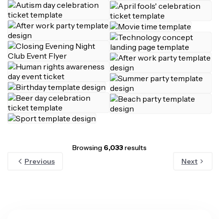
Browsing
6,033
results
Previous
Next