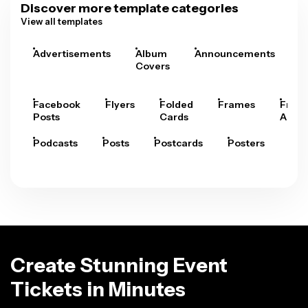
Discover more template categories
View all templates
Advertisements
Album
Announcements
A
Covers
Facebook
Flyers
Folded
Frames
Fram
Posts
Cards
Arts
Podcasts
Posts
Postcards
Posters
Pre
Create Stunning Event
Tickets in Minutes