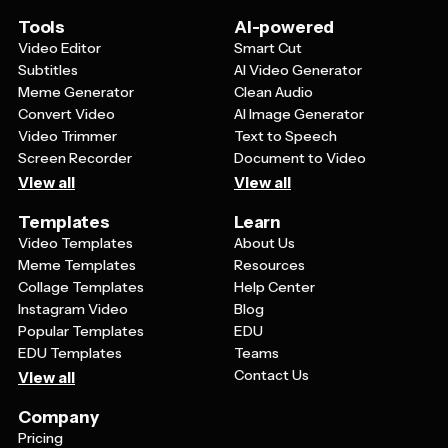
For added security, many organizers also include ticket
numbers or QR codes for easy check-in.
Tools
AI-powered
Video Editor
Smart Cut
Subtitles
AI Video Generator
Meme Generator
Clean Audio
Convert Video
AI Image Generator
Video Trimmer
Text to Speech
Screen Recorder
Document to Video
View all
View all
Templates
Learn
Video Templates
About Us
Meme Templates
Resources
Collage Templates
Help Center
Instagram Video
Blog
Popular Templates
EDU
EDU Templates
Teams
Contact Us
View all
Company
Pricing