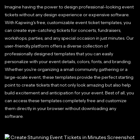
Imagine having the power to design professional-looking event
tickets without any design experience or expensive software.
With Kapwing's free, customizable event ticket templates, you
can create eye-catching tickets for concerts, fundraisers,
workshops, parties, and any special occasion in just minutes. Our
user-friendly platform offers a diverse collection of
professionally designed templates that you can easily
personalize with your event details, colors, fonts, and branding.
Whether you're organizing a small community gathering or a
large-scale event, these templates provide the perfect starting
point to create tickets that not only look amazing but also help
build excitement and anticipation for your event. Best of all, you
can access these templates completely free and customize
them directly in your browser without downloading any
software.