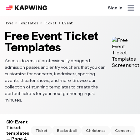
Sign In
Home
Templates
Ticket
Event
Free Event Ticket
Templates
Access dozens of professionally designed
admission passes and entry vouchers that you can
customize for concerts, fundraisers, sporting
events, theater shows, and more. Browse our
collection of stunning templates to create the
perfect tickets for your next gathering in just
minutes.
6K+ Event
Ticket
Ticket
Basketball
Christmas
Concert
templates
— Page 4