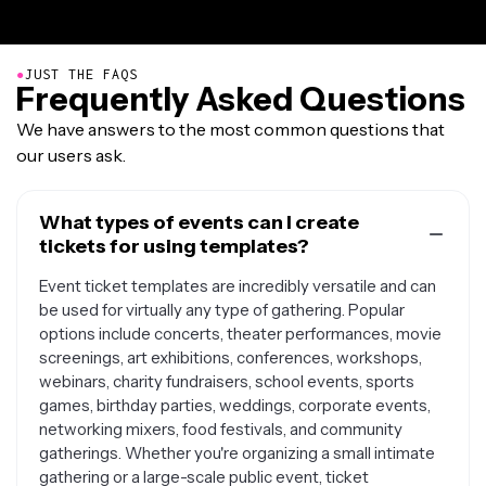
●
JUST THE FAQS
Frequently Asked Questions
We have answers to the most common questions that
our users ask.
What types of events can I create
tickets for using templates?
Event ticket templates are incredibly versatile and can
be used for virtually any type of gathering. Popular
options include concerts, theater performances, movie
screenings, art exhibitions, conferences, workshops,
webinars, charity fundraisers, school events, sports
games, birthday parties, weddings, corporate events,
networking mixers, food festivals, and community
gatherings. Whether you're organizing a small intimate
gathering or a large-scale public event, ticket