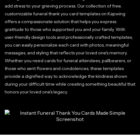
add stress to your grieving process. Our collection of free,
customizable funeral thank you card templates on Kapwing
offers a compassionate solution that helps you express
gratitude to those who supported you and your family. With
user-friendly design tools and professionally crafted templates,
you can easily personalize each card with photos, meaningful
messages, and styling that reflects your loved one's memory.
Whether you need cards for funeral attendees, pallbearers, or
those who sent flowers and condolences, these templates
provide a dignified way to acknowledge the kindness shown
during your difficult time while creating something beautiful that
honors your loved one's legacy.