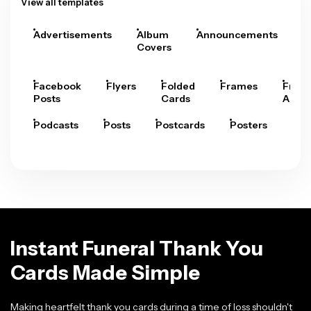
View all templates
Advertisements
Album
Announcements
A
Covers
Facebook
Flyers
Folded
Frames
Fram
Posts
Cards
Arts
Podcasts
Posts
Postcards
Posters
Pre
Instant Funeral Thank You
Cards Made Simple
Making heartfelt thank you cards during a time of loss shouldn't