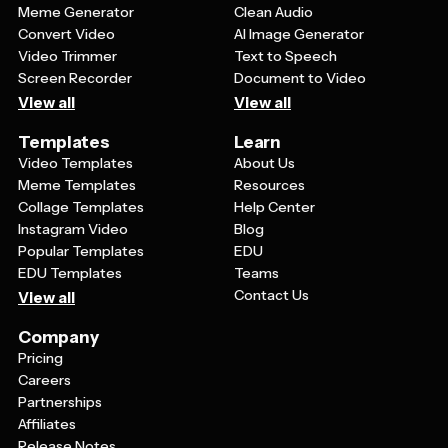
Meme Generator
Clean Audio
Convert Video
AI Image Generator
Video Trimmer
Text to Speech
Screen Recorder
Document to Video
View all
View all
Templates
Learn
Video Templates
About Us
Meme Templates
Resources
Collage Templates
Help Center
Instagram Video
Blog
Popular Templates
EDU
EDU Templates
Teams
Contact Us
View all
Company
Pricing
Careers
Partnerships
Affiliates
Release Notes