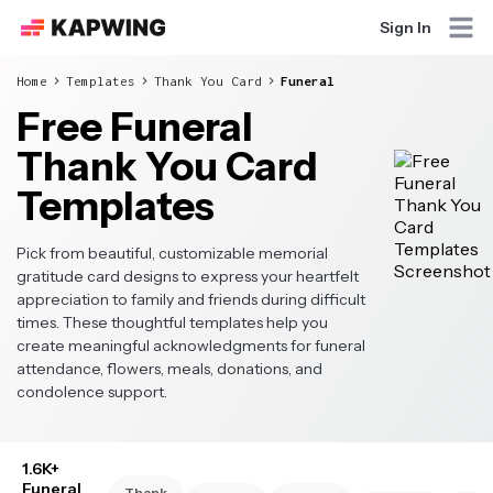
Sign In
Home
Templates
Thank You Card
Funeral
Free Funeral
Thank You Card
Templates
Pick from beautiful, customizable memorial
gratitude card designs to express your heartfelt
appreciation to family and friends during difficult
times. These thoughtful templates help you
create meaningful acknowledgments for funeral
attendance, flowers, meals, donations, and
condolence support.
1.6K+
Funeral
Thank