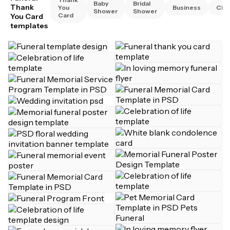
Baby
Bridal
Thank
You
Business
Chri
Shower
Shower
Card
You Card
templates