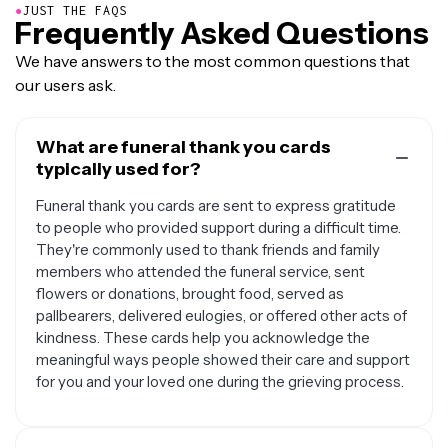
●
JUST THE FAQS
Frequently Asked Questions
We have answers to the most common questions that
our users ask.
What are funeral thank you cards
typically used for?
Funeral thank you cards are sent to express gratitude
to people who provided support during a difficult time.
They're commonly used to thank friends and family
members who attended the funeral service, sent
flowers or donations, brought food, served as
pallbearers, delivered eulogies, or offered other acts of
kindness. These cards help you acknowledge the
meaningful ways people showed their care and support
for you and your loved one during the grieving process.