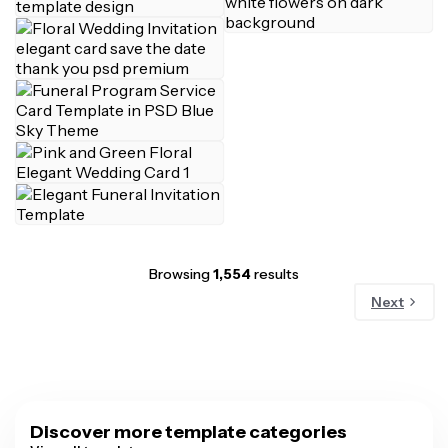
Browsing
1,554
results
Next
Discover more template categories