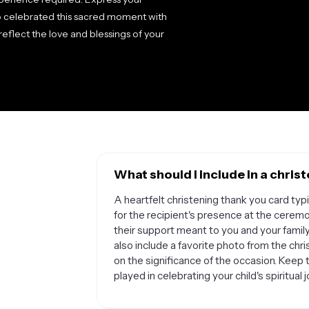
o celebrated this sacred moment with
reflect the love and blessings of your
What should I include in a chri
A heartfelt christening thank you card ty
for the recipient's presence at the cerem
their support meant to you and your family
also include a favorite photo from the chris
on the significance of the occasion. Keep
played in celebrating your child's spiritual 