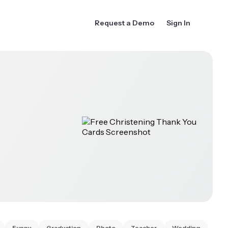
Request a Demo
Sign In
Funny
Graduation
Photo
Teacher
Wedding