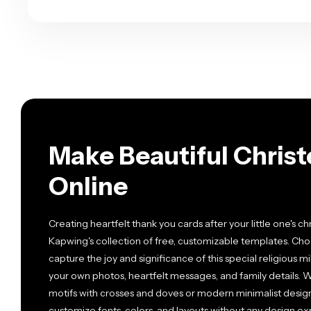
Make Beautiful Chris
Online
Creating heartfelt thank you cards after your little one's c
Kapwing's collection of free, customizable templates. Cho
capture the joy and significance of this special religious 
your own photos, heartfelt messages, and family details. W
motifs with crosses and doves or modern minimalist designs,
customize fonts, colors, and layouts without any design e