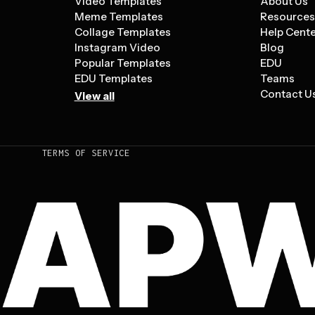
Video Templates
About Us
Meme Templates
Resource
Collage Templates
Help Cent
Instagram Video
Blog
Popular Templates
EDU
EDU Templates
Teams
Contact U
View all
TERMS OF SERVICE