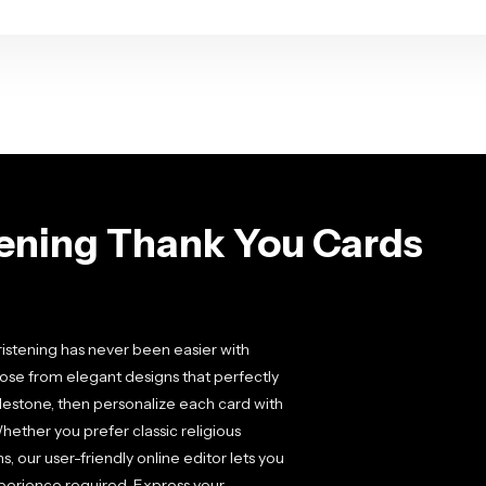
tening Thank You Cards
hristening has never been easier with
ose from elegant designs that perfectly
milestone, then personalize each card with
hether you prefer classic religious
 our user-friendly online editor lets you
xperience required. Express your