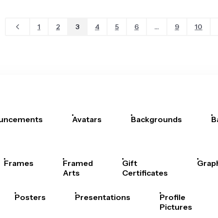
1
2
3
4
5
6
...
9
10
uncements
Avatars
Backgrounds
B
Frames
Framed
Gift
Grap
Arts
Certificates
Posters
Presentations
Profile
Pictures