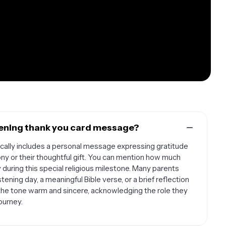
stening thank you card message?
pically includes a personal message expressing gratitude
ony or their thoughtful gift. You can mention how much
 during this special religious milestone. Many parents
tening day, a meaningful Bible verse, or a brief reflection
 the tone warm and sincere, acknowledging the role they
journey.