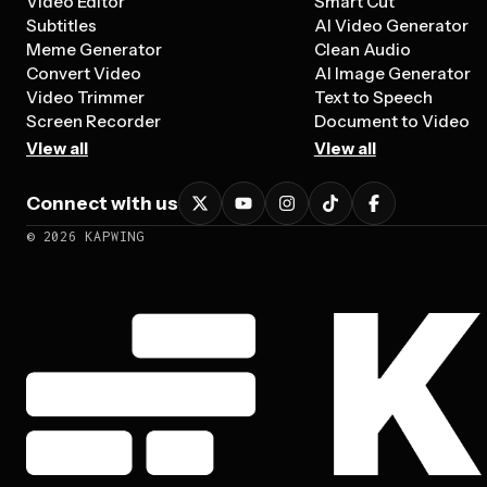
Video Editor
Smart Cut
Subtitles
AI Video Generator
Meme Generator
Clean Audio
Convert Video
AI Image Generator
Video Trimmer
Text to Speech
Screen Recorder
Document to Video
View all
View all
Connect with us
©
2026
KAPWING