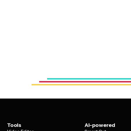
Tools
AI-powered