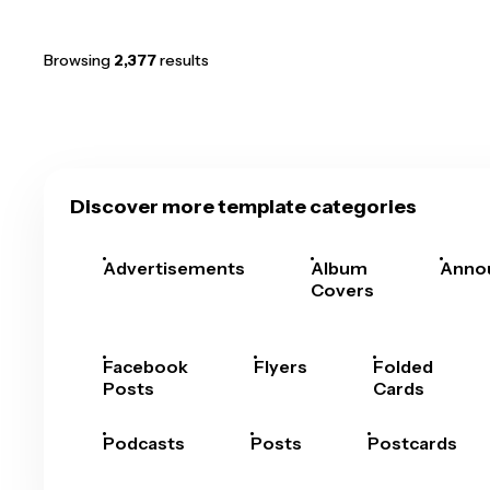
Browsing
2,377
results
Discover more template categories
Advertisements
Album
Anno
Covers
Facebook
Flyers
Folded
Posts
Cards
Podcasts
Posts
Postcards