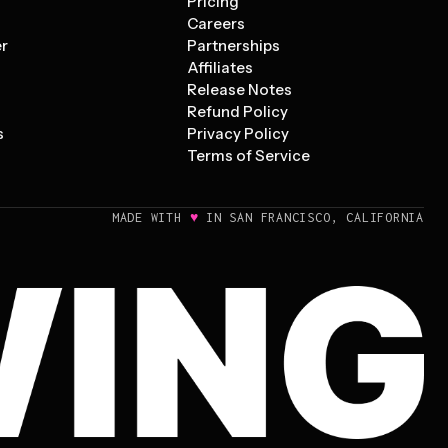
Pricing
s
Careers
er
Partnerships
Affiliates
Release Notes
Refund Policy
s
Privacy Policy
Terms of Service
♥
MADE WITH
IN SAN FRANCISCO, CALIFORNIA