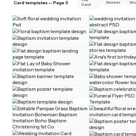
Card templates
— Page 3
Shower
Sh
Card