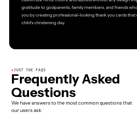
gratitude to godparents, family members, and friends wh
you by creating professional-looking thank you cards that 
child's christening day.
●
JUST THE FAQS
Frequently Asked
Questions
We have answers to the most common questions that
our users ask.