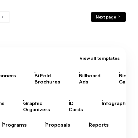
Next page
View all templates
anners
Bi Fold
Billboard
Bingo
Brochures
Ads
Cards
hs
Graphic
ID
Infographics
Organizers
Cards
Programs
Proposals
Reports
Rep
Car